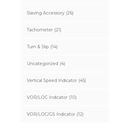
Slaving Accessory
(26)
Tachometer
(21)
Turn & Slip
(14)
Uncategorized
(4)
Vertical Speed Indicator
(45)
VOR/LOC Indicator
(10)
VOR/LOC/GS Indicator
(12)