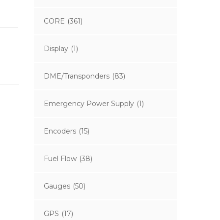
CORE
(361)
Display
(1)
DME/Transponders
(83)
Emergency Power Supply
(1)
Encoders
(15)
Fuel Flow
(38)
Gauges
(50)
GPS
(17)