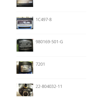
1C497-8
980169-501-G
7201
22-804032-11