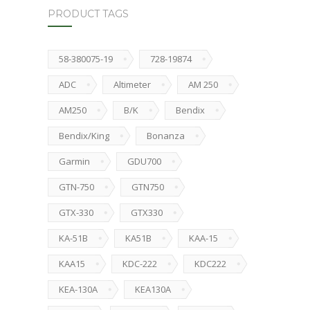
PRODUCT TAGS
58-380075-19
728-19874
ADC
Altimeter
AM 250
AM250
B/K
Bendix
Bendix/King
Bonanza
Garmin
GDU700
GTN-750
GTN750
GTX-330
GTX330
KA-51B
KA51B
KAA-15
KAA15
KDC-222
KDC222
KEA-130A
KEA130A