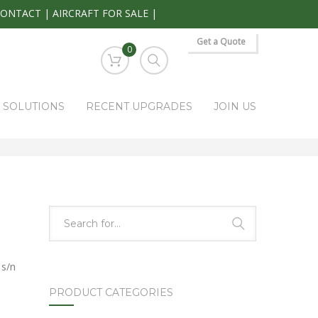
CONTACT
|
AIRCRAFT FOR SALE
|
Get a Quote
0
S SOLUTIONS
RECENT UPGRADES
JOIN US
HOME
PARK RAPIDS AVIONICS PRODUCTS
APP-85
 s/n
PRODUCT CATEGORIES