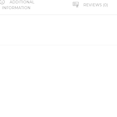
ADDITIONAL
REVIEWS (0)
INFORMATION