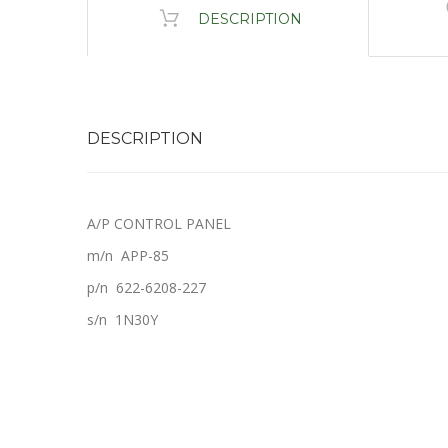
DESCRIPTION
DESCRIPTION
A/P CONTROL PANEL
m/n APP-85
p/n 622-6208-227
s/n 1N30Y