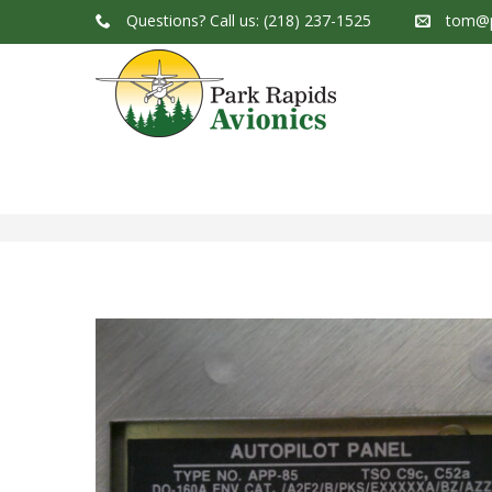
Questions?
Call us: (218) 237-1525
tom@p
Park Rapids Avionics Products