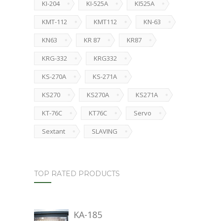
KI-204
KI-525A
KI525A
KMT-112
KMT112
KN-63
KN63
KR 87
KR87
KRG-332
KRG332
KS-270A
KS-271A
KS270
KS270A
KS271A
KT-76C
KT76C
Servo
Sextant
SLAVING
TOP RATED PRODUCTS
KA-185