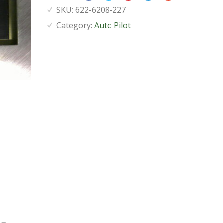
SKU:
622-6208-227
Category:
Auto Pilot