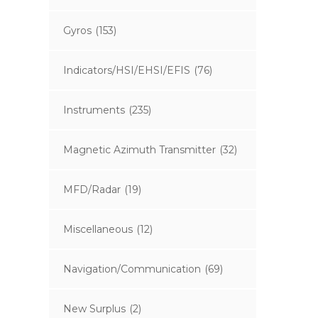
Gyros
(153)
Indicators/HSI/EHSI/EFIS
(76)
Instruments
(235)
Magnetic Azimuth Transmitter
(32)
MFD/Radar
(19)
Miscellaneous
(12)
Navigation/Communication
(69)
New Surplus
(2)