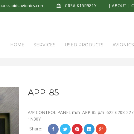
arkrapidsavionics.com
CRS# K15R981Y
|
ABOUT
|
HOME
SERVICES
USED PRODUCTS
AVIONIC
APP-85
A/P CONTROL PANEL m/n APP-85 p/n 622-6208-227
1N30Y
Share: