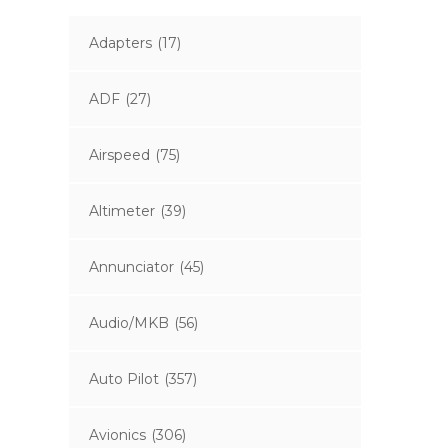
Adapters
(17)
ADF
(27)
Airspeed
(75)
Altimeter
(39)
Annunciator
(45)
Audio/MKB
(56)
Auto Pilot
(357)
Avionics
(306)