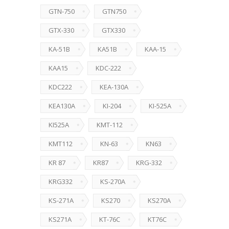
GTN-750
GTN750
GTX-330
GTX330
KA-51B
KA51B
KAA-15
KAA15
KDC-222
KDC222
KEA-130A
KEA130A
KI-204
KI-525A
KI525A
KMT-112
KMT112
KN-63
KN63
KR 87
KR87
KRG-332
KRG332
KS-270A
KS-271A
KS270
KS270A
KS271A
KT-76C
KT76C