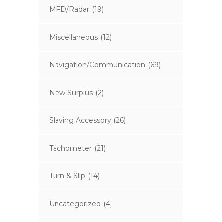
MFD/Radar
(19)
Miscellaneous
(12)
Navigation/Communication
(69)
New Surplus
(2)
Slaving Accessory
(26)
Tachometer
(21)
Turn & Slip
(14)
Uncategorized
(4)