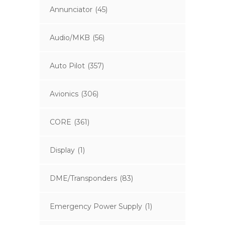
Annunciator
(45)
Audio/MKB
(56)
Auto Pilot
(357)
Avionics
(306)
CORE
(361)
Display
(1)
DME/Transponders
(83)
Emergency Power Supply
(1)