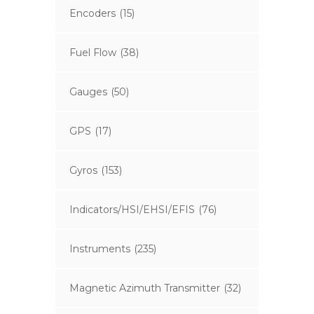
Encoders
(15)
Fuel Flow
(38)
Gauges
(50)
GPS
(17)
Gyros
(153)
Indicators/HSI/EHSI/EFIS
(76)
Instruments
(235)
Magnetic Azimuth Transmitter
(32)