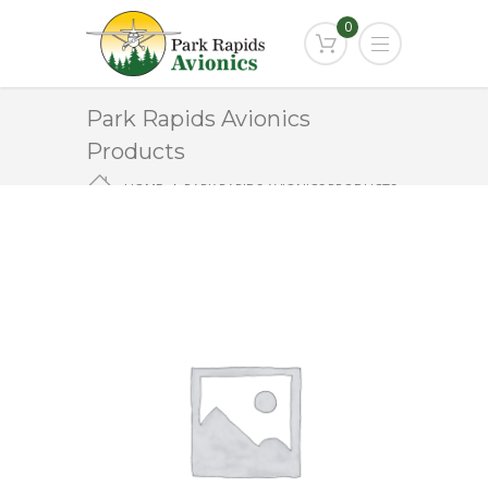
0
Park Rapids Avionics
Products
HOME
PARK RAPIDS AVIONICS PRODUCTS
ANT-152