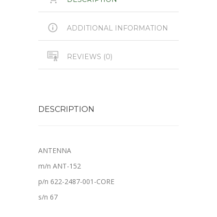
ADDITIONAL INFORMATION
REVIEWS (0)
DESCRIPTION
ANTENNA
m/n ANT-152
p/n 622-2487-001-CORE
s/n 67