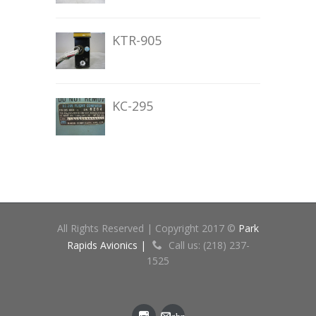
KTR-905
KC-295
All Rights Reserved | Copyright 2017 ©
Park
Rapids Avionics |
Call us: (218) 237-
1525
gbz