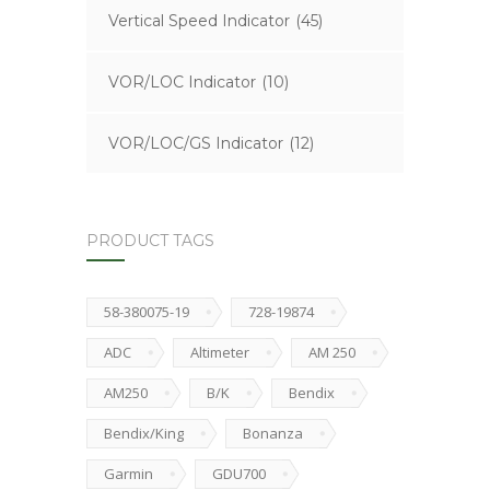
Vertical Speed Indicator
(45)
VOR/LOC Indicator
(10)
VOR/LOC/GS Indicator
(12)
PRODUCT TAGS
58-380075-19
728-19874
ADC
Altimeter
AM 250
AM250
B/K
Bendix
Bendix/King
Bonanza
Garmin
GDU700