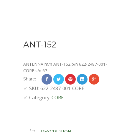
ANT-152
ANTENNA m/n ANT-152 p/n 622-2487-001-
CORE s/n 67
Share:
SKU:
622-2487-001-CORE
Category:
CORE
DESCRIPTION