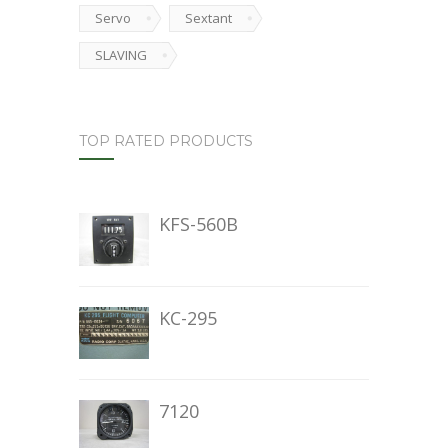
Servo
Sextant
SLAVING
TOP RATED PRODUCTS
KFS-560B
KC-295
7120