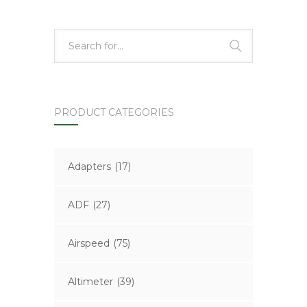
PRODUCT CATEGORIES
Adapters
(17)
ADF
(27)
Airspeed
(75)
Altimeter
(39)