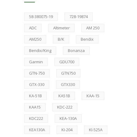
58-380075-19
728-19874
ADC
Altimeter
AM 250
AM250
B/K
Bendix
Bendix/King
Bonanza
Garmin
GDU700
GTN-750
GTN750
GTX-330
GTX330
KA-51B
KA51B
KAA-15
KAA15
KDC-222
KDC222
KEA-130A
KEA130A
KI-204
KI-525A