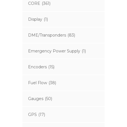
CORE
(361)
Display
(1)
DME/Transponders
(83)
Emergency Power Supply
(1)
Encoders
(15)
Fuel Flow
(38)
Gauges
(50)
GPS
(17)