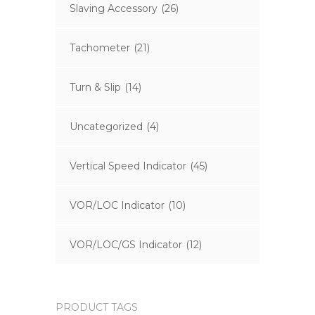
Slaving Accessory
(26)
Tachometer
(21)
Turn & Slip
(14)
Uncategorized
(4)
Vertical Speed Indicator
(45)
VOR/LOC Indicator
(10)
VOR/LOC/GS Indicator
(12)
PRODUCT TAGS