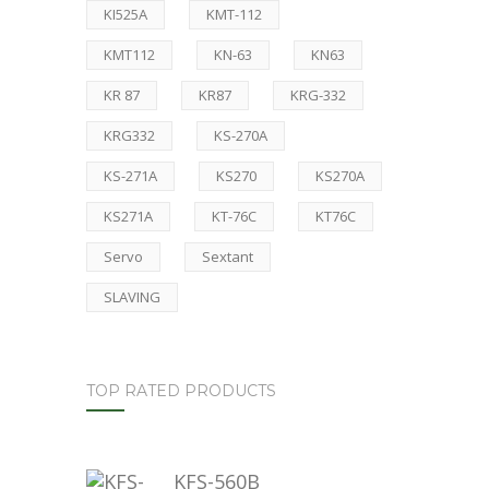
KI525A
KMT-112
KMT112
KN-63
KN63
KR 87
KR87
KRG-332
KRG332
KS-270A
KS-271A
KS270
KS270A
KS271A
KT-76C
KT76C
Servo
Sextant
SLAVING
TOP RATED PRODUCTS
KFS-560B