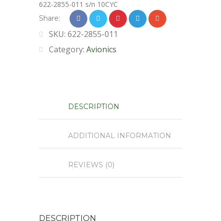
622-2855-011 s/n 10CYC
Share:
SKU:
622-2855-011
Category:
Avionics
DESCRIPTION
ADDITIONAL INFORMATION
REVIEWS (0)
DESCRIPTION