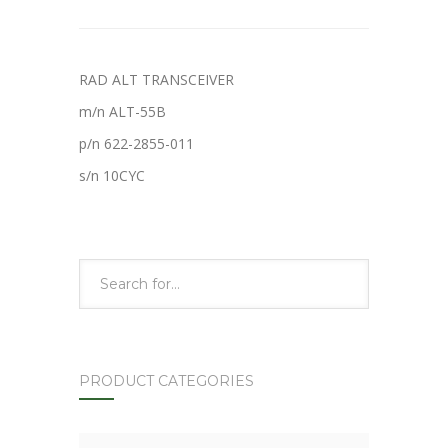
RAD ALT TRANSCEIVER
m/n ALT-55B
p/n 622-2855-011
s/n 10CYC
PRODUCT CATEGORIES