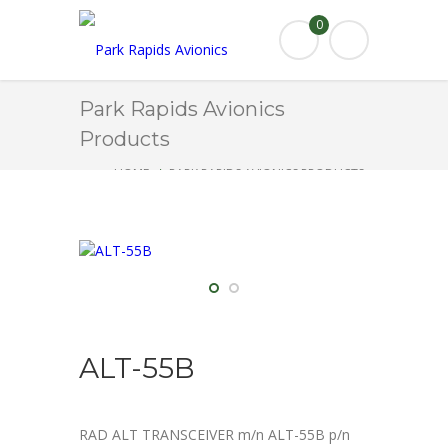
0
Park Rapids Avionics
Products
HOME
PARK RAPIDS AVIONICS PRODUCTS
ALT-55B
ALT-55B
RAD ALT TRANSCEIVER m/n ALT-55B p/n