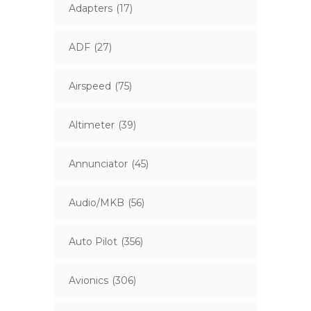
Adapters
(17)
ADF
(27)
Airspeed
(75)
Altimeter
(39)
Annunciator
(45)
Audio/MKB
(56)
Auto Pilot
(356)
Avionics
(306)