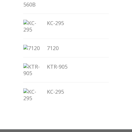
KC-295
7120
KTR-905
KC-295