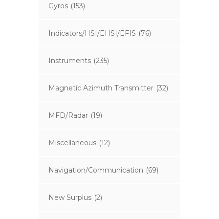
Gyros
(153)
Indicators/HSI/EHSI/EFIS
(76)
Instruments
(235)
Magnetic Azimuth Transmitter
(32)
MFD/Radar
(19)
Miscellaneous
(12)
Navigation/Communication
(69)
New Surplus
(2)