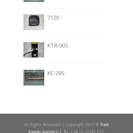
7120
KTR-905
KC-295
All Rights Reserved | Copyright 2017 ©
Park
Rapids Avionics |
Call us: (218) 237-