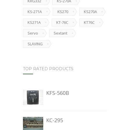
KRG332
KS-270A
KS-271A
KS270
KS270A
KS271A
KT-76C
KT76C
Servo
Sextant
SLAVING
TOP RATED PRODUCTS
KFS-560B
KC-295