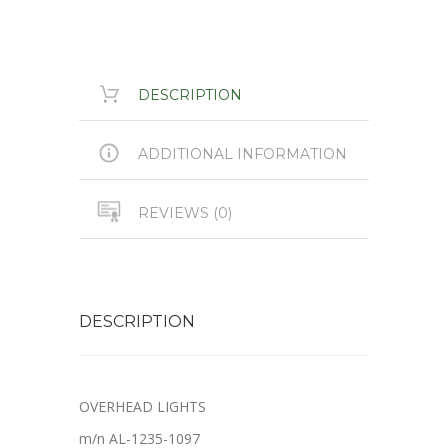
DESCRIPTION
ADDITIONAL INFORMATION
REVIEWS (0)
DESCRIPTION
OVERHEAD LIGHTS
m/n AL-1235-1097