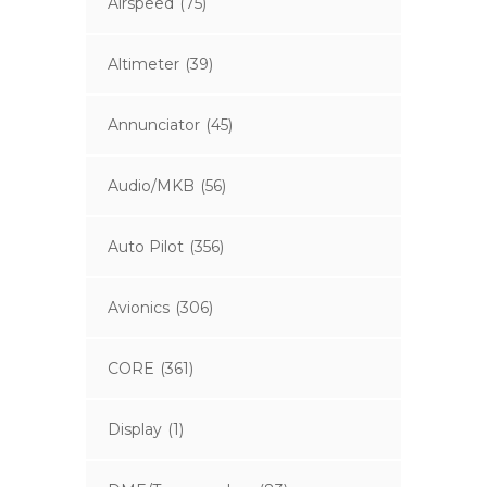
Airspeed
(75)
Altimeter
(39)
Annunciator
(45)
Audio/MKB
(56)
Auto Pilot
(356)
Avionics
(306)
CORE
(361)
Display
(1)