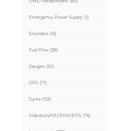
DME/Transponders
(83)
Emergency Power Supply
(1)
Encoders
(15)
Fuel Flow
(38)
Gauges
(50)
GPS
(17)
Gyros
(153)
Indicators/HSI/EHSI/EFIS
(76)