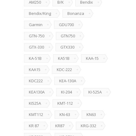
AM250
B/K
Bendix
Bendix/King
Bonanza
Garmin
GDU700
GTN-750
GTN750
GTX-330
GTX330
KA-51B
KA51B
KAA-15
KAA15
KDC-222
KDC222
KEA-130A
KEA130A
KI-204
KI-525A
KI525A
KMT-112
KMT112
KN-63
KN63
KR 87
KR87
KRG-332