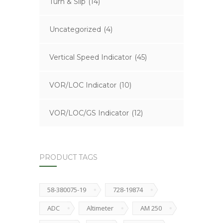
Turn & Slip
(14)
Uncategorized
(4)
Vertical Speed Indicator
(45)
VOR/LOC Indicator
(10)
VOR/LOC/GS Indicator
(12)
PRODUCT TAGS
58-380075-19
728-19874
ADC
Altimeter
AM 250