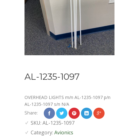
AL-1235-1097
OVERHEAD LIGHTS m/n AL-1235-1097 p/n
AL-1235-1097 s/n N/A
Share:
SKU:
AL-1235-1097
Category:
Avionics