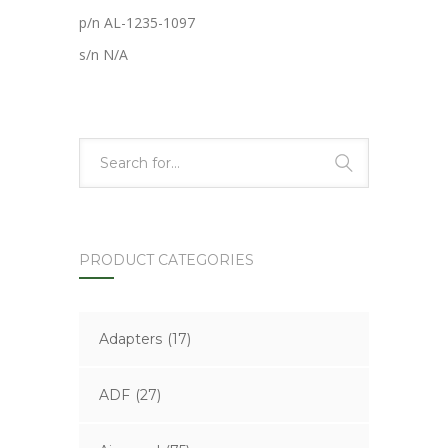
p/n AL-1235-1097
s/n N/A
PRODUCT CATEGORIES
Adapters
(17)
ADF
(27)