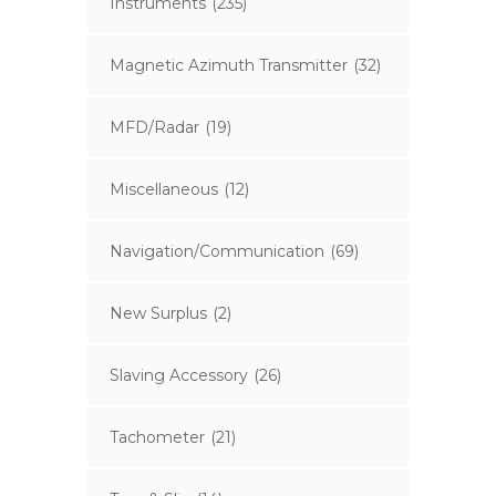
Instruments
(235)
Magnetic Azimuth Transmitter
(32)
MFD/Radar
(19)
Miscellaneous
(12)
Navigation/Communication
(69)
New Surplus
(2)
Slaving Accessory
(26)
Tachometer
(21)