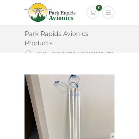
0
Park Rapids Avionics
Products
HOME
PARK RAPIDS AVIONICS PRODUCTS
AL-1235-1097