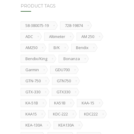
PRODUCT TAGS
58-380075-19
728-19874
ADC
Altimeter
AM 250
AM250
B/K
Bendix
Bendix/King
Bonanza
Garmin
GDU700
GTN-750
GTN750
GTX-330
GTX330
KA-51B
KA51B
KAA-15
KAA15
KDC-222
KDC222
KEA-130A
KEA130A