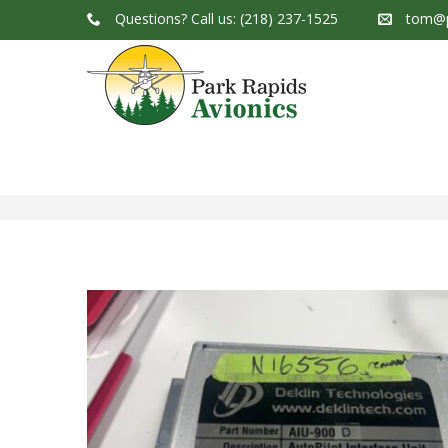
Questions?
Call us: (218) 237-1525
tom@p
Park Rapids Avionics Products