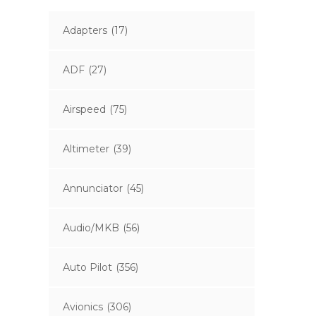
Adapters
(17)
ADF
(27)
Airspeed
(75)
Altimeter
(39)
Annunciator
(45)
Audio/MKB
(56)
Auto Pilot
(356)
Avionics
(306)