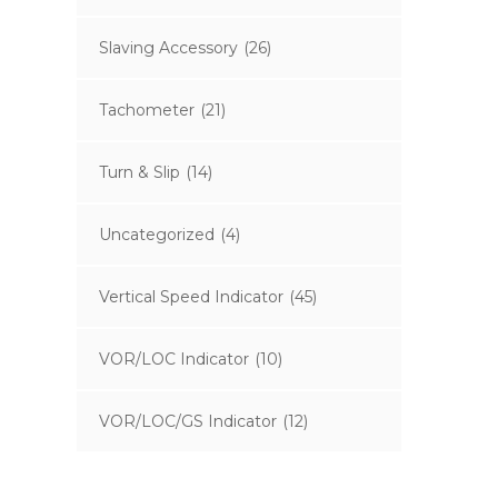
Slaving Accessory
(26)
Tachometer
(21)
Turn & Slip
(14)
Uncategorized
(4)
Vertical Speed Indicator
(45)
VOR/LOC Indicator
(10)
VOR/LOC/GS Indicator
(12)