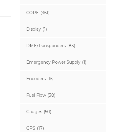
CORE
(361)
Display
(1)
DME/Transponders
(83)
Emergency Power Supply
(1)
Encoders
(15)
Fuel Flow
(38)
Gauges
(50)
GPS
(17)