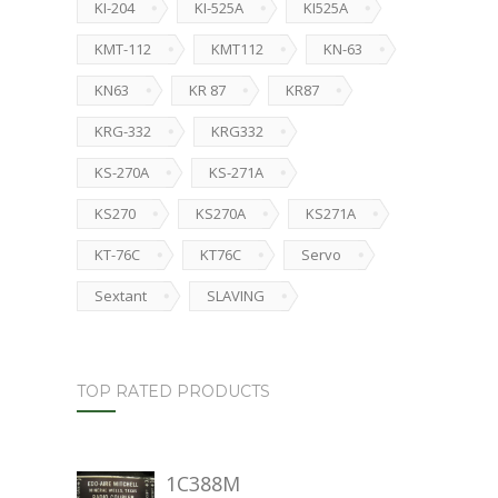
KI-204
KI-525A
KI525A
KMT-112
KMT112
KN-63
KN63
KR 87
KR87
KRG-332
KRG332
KS-270A
KS-271A
KS270
KS270A
KS271A
KT-76C
KT76C
Servo
Sextant
SLAVING
TOP RATED PRODUCTS
1C388M