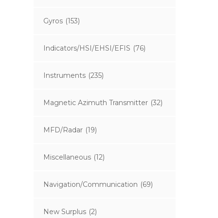
Gyros
(153)
Indicators/HSI/EHSI/EFIS
(76)
Instruments
(235)
Magnetic Azimuth Transmitter
(32)
MFD/Radar
(19)
Miscellaneous
(12)
Navigation/Communication
(69)
New Surplus
(2)