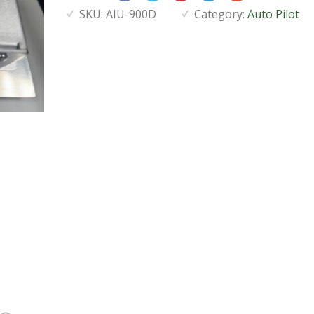
SKU:
AIU-900D
Category:
Auto Pilot