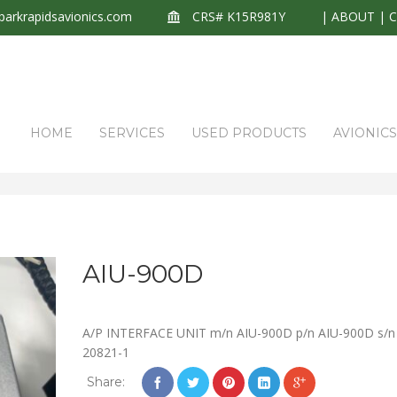
arkrapidsavionics.com
CRS# K15R981Y
|
ABOUT
|
HOME
SERVICES
USED PRODUCTS
AVIONIC
AIU-900D
A/P INTERFACE UNIT m/n AIU-900D p/n AIU-900D s/n
20821-1
Share: