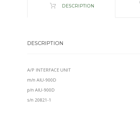
DESCRIPTION
DESCRIPTION
A/P INTERFACE UNIT
m/n AIU-900D
p/n AIU-900D
s/n 20821-1