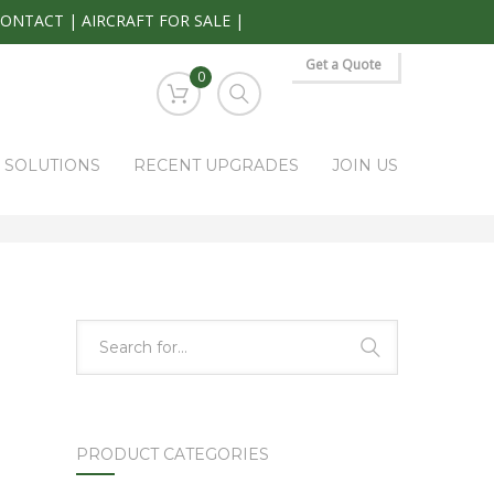
CONTACT
|
AIRCRAFT FOR SALE
|
Get a Quote
0
S SOLUTIONS
RECENT UPGRADES
JOIN US
HOME
PARK RAPIDS AVIONICS PRODUCTS
AIU-900D
PRODUCT CATEGORIES