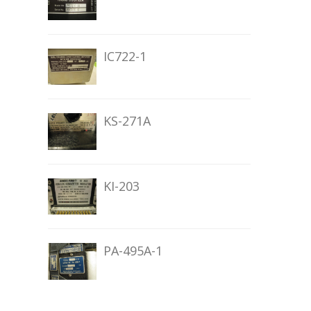
IC722-1
KS-271A
KI-203
PA-495A-1