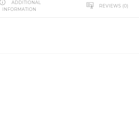
ADDITIONAL
REVIEWS (0)
INFORMATION