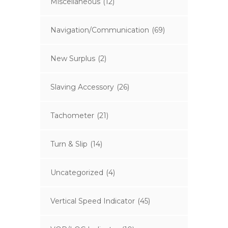
Miscellaneous
(12)
Navigation/Communication
(69)
New Surplus
(2)
Slaving Accessory
(26)
Tachometer
(21)
Turn & Slip
(14)
Uncategorized
(4)
Vertical Speed Indicator
(45)