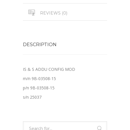
REVIEWS (0)
DESCRIPTION
IS & S ADDU CONFIG MOD
m/n 9B-03508-15
p/n 9B-03508-15
s/n 25037