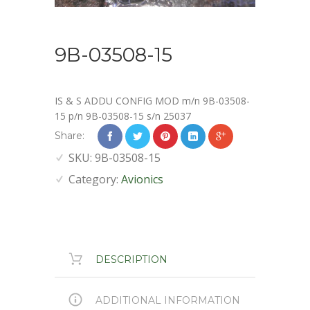
9B-03508-15
IS & S ADDU CONFIG MOD m/n 9B-03508-
15 p/n 9B-03508-15 s/n 25037
Share:
SKU:
9B-03508-15
Category:
Avionics
DESCRIPTION
ADDITIONAL INFORMATION