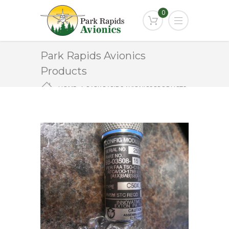
0
Park Rapids Avionics
Products
HOME
PARK RAPIDS AVIONICS PRODUCTS
9B-03508-15