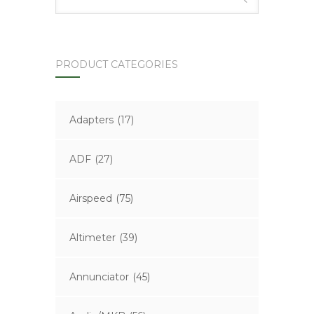
PRODUCT CATEGORIES
Adapters
(17)
ADF
(27)
Airspeed
(75)
Altimeter
(39)
Annunciator
(45)