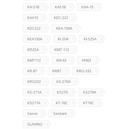
KA-51B
KA51B
KAA-15
KAA15
KDC-222
KDC222
KEA-130A
KEA130A
KI-204
KI-525A
KI525A
KMT-112
KMT112
KN-63
KN63
KR 87
KR87
KRG-332
KRG332
KS-270A
KS-271A
KS270
KS270A
KS271A
KT-76C
KT76C
Servo
Sextant
SLAVING