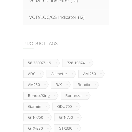
VOR/LOC Indicator
(10)
VOR/LOC/GS Indicator
(12)
PRODUCT TAGS
58-380075-19
728-19874
ADC
Altimeter
AM 250
AM250
B/K
Bendix
Bendix/King
Bonanza
Garmin
GDU700
GTN-750
GTN750
GTX-330
GTX330