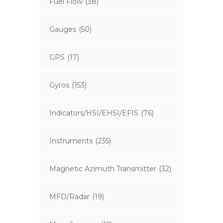
Fuel Flow
(38)
Gauges
(50)
GPS
(17)
Gyros
(153)
Indicators/HSI/EHSI/EFIS
(76)
Instruments
(235)
Magnetic Azimuth Transmitter
(32)
MFD/Radar
(19)