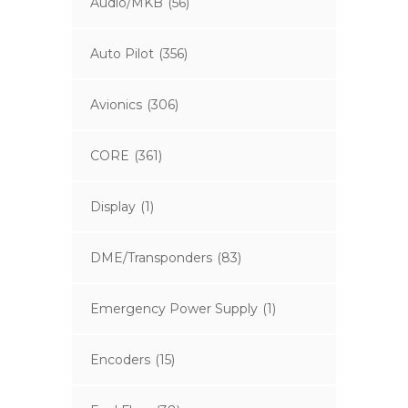
Audio/MKB
(56)
Auto Pilot
(356)
Avionics
(306)
CORE
(361)
Display
(1)
DME/Transponders
(83)
Emergency Power Supply
(1)
Encoders
(15)