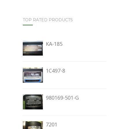
TOP RATED PRODUCTS
KA-185
1C497-8
980169-501-G
7201