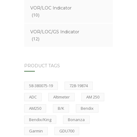
VOR/LOC Indicator
(10)
VOR/LOC/GS Indicator
(12)
PRODUCT TAGS
58-380075-19
728-19874
ADC
Altimeter
AM 250
AM250
B/K
Bendix
Bendix/King
Bonanza
Garmin
GDU700