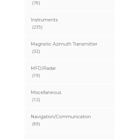
(76)
Instruments
(235)
Magnetic Azimuth Transmitter
(32)
MFD/Radar
(19)
Miscellaneous
(12)
Navigation/Communication
(69)