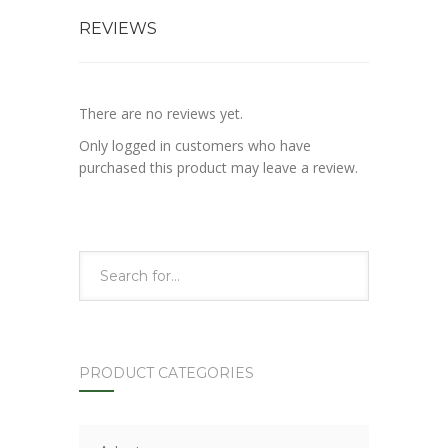
REVIEWS
There are no reviews yet.
Only logged in customers who have
purchased this product may leave a review.
PRODUCT CATEGORIES