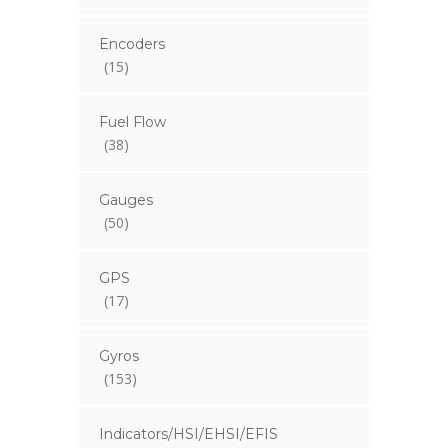
Encoders
(15)
Fuel Flow
(38)
Gauges
(50)
GPS
(17)
Gyros
(153)
Indicators/HSI/EHSI/EFIS