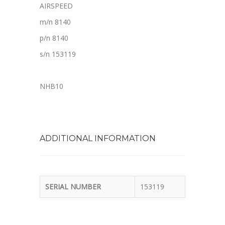
AIRSPEED
m/n 8140
p/n 8140
s/n 153119
NHB10
ADDITIONAL INFORMATION
SERIAL NUMBER
153119