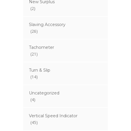
New Surplus
(2)
Slaving Accessory
(26)
Tachometer
(21)
Turn & Slip
(14)
Uncategorized
(4)
Vertical Speed Indicator
(45)