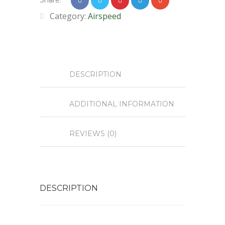
Share:
Category:
Airspeed
DESCRIPTION
ADDITIONAL INFORMATION
REVIEWS (0)
DESCRIPTION