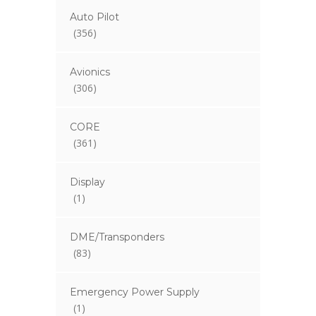
Auto Pilot
(356)
Avionics
(306)
CORE
(361)
Display
(1)
DME/Transponders
(83)
Emergency Power Supply
(1)