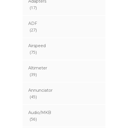
Adapters
(17)
ADF
(27)
Airspeed
(75)
Altimeter
(39)
Annunciator
(45)
Audio/MKB
(56)