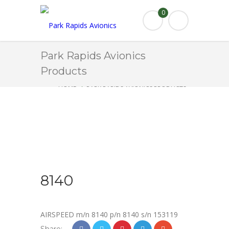
0
Park Rapids Avionics
Products
HOME
PARK RAPIDS AVIONICS PRODUCTS
8140
8140
AIRSPEED m/n 8140 p/n 8140 s/n 153119