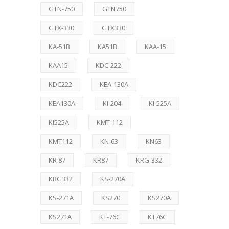
GTN-750
GTN750
GTX-330
GTX330
KA-51B
KA51B
KAA-15
KAA15
KDC-222
KDC222
KEA-130A
KEA130A
KI-204
KI-525A
KI525A
KMT-112
KMT112
KN-63
KN63
KR 87
KR87
KRG-332
KRG332
KS-270A
KS-271A
KS270
KS270A
KS271A
KT-76C
KT76C