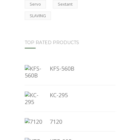
Servo
Sextant
SLAVING
TOP RATED PRODUCTS
KFS-560B
KC-295
7120