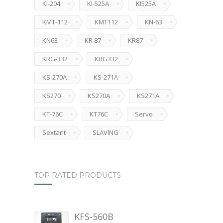
KI-204
KI-525A
KI525A
KMT-112
KMT112
KN-63
KN63
KR 87
KR87
KRG-332
KRG332
KS-270A
KS-271A
KS270
KS270A
KS271A
KT-76C
KT76C
Servo
Sextant
SLAVING
TOP RATED PRODUCTS
KFS-560B