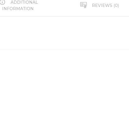
ADDITIONAL
REVIEWS (0)
INFORMATION