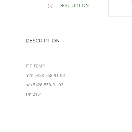
DESCRIPTION
DESCRIPTION
ITT TEMP
m/n 5428-558-91-03
p/n 5428-558-91-03
s/n 2161