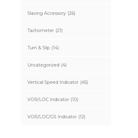
Slaving Accessory
(26)
Tachometer
(21)
Turn & Slip
(14)
Uncategorized
(4)
Vertical Speed Indicator
(45)
VOR/LOC Indicator
(10)
VOR/LOC/GS Indicator
(12)