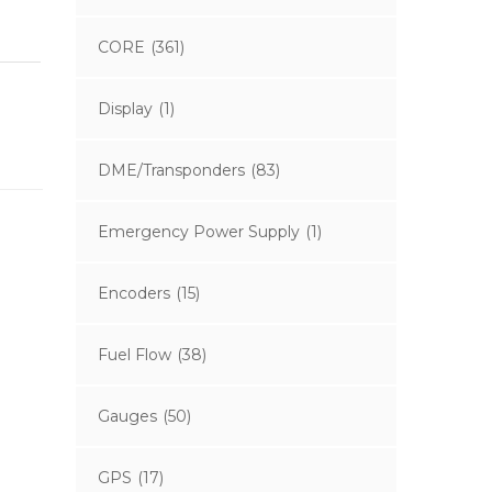
CORE
(361)
Display
(1)
DME/Transponders
(83)
Emergency Power Supply
(1)
Encoders
(15)
Fuel Flow
(38)
Gauges
(50)
GPS
(17)