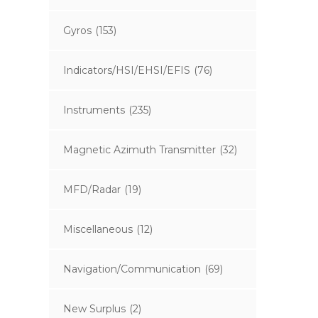
Gyros
(153)
Indicators/HSI/EHSI/EFIS
(76)
Instruments
(235)
Magnetic Azimuth Transmitter
(32)
MFD/Radar
(19)
Miscellaneous
(12)
Navigation/Communication
(69)
New Surplus
(2)