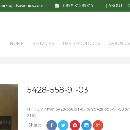
arkrapidsavionics.com
CRS# K15R981Y
|
ABOUT
|
HOME
SERVICES
USED PRODUCTS
AVIONIC
5428-558-91-03
ITT TEMP m/n 5428-558-91-03 p/n 5428-558-91-03 s/
2161
Share: