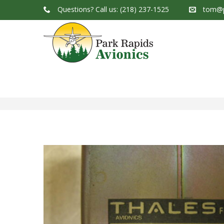
Questions?
Call us: (218) 237-1525
tom@p
Park Rapids Avionics Products