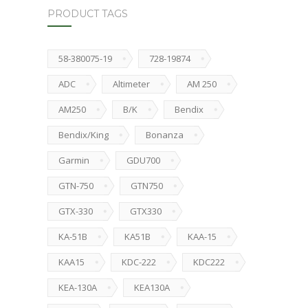
PRODUCT TAGS
58-380075-19
728-19874
ADC
Altimeter
AM 250
AM250
B/K
Bendix
Bendix/King
Bonanza
Garmin
GDU700
GTN-750
GTN750
GTX-330
GTX330
KA-51B
KA51B
KAA-15
KAA15
KDC-222
KDC222
KEA-130A
KEA130A