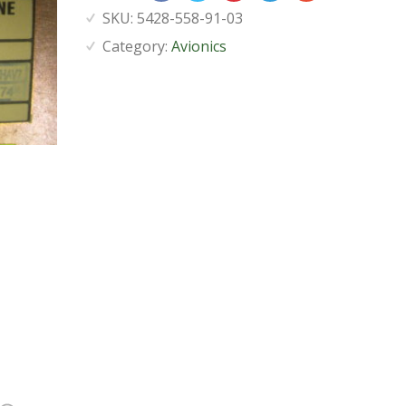
SKU:
5428-558-91-03
Category:
Avionics