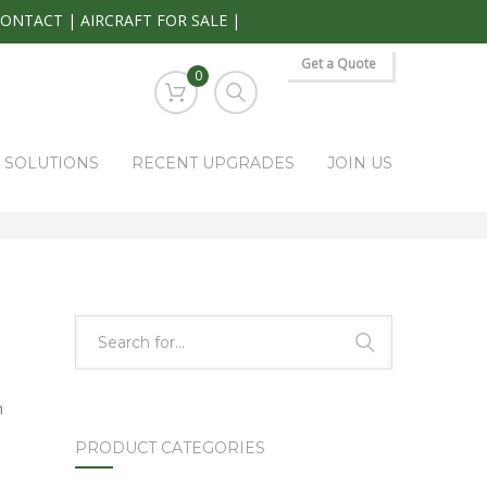
CONTACT
|
AIRCRAFT FOR SALE
|
Get a Quote
0
S SOLUTIONS
RECENT UPGRADES
JOIN US
HOME
PARK RAPIDS AVIONICS PRODUCTS
5428-558-91-03
n
PRODUCT CATEGORIES