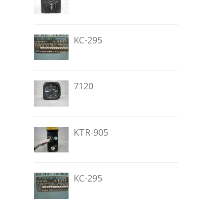
KC-295
7120
KTR-905
KC-295