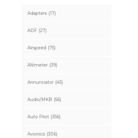
Adapters
(17)
ADF
(27)
Airspeed
(75)
Altimeter
(39)
Annunciator
(45)
Audio/MKB
(56)
Auto Pilot
(356)
Avionics
(306)