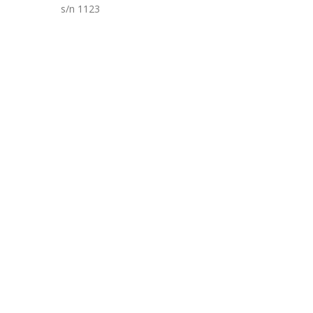
s/n 1123