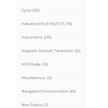
Gyros
(153)
Indicators/HSI/EHSI/EFIS
(76)
Instruments
(235)
Magnetic Azimuth Transmitter
(32)
MFD/Radar
(19)
Miscellaneous
(12)
Navigation/Communication
(69)
New Surplus
(2)