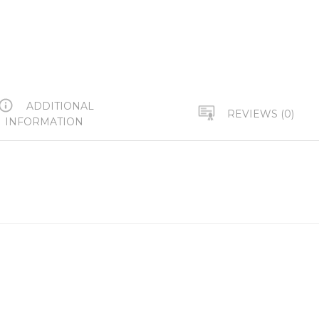
ADDITIONAL
REVIEWS (0)
INFORMATION