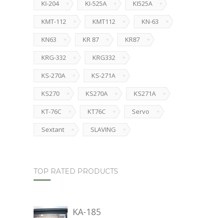
KI-204
KI-525A
KI525A
KMT-112
KMT112
KN-63
KN63
KR 87
KR87
KRG-332
KRG332
KS-270A
KS-271A
KS270
KS270A
KS271A
KT-76C
KT76C
Servo
Sextant
SLAVING
TOP RATED PRODUCTS
KA-185