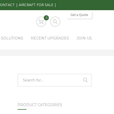
CONTACT
|
AIRCRAFT FOR SALE
|
Get a Quote
0
S SOLUTIONS
RECENT UPGRADES
JOIN US
HOME
PARK RAPIDS AVIONICS PRODUCTS
50-384191
PRODUCT CATEGORIES