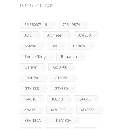
PRODUCT TAGS
58-380075-19
728-19874
ADC
Altimeter
AM 250
AM250
B/K
Bendix
Bendix/King
Bonanza
Garmin
GDU700
GTN-750
GTN750
GTX-330
GTX330
KA-51B
KA51B
KAA-15
KAA15
KDC-222
KDC222
KEA-130A
KEA130A