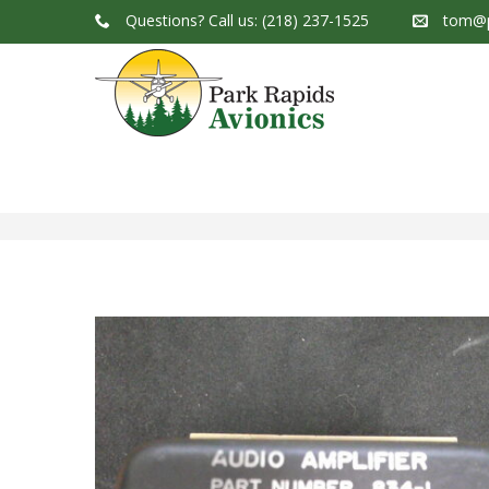
Questions?
Call us: (218) 237-1525
tom@p
Park Rapids Avionics Products