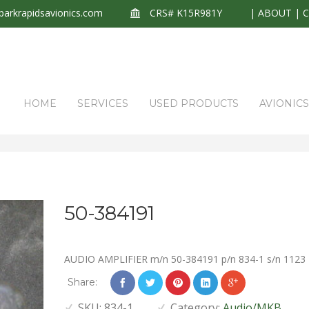
arkrapidsavionics.com
CRS# K15R981Y
|
ABOUT
|
HOME
SERVICES
USED PRODUCTS
AVIONIC
50-384191
AUDIO AMPLIFIER m/n 50-384191 p/n 834-1 s/n 1123
Share:
SKU:
834-1
Category:
Audio/MKB