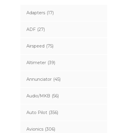
Adapters
(17)
ADF
(27)
Airspeed
(75)
Altimeter
(39)
Annunciator
(45)
Audio/MKB
(56)
Auto Pilot
(356)
Avionics
(306)