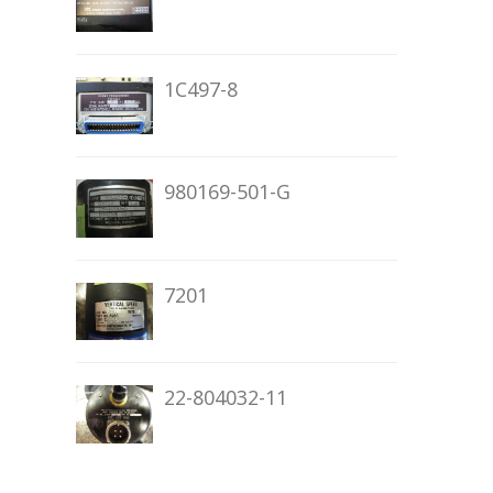
1C497-8
980169-501-G
7201
22-804032-11