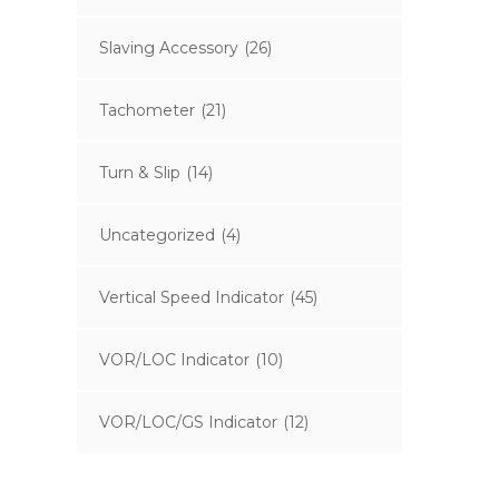
Slaving Accessory
(26)
Tachometer
(21)
Turn & Slip
(14)
Uncategorized
(4)
Vertical Speed Indicator
(45)
VOR/LOC Indicator
(10)
VOR/LOC/GS Indicator
(12)