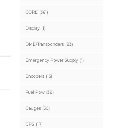
CORE
(361)
Display
(1)
DME/Transponders
(83)
Emergency Power Supply
(1)
Encoders
(15)
Fuel Flow
(38)
Gauges
(50)
GPS
(17)