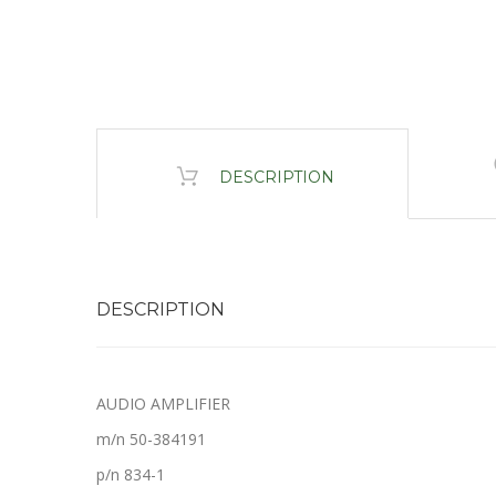
DESCRIPTION
DESCRIPTION
AUDIO AMPLIFIER
m/n 50-384191
p/n 834-1