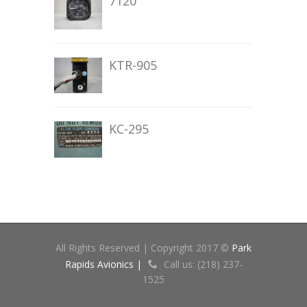
7120
KTR-905
KC-295
All Rights Reserved | Copyright 2017 ©
Park
Rapids Avionics |
Call us: (218) 237-
1525