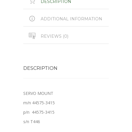
DESCRIPTION
ADDITIONAL INFORMATION
REVIEWS (0)
DESCRIPTION
SERVO MOUNT
m/n 44575-3415
p/n 44575-3415
s/n T446