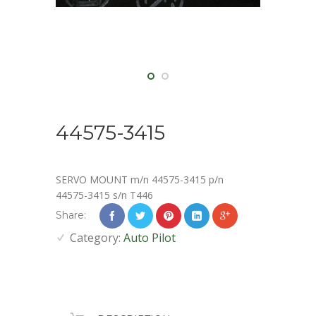
44575-3415
SERVO MOUNT m/n 44575-3415 p/n
44575-3415 s/n T446
Share:
Category:
Auto Pilot