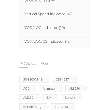
Uncategorized
(4)
Vertical Speed Indicator
(45)
VOR/LOC Indicator
(10)
VOR/LOC/GS Indicator
(12)
PRODUCT TAGS
58-380075-19
728-19874
ADC
Altimeter
AM 250
AM250
B/K
Bendix
Bendix/King
Bonanza