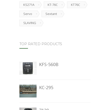
KS271A
KT-76C
KT76C
Servo
Sextant
SLAVING
TOP RATED PRODUCTS
KFS-560B
KC-295