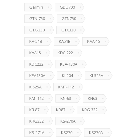
Garmin
GDU700
GTN-750
GTN750
GTX-330
GTX330
KA-51B
KA51B
KAA-15
KAA15
KDC-222
KDC222
KEA-130A
KEA130A
KI-204
KI-525A
KI525A
KMT-112
KMT112
KN-63
KN63
KR 87
KR87
KRG-332
KRG332
KS-270A
KS-271A
KS270
KS270A