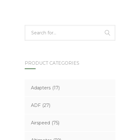
PRODUCT CATEGORIES
Adapters
(17)
ADF
(27)
Airspeed
(75)