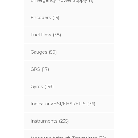
Emergency Power Supply
(1)
Encoders
(15)
Fuel Flow
(38)
Gauges
(50)
GPS
(17)
Gyros
(153)
Indicators/HSI/EHSI/EFIS
(76)
Instruments
(235)