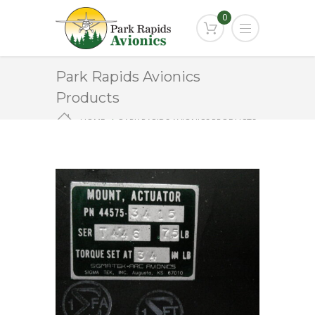
0
Park Rapids Avionics
Products
HOME
PARK RAPIDS AVIONICS PRODUCTS
44575-3415