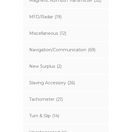
Magnetic Azimuth Transmitter
(32)
MFD/Radar
(19)
Miscellaneous
(12)
Navigation/Communication
(69)
New Surplus
(2)
Slaving Accessory
(26)
Tachometer
(21)
Turn & Slip
(14)