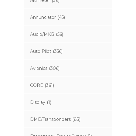
Altimeter
(39)
Annunciator
(45)
Audio/MKB
(56)
Auto Pilot
(356)
Avionics
(306)
CORE
(361)
Display
(1)
DME/Transponders
(83)