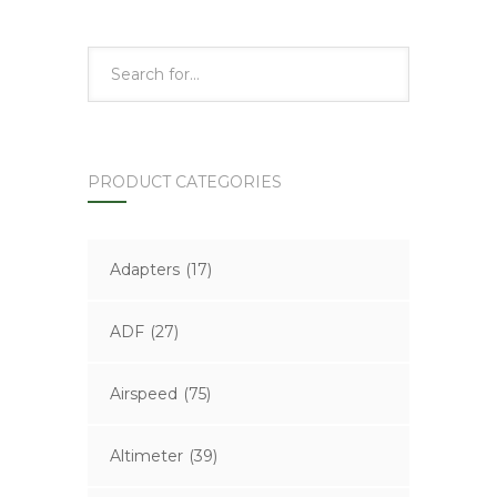
PRODUCT CATEGORIES
Adapters
(17)
ADF
(27)
Airspeed
(75)
Altimeter
(39)