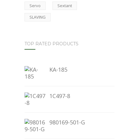
Servo
Sextant
SLAVING
TOP RATED PRODUCTS
KA-185
1C497-8
980169-501-G