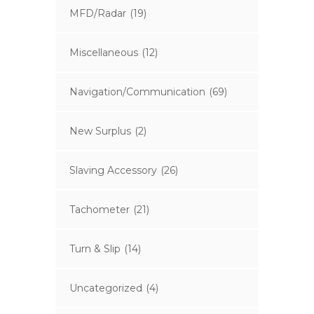
MFD/Radar
(19)
Miscellaneous
(12)
Navigation/Communication
(69)
New Surplus
(2)
Slaving Accessory
(26)
Tachometer
(21)
Turn & Slip
(14)
Uncategorized
(4)