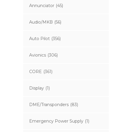
Annunciator
(45)
Audio/MKB
(56)
Auto Pilot
(356)
Avionics
(306)
CORE
(361)
Display
(1)
DME/Transponders
(83)
Emergency Power Supply
(1)