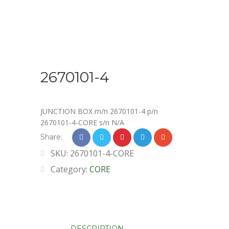
2670101-4
JUNCTION BOX m/n 2670101-4 p/n
2670101-4-CORE s/n N/A
Share:
SKU:
2670101-4-CORE
Category:
CORE
DESCRIPTION