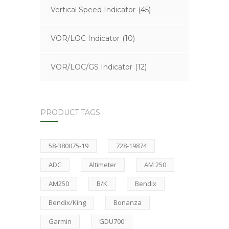
Vertical Speed Indicator
(45)
VOR/LOC Indicator
(10)
VOR/LOC/GS Indicator
(12)
PRODUCT TAGS
58-380075-19
728-19874
ADC
Altimeter
AM 250
AM250
B/K
Bendix
Bendix/King
Bonanza
Garmin
GDU700