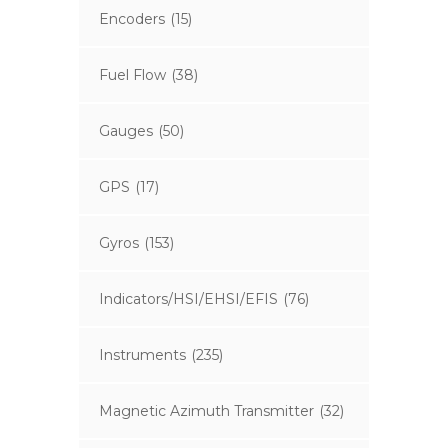
Encoders
(15)
Fuel Flow
(38)
Gauges
(50)
GPS
(17)
Gyros
(153)
Indicators/HSI/EHSI/EFIS
(76)
Instruments
(235)
Magnetic Azimuth Transmitter
(32)