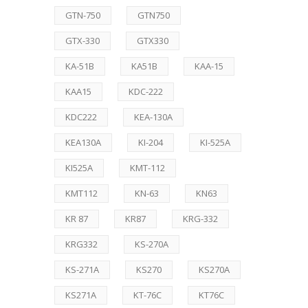
GTN-750
GTN750
GTX-330
GTX330
KA-51B
KA51B
KAA-15
KAA15
KDC-222
KDC222
KEA-130A
KEA130A
KI-204
KI-525A
KI525A
KMT-112
KMT112
KN-63
KN63
KR 87
KR87
KRG-332
KRG332
KS-270A
KS-271A
KS270
KS270A
KS271A
KT-76C
KT76C