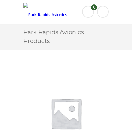
0
Park Rapids Avionics
Products
HOME
PARK RAPIDS AVIONICS PRODUCTS
2670101-4