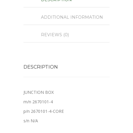
ADDITIONAL INFORMATION
REVIEWS (0)
DESCRIPTION
JUNCTION BOX
m/n 2670101-4
p/n 2670101-4-CORE
s/n N/A