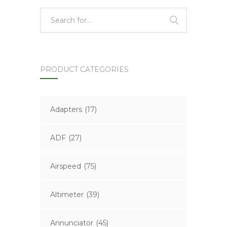
PRODUCT CATEGORIES
Adapters
(17)
ADF
(27)
Airspeed
(75)
Altimeter
(39)
Annunciator
(45)