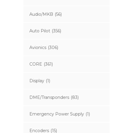
Audio/MKB
(56)
Auto Pilot
(356)
Avionics
(306)
CORE
(361)
Display
(1)
DME/Transponders
(83)
Emergency Power Supply
(1)
Encoders
(15)