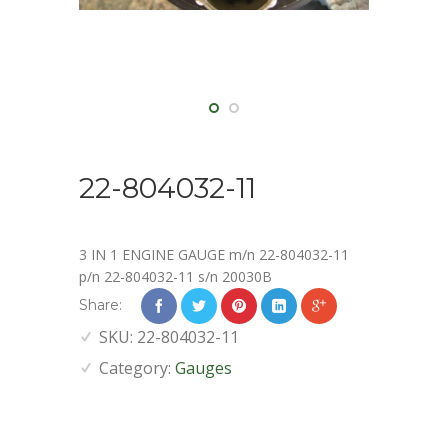
22-804032-11
3 IN 1 ENGINE GAUGE m/n 22-804032-11
p/n 22-804032-11 s/n 20030B
Share:
SKU:
22-804032-11
Category:
Gauges