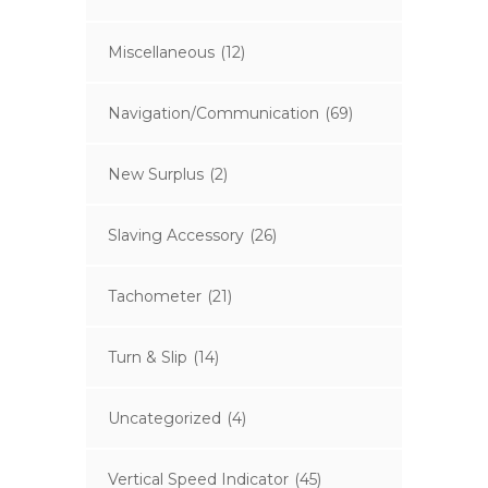
Miscellaneous
(12)
Navigation/Communication
(69)
New Surplus
(2)
Slaving Accessory
(26)
Tachometer
(21)
Turn & Slip
(14)
Uncategorized
(4)
Vertical Speed Indicator
(45)