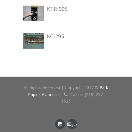
KTR-905
KC-295
All Rights Reserved | Copyright 2017 ©
Park
Rapids Avionics |
Call us: (218) 237-
1525
gbz