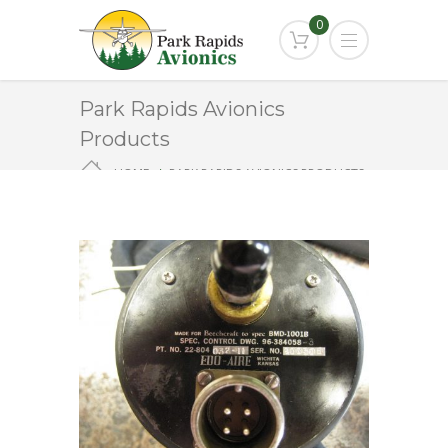
0
Park Rapids Avionics
Products
HOME
PARK RAPIDS AVIONICS PRODUCTS
22-804032-11