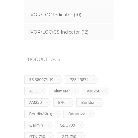
VOR/LOC Indicator
(10)
VOR/LOC/GS Indicator
(12)
PRODUCT TAGS
58-380075-19
728-19874
ADC
Altimeter
AM 250
AM250
B/K
Bendix
Bendix/King
Bonanza
Garmin
GDU700
GTN-750
GTN750