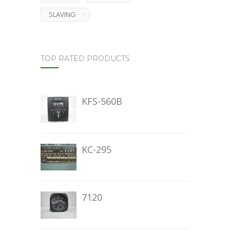
SLAVING
TOP RATED PRODUCTS
KFS-560B
KC-295
7120