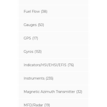
Fuel Flow
(38)
Gauges
(50)
GPS
(17)
Gyros
(153)
Indicators/HSI/EHSI/EFIS
(76)
Instruments
(235)
Magnetic Azimuth Transmitter
(32)
MFD/Radar
(19)