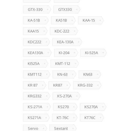
GTX-330
GTX330
KA-51B
KA51B
KAA-15
KAA15
KDC-222
KDC222
KEA-130A
KEA130A
KI-204
KI-525A
KI525A
KMT-112
KMT112
KN-63
KN63
KR 87
KR87
KRG-332
KRG332
KS-270A
KS-271A
KS270
KS270A
KS271A
KT-76C
KT76C
Servo
Sextant