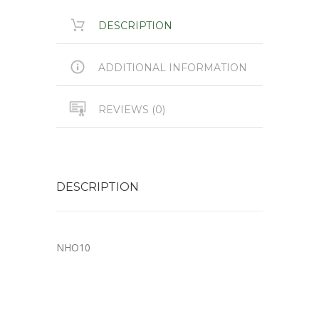
DESCRIPTION
ADDITIONAL INFORMATION
REVIEWS (0)
DESCRIPTION
NHO10