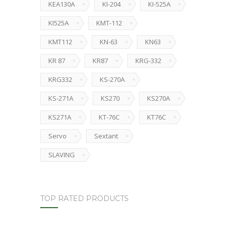
KEA130A
KI-204
KI-525A
KI525A
KMT-112
KMT112
KN-63
KN63
KR 87
KR87
KRG-332
KRG332
KS-270A
KS-271A
KS270
KS270A
KS271A
KT-76C
KT76C
Servo
Sextant
SLAVING
TOP RATED PRODUCTS