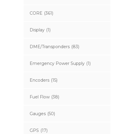
CORE
(361)
Display
(1)
DME/Transponders
(83)
Emergency Power Supply
(1)
Encoders
(15)
Fuel Flow
(38)
Gauges
(50)
GPS
(17)