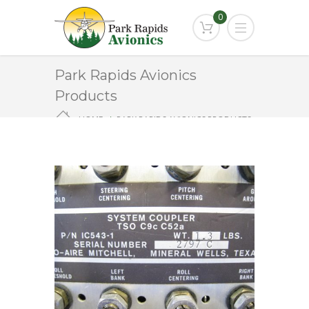
0
Park Rapids Avionics
Products
HOME
PARK RAPIDS AVIONICS PRODUCTS
1C543-1