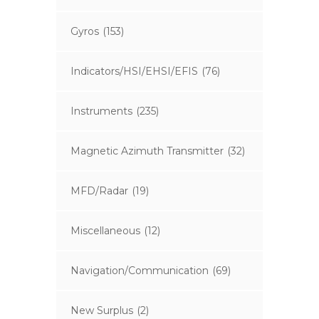
Gyros
(153)
Indicators/HSI/EHSI/EFIS
(76)
Instruments
(235)
Magnetic Azimuth Transmitter
(32)
MFD/Radar
(19)
Miscellaneous
(12)
Navigation/Communication
(69)
New Surplus
(2)