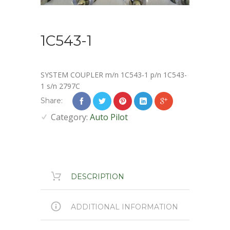
1C543-1
SYSTEM COUPLER m/n 1C543-1 p/n 1C543-
1 s/n 2797C
Share:
Category:
Auto Pilot
DESCRIPTION
ADDITIONAL INFORMATION