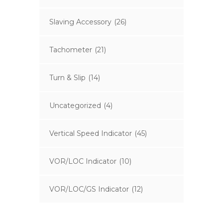
Slaving Accessory
(26)
Tachometer
(21)
Turn & Slip
(14)
Uncategorized
(4)
Vertical Speed Indicator
(45)
VOR/LOC Indicator
(10)
VOR/LOC/GS Indicator
(12)