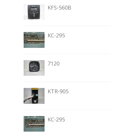
KFS-560B
KC-295
7120
KTR-905
KC-295