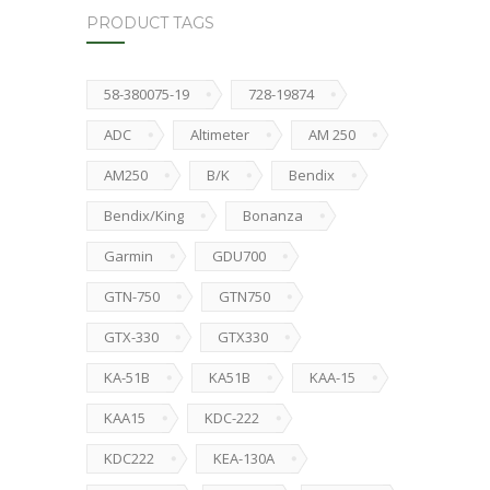
PRODUCT TAGS
58-380075-19
728-19874
ADC
Altimeter
AM 250
AM250
B/K
Bendix
Bendix/King
Bonanza
Garmin
GDU700
GTN-750
GTN750
GTX-330
GTX330
KA-51B
KA51B
KAA-15
KAA15
KDC-222
KDC222
KEA-130A