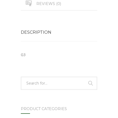
REVIEWS (0)
DESCRIPTION
G3
PRODUCT CATEGORIES