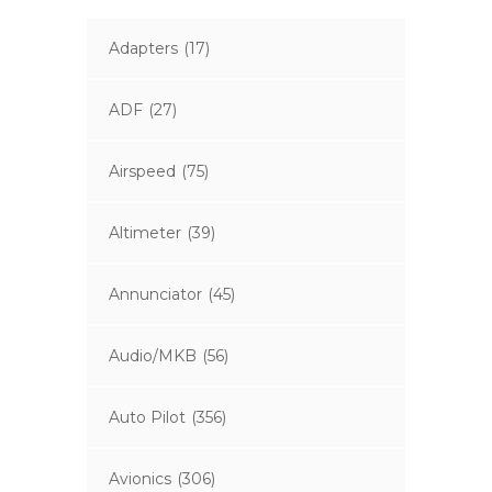
Adapters
(17)
ADF
(27)
Airspeed
(75)
Altimeter
(39)
Annunciator
(45)
Audio/MKB
(56)
Auto Pilot
(356)
Avionics
(306)