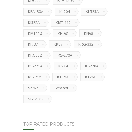
KDC222
KEA-130A
KEA130A
KI-204
KI-525A
KI525A
KMT-112
KMT112
KN-63
KN63
KR 87
KR87
KRG-332
KRG332
KS-270A
KS-271A
KS270
KS270A
KS271A
KT-76C
KT76C
Servo
Sextant
SLAVING
TOP RATED PRODUCTS