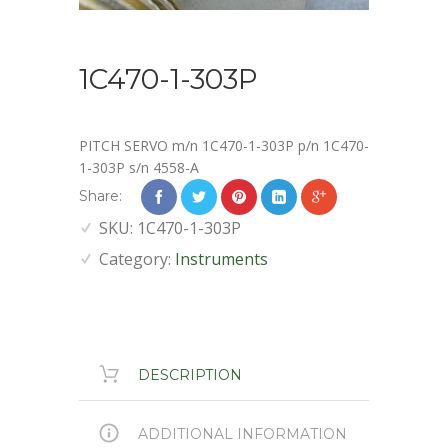
1C470-1-303P
PITCH SERVO m/n 1C470-1-303P p/n 1C470-
1-303P s/n 4558-A
Share:
SKU:
1C470-1-303P
Category:
Instruments
DESCRIPTION
ADDITIONAL INFORMATION