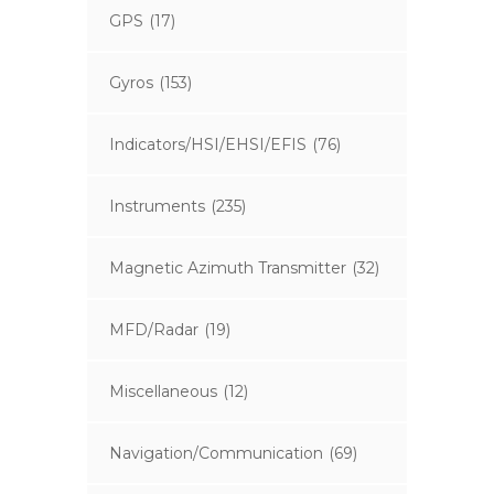
GPS
(17)
Gyros
(153)
Indicators/HSI/EHSI/EFIS
(76)
Instruments
(235)
Magnetic Azimuth Transmitter
(32)
MFD/Radar
(19)
Miscellaneous
(12)
Navigation/Communication
(69)