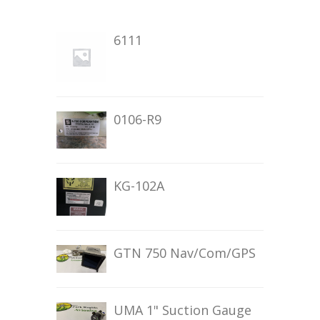
6111
0106-R9
KG-102A
GTN 750 Nav/Com/GPS
UMA 1" Suction Gauge