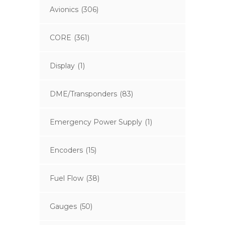
Avionics
(306)
CORE
(361)
Display
(1)
DME/Transponders
(83)
Emergency Power Supply
(1)
Encoders
(15)
Fuel Flow
(38)
Gauges
(50)