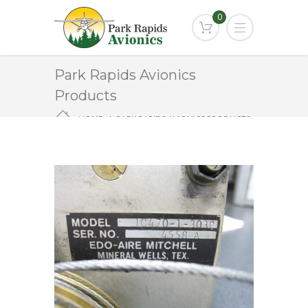
0
Park Rapids Avionics
Products
HOME
PARK RAPIDS AVIONICS PRODUCTS
1C470-1-303P