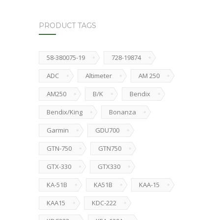
PRODUCT TAGS
58-380075-19
728-19874
ADC
Altimeter
AM 250
AM250
B/K
Bendix
Bendix/King
Bonanza
Garmin
GDU700
GTN-750
GTN750
GTX-330
GTX330
KA-51B
KA51B
KAA-15
KAA15
KDC-222