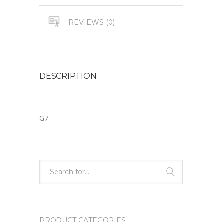
REVIEWS (0)
DESCRIPTION
G7
PRODUCT CATEGORIES