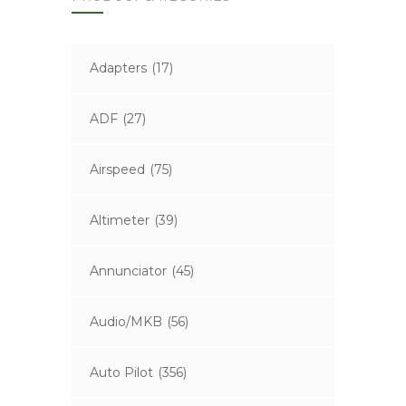
Adapters
(17)
ADF
(27)
Airspeed
(75)
Altimeter
(39)
Annunciator
(45)
Audio/MKB
(56)
Auto Pilot
(356)