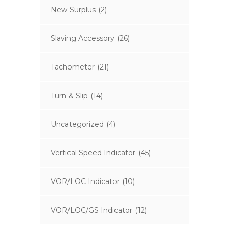
New Surplus
(2)
Slaving Accessory
(26)
Tachometer
(21)
Turn & Slip
(14)
Uncategorized
(4)
Vertical Speed Indicator
(45)
VOR/LOC Indicator
(10)
VOR/LOC/GS Indicator
(12)