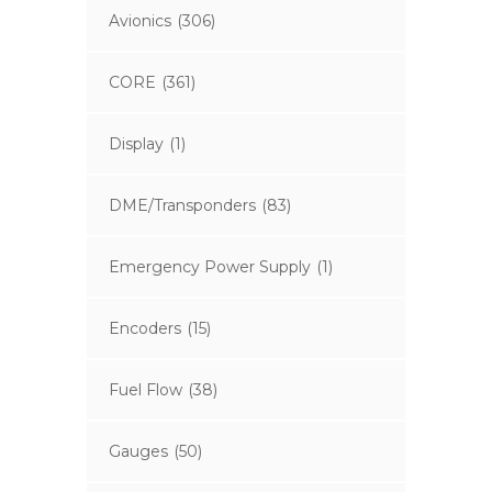
Avionics
(306)
CORE
(361)
Display
(1)
DME/Transponders
(83)
Emergency Power Supply
(1)
Encoders
(15)
Fuel Flow
(38)
Gauges
(50)