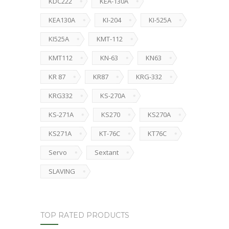
KDC222
KEA-130A
KEA130A
KI-204
KI-525A
KI525A
KMT-112
KMT112
KN-63
KN63
KR 87
KR87
KRG-332
KRG332
KS-270A
KS-271A
KS270
KS270A
KS271A
KT-76C
KT76C
Servo
Sextant
SLAVING
TOP RATED PRODUCTS