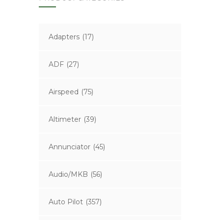
Adapters
(17)
ADF
(27)
Airspeed
(75)
Altimeter
(39)
Annunciator
(45)
Audio/MKB
(56)
Auto Pilot
(357)