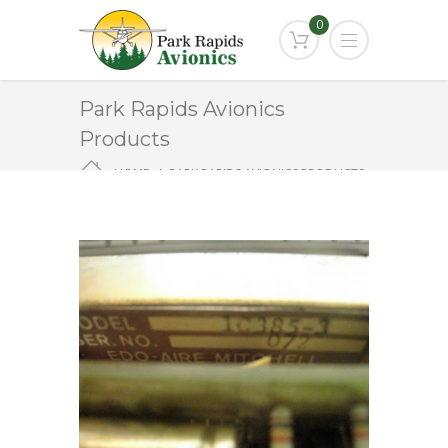
0
Park Rapids Avionics
Products
HOME
PARK RAPIDS AVIONICS PRODUCTS
1C385-3