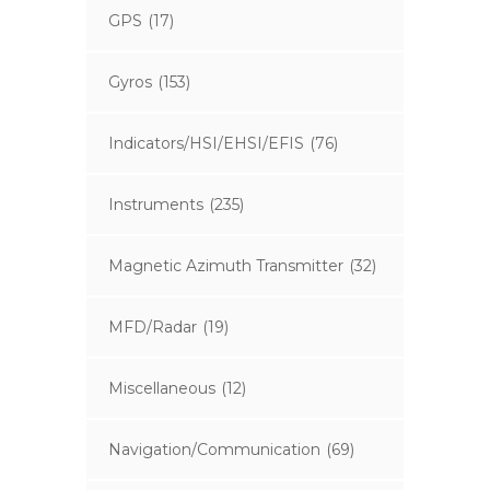
GPS
(17)
Gyros
(153)
Indicators/HSI/EHSI/EFIS
(76)
Instruments
(235)
Magnetic Azimuth Transmitter
(32)
MFD/Radar
(19)
Miscellaneous
(12)
Navigation/Communication
(69)