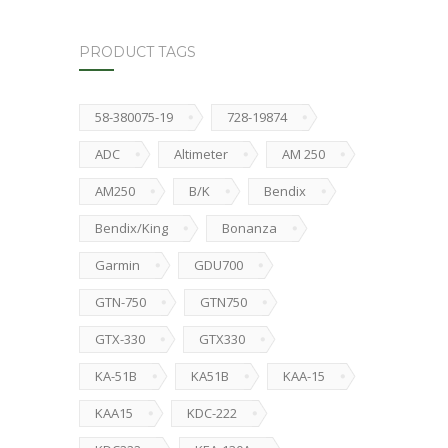
PRODUCT TAGS
58-380075-19
728-19874
ADC
Altimeter
AM 250
AM250
B/K
Bendix
Bendix/King
Bonanza
Garmin
GDU700
GTN-750
GTN750
GTX-330
GTX330
KA-51B
KA51B
KAA-15
KAA15
KDC-222