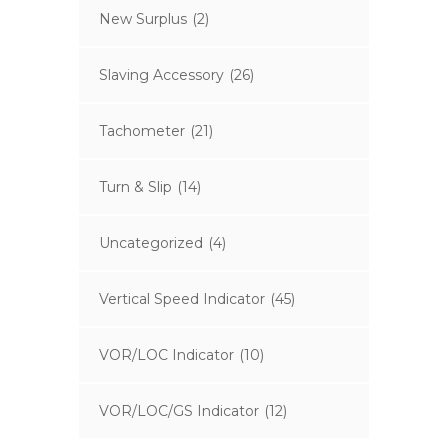
New Surplus
(2)
Slaving Accessory
(26)
Tachometer
(21)
Turn & Slip
(14)
Uncategorized
(4)
Vertical Speed Indicator
(45)
VOR/LOC Indicator
(10)
VOR/LOC/GS Indicator
(12)