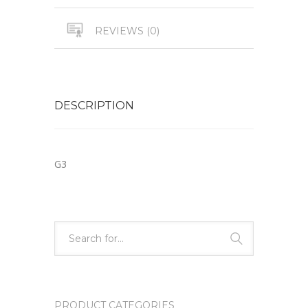
REVIEWS (0)
DESCRIPTION
G3
PRODUCT CATEGORIES