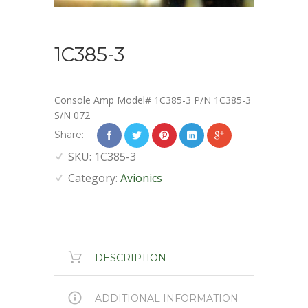
1C385-3
Console Amp Model# 1C385-3 P/N 1C385-3
S/N 072
Share:
SKU:
1C385-3
Category:
Avionics
DESCRIPTION
ADDITIONAL INFORMATION