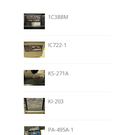
1C388M
IC722-1
KS-271A
KI-203
PA-495A-1