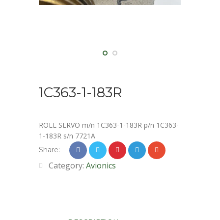
1C363-1-183R
ROLL SERVO m/n 1C363-1-183R p/n 1C363-
1-183R s/n 7721A
Share:
Category:
Avionics