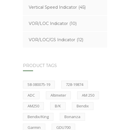
Vertical Speed Indicator
(45)
VOR/LOC Indicator
(10)
VOR/LOC/GS Indicator
(12)
PRODUCT TAGS
58-380075-19
728-19874
ADC
Altimeter
AM 250
AM250
B/K
Bendix
Bendix/King
Bonanza
Garmin
GDU700