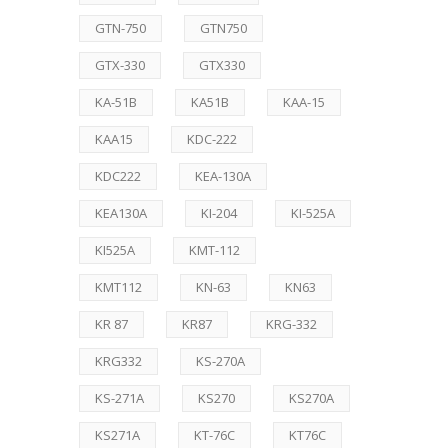
GTN-750
GTN750
GTX-330
GTX330
KA-51B
KA51B
KAA-15
KAA15
KDC-222
KDC222
KEA-130A
KEA130A
KI-204
KI-525A
KI525A
KMT-112
KMT112
KN-63
KN63
KR 87
KR87
KRG-332
KRG332
KS-270A
KS-271A
KS270
KS270A
KS271A
KT-76C
KT76C