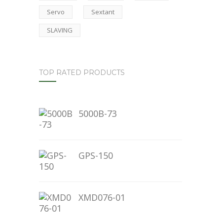
Servo
Sextant
SLAVING
TOP RATED PRODUCTS
5000B-73
GPS-150
XMD076-01