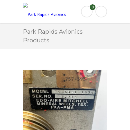
0
Park Rapids Avionics
Products
HOME
PARK RAPIDS AVIONICS PRODUCTS
1C363-1-183R