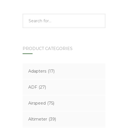
PRODUCT CATEGORIES
Adapters
(17)
ADF
(27)
Airspeed
(75)
Altimeter
(39)