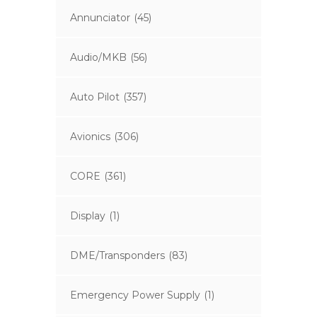
Annunciator
(45)
Audio/MKB
(56)
Auto Pilot
(357)
Avionics
(306)
CORE
(361)
Display
(1)
DME/Transponders
(83)
Emergency Power Supply
(1)