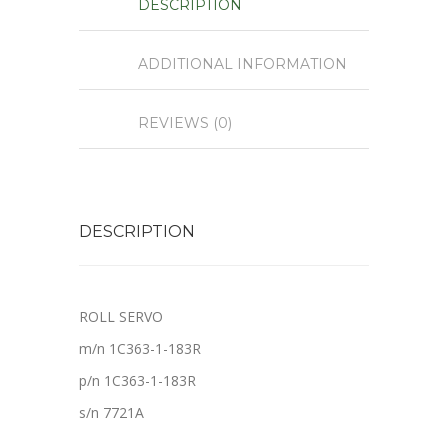
DESCRIPTION
ADDITIONAL INFORMATION
REVIEWS (0)
DESCRIPTION
ROLL SERVO
m/n 1C363-1-183R
p/n 1C363-1-183R
s/n 7721A