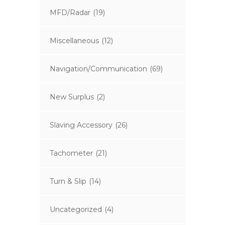
MFD/Radar
(19)
Miscellaneous
(12)
Navigation/Communication
(69)
New Surplus
(2)
Slaving Accessory
(26)
Tachometer
(21)
Turn & Slip
(14)
Uncategorized
(4)