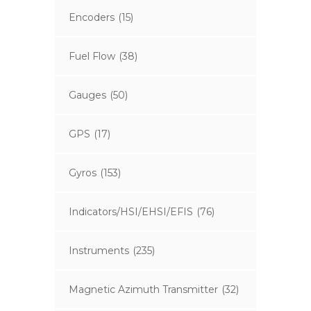
Encoders
(15)
Fuel Flow
(38)
Gauges
(50)
GPS
(17)
Gyros
(153)
Indicators/HSI/EHSI/EFIS
(76)
Instruments
(235)
Magnetic Azimuth Transmitter
(32)