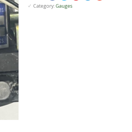
Category:
Gauges