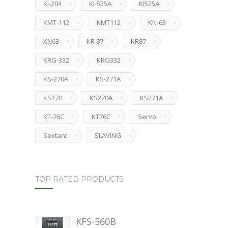
KI-204
KI-525A
KI525A
KMT-112
KMT112
KN-63
KN63
KR 87
KR87
KRG-332
KRG332
KS-270A
KS-271A
KS270
KS270A
KS271A
KT-76C
KT76C
Servo
Sextant
SLAVING
TOP RATED PRODUCTS
KFS-560B