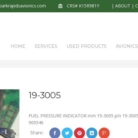
arkrapidsavionics.com
CRS# K15R981Y
|
ABOUT
|
HOME
SERVICES
USED PRODUCTS
AVIONIC
19-3005
FUEL PRESSURE INDICATOR m/n 19-3005 p/n 19-3005
900546
Share: