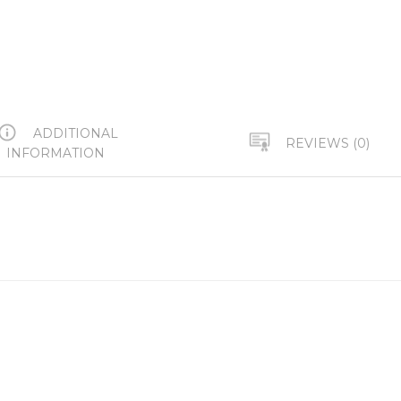
ADDITIONAL
REVIEWS (0)
INFORMATION