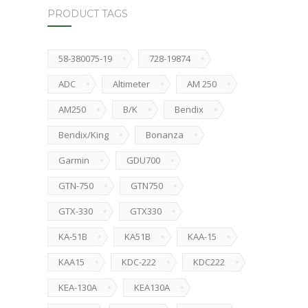
PRODUCT TAGS
58-380075-19
728-19874
ADC
Altimeter
AM 250
AM250
B/K
Bendix
Bendix/King
Bonanza
Garmin
GDU700
GTN-750
GTN750
GTX-330
GTX330
KA-51B
KA51B
KAA-15
KAA15
KDC-222
KDC222
KEA-130A
KEA130A