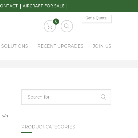
CONTACT
|
AIRCRAFT FOR SALE
|
Get a Quote
0
S SOLUTIONS
RECENT UPGRADES
JOIN US
HOME
PARK RAPIDS AVIONICS PRODUCTS
19-3005
 s/n
PRODUCT CATEGORIES