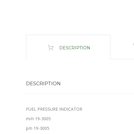
DESCRIPTION
DESCRIPTION
FUEL PRESSURE INDICATOR
m/n 19-3005
p/n 19-3005