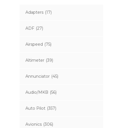
Adapters
(17)
ADF
(27)
Airspeed
(75)
Altimeter
(39)
Annunciator
(45)
Audio/MKB
(56)
Auto Pilot
(357)
Avionics
(306)