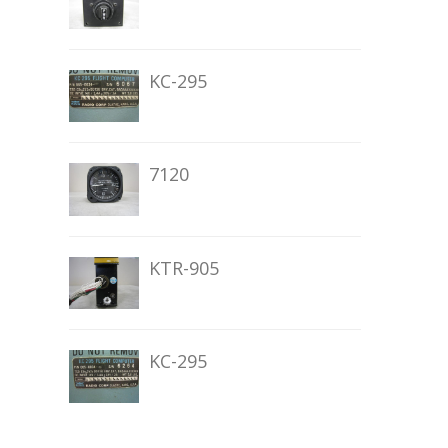
KC-295
7120
KTR-905
KC-295