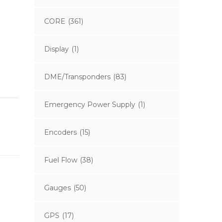
CORE
(361)
Display
(1)
DME/Transponders
(83)
Emergency Power Supply
(1)
Encoders
(15)
Fuel Flow
(38)
Gauges
(50)
GPS
(17)