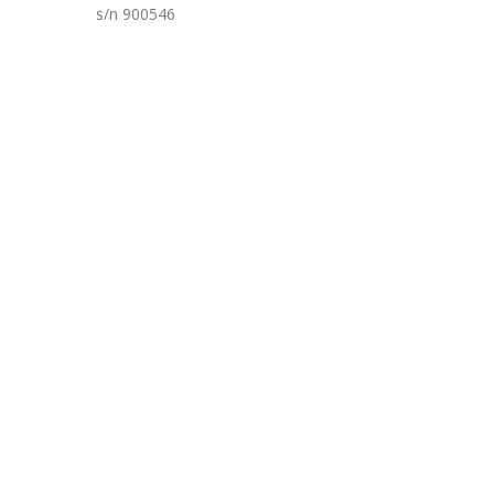
s/n 900546