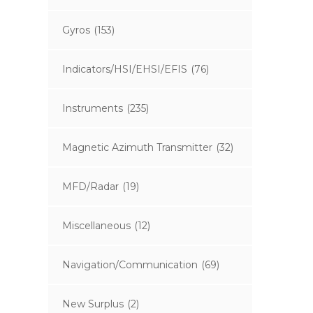
Gyros
(153)
Indicators/HSI/EHSI/EFIS
(76)
Instruments
(235)
Magnetic Azimuth Transmitter
(32)
MFD/Radar
(19)
Miscellaneous
(12)
Navigation/Communication
(69)
New Surplus
(2)