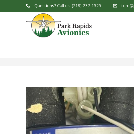
Questions?
Call us: (218) 237-1525
tom@p
Park Rapids Avionics Products