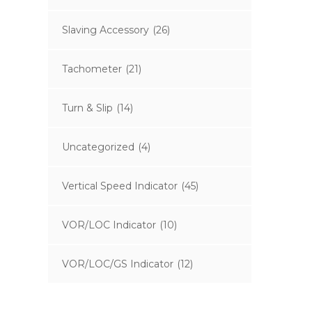
Slaving Accessory
(26)
Tachometer
(21)
Turn & Slip
(14)
Uncategorized
(4)
Vertical Speed Indicator
(45)
VOR/LOC Indicator
(10)
VOR/LOC/GS Indicator
(12)