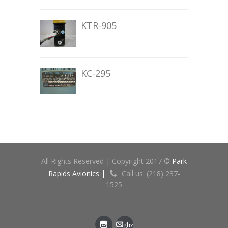
KTR-905
KC-295
All Rights Reserved | Copyright 2017 ©
Park
Rapids Avionics |
Call us: (218) 237-
1525
gbz