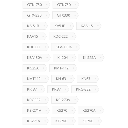
GTN-750
GTN750
GTX-330
GTX330
KA-51B
KA51B
KAA-15
KAA15
KDC-222
KDC222
KEA-130A
KEA130A
KI-204
KI-525A
KI525A
KMT-112
KMT112
KN-63
KN63
KR 87
KR87
KRG-332
KRG332
KS-270A
KS-271A
KS270
KS270A
KS271A
KT-76C
KT76C