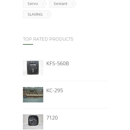
Servo
Sextant
SLAVING
TOP RATED PRODUCTS
KFS-560B
KC-295
7120