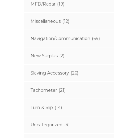
MFD/Radar
(19)
Miscellaneous
(12)
Navigation/Communication
(69)
New Surplus
(2)
Slaving Accessory
(26)
Tachometer
(21)
Turn & Slip
(14)
Uncategorized
(4)