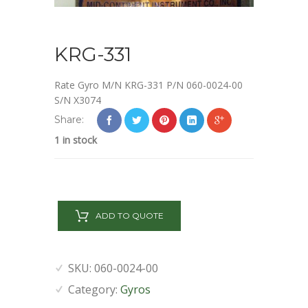
KRG-331
Rate Gyro M/N KRG-331 P/N 060-0024-00
S/N X3074
Share:
1 in stock
KRG-
331
ADD TO QUOTE
quantity
SKU:
060-0024-00
Category:
Gyros