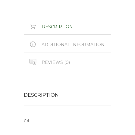
DESCRIPTION
ADDITIONAL INFORMATION
REVIEWS (0)
DESCRIPTION
C4