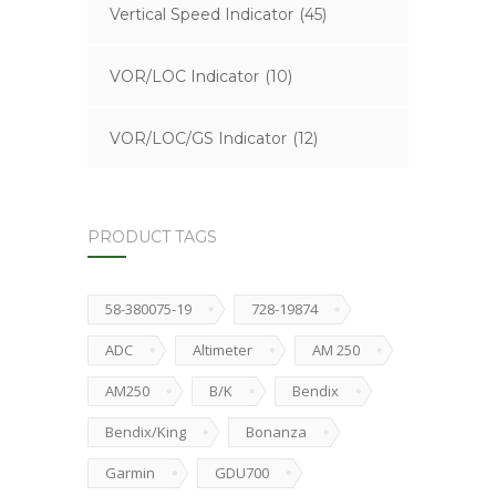
Vertical Speed Indicator
(45)
VOR/LOC Indicator
(10)
VOR/LOC/GS Indicator
(12)
PRODUCT TAGS
58-380075-19
728-19874
ADC
Altimeter
AM 250
AM250
B/K
Bendix
Bendix/King
Bonanza
Garmin
GDU700