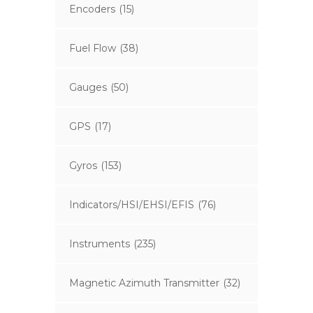
Encoders
(15)
Fuel Flow
(38)
Gauges
(50)
GPS
(17)
Gyros
(153)
Indicators/HSI/EHSI/EFIS
(76)
Instruments
(235)
Magnetic Azimuth Transmitter
(32)