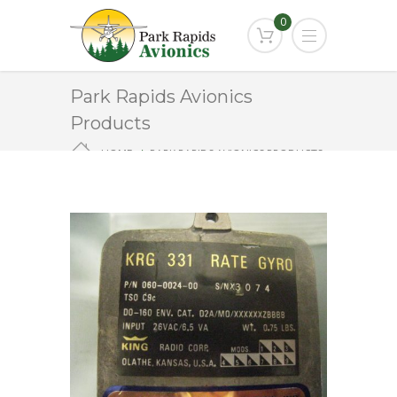
0
Park Rapids Avionics
Products
HOME
PARK RAPIDS AVIONICS PRODUCTS
KRG-331