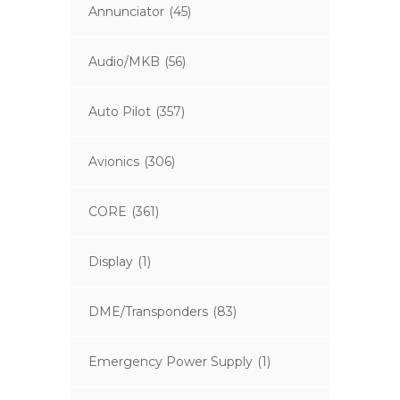
Annunciator
(45)
Audio/MKB
(56)
Auto Pilot
(357)
Avionics
(306)
CORE
(361)
Display
(1)
DME/Transponders
(83)
Emergency Power Supply
(1)