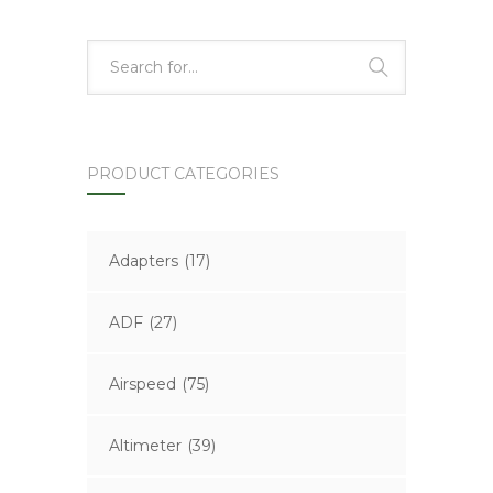
PRODUCT CATEGORIES
Adapters
(17)
ADF
(27)
Airspeed
(75)
Altimeter
(39)