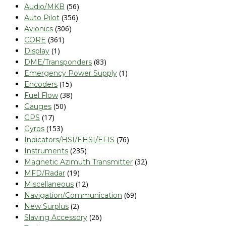
(56)
Audio/MKB
(356)
Auto Pilot
(306)
Avionics
(361)
CORE
(1)
Display
(83)
DME/Transponders
(1)
Emergency Power Supply
(15)
Encoders
(38)
Fuel Flow
(50)
Gauges
(17)
GPS
(153)
Gyros
(76)
Indicators/HSI/EHSI/EFIS
(235)
Instruments
(32)
Magnetic Azimuth Transmitter
(19)
MFD/Radar
(12)
Miscellaneous
(69)
Navigation/Communication
(2)
New Surplus
(26)
Slaving Accessory