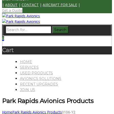
|
ABOUT
|
CONTACT
|
AIRCRAFT FOR SALE
|
Get a Quote
0
Cart
HOME
SERVICES
USED PRODUCTS
AVIONICS SOLUTIONS
RECENT UPGRADES
JOIN US
Park Rapids Avionics Products
Home
Park Rapids Avionics Products
0106-Y2