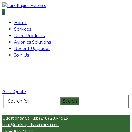
0
Home
Services
Used Products
Avionics Solutions
Recent Upgrades
Join Us
Questions?
Call us: (218) 237-1525
tom@parkrapidsavionics.com
CRS# K15R981Y
|
ABOUT
|
CONTACT
|
AIRCRAFT FOR SALE
|
Get a Quote
Questions?
Call us: (218) 237-1525
tom@parkrapidsavionics.com
CRS# K15R981Y