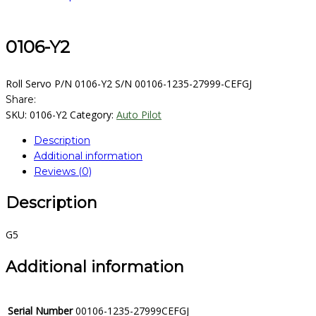
0106-Y2
Roll Servo P/N 0106-Y2 S/N 00106-1235-27999-CEFGJ
Share:
SKU:
0106-Y2
Category:
Auto Pilot
Description
Additional information
Reviews (0)
Description
G5
Additional information
Serial Number
00106-1235-27999CEFGJ