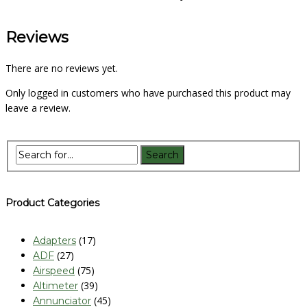
Reviews
There are no reviews yet.
Only logged in customers who have purchased this product may
leave a review.
Product Categories
(17)
Adapters
(27)
ADF
(75)
Airspeed
(39)
Altimeter
(45)
Annunciator