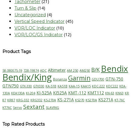
(21)
Tachometer
(14)
Turn & Slip
(4)
Uncategorized
(45)
Vertical Speed Indicator
(10)
VOR/LOC Indicator
(12)
VOR/LOC/GS Indicator
Product Tags
Bendix
B/K
Altimeter
58-380075-19
728-19874
ADC
AM 250
AM250
Bendix/King
Garmin
GTN-750
Bonanza
GDU700
GTN750
GTX-330
GTX330
KA-51B
KA51B
KAA-15
KAA15
KDC-222
KDC222
KEA-
KI-525A
KI525A
KMT-112
KMT112
130A
KEA130A
KI-204
KN-63
KN63
KR
KS-271A
KS271A
87
KR87
KRG-332
KRG332
KS-270A
KS270
KS270A
KT-76C
Sextant
KT76C
Servo
SLAVING
Top Rated Products