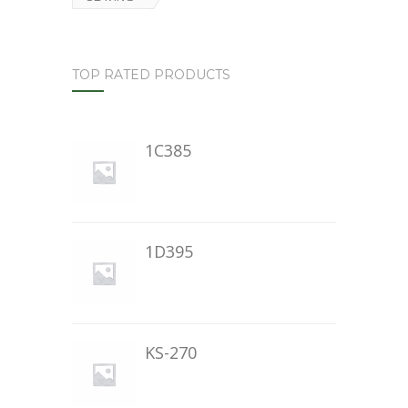
TOP RATED PRODUCTS
1C385
1D395
KS-270