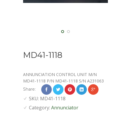
MD41-1118
ANNUNCIATION CONTROL UNIT M/N
MD41-1118 P/N MD41-1118 S/N A231063
Share:
SKU:
MD41-1118
Category:
Annunciator