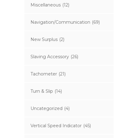
Miscellaneous
(12)
Navigation/Communication
(69)
New Surplus
(2)
Slaving Accessory
(26)
Tachometer
(21)
Turn & Slip
(14)
Uncategorized
(4)
Vertical Speed Indicator
(45)