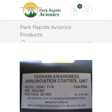
0
Park Rapids Avionics
Products
HOME
PARK RAPIDS AVIONICS PRODUCTS
MD41-1118