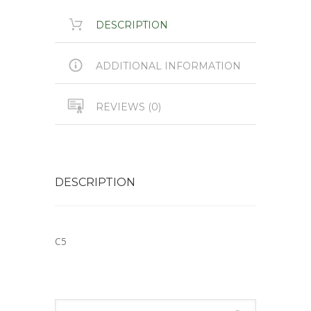
DESCRIPTION
ADDITIONAL INFORMATION
REVIEWS (0)
DESCRIPTION
C5