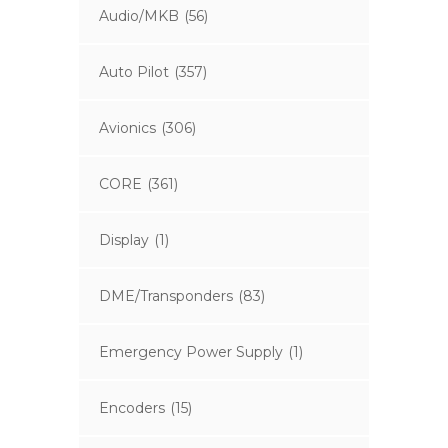
Audio/MKB
(56)
Auto Pilot
(357)
Avionics
(306)
CORE
(361)
Display
(1)
DME/Transponders
(83)
Emergency Power Supply
(1)
Encoders
(15)