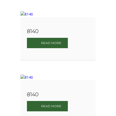
8140
READ MORE
8140
READ MORE