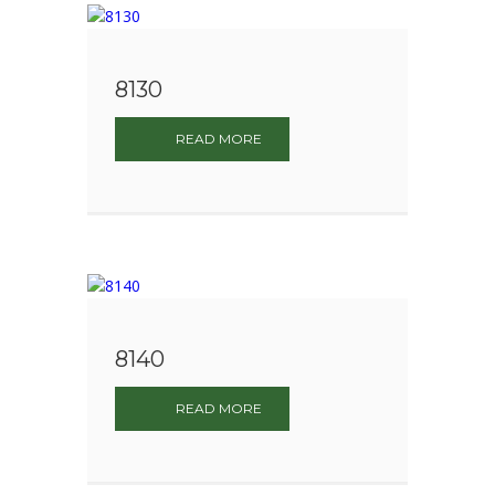
8130
READ MORE
8140
READ MORE