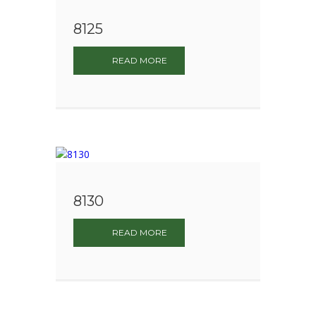
8125
READ MORE
8130
READ MORE