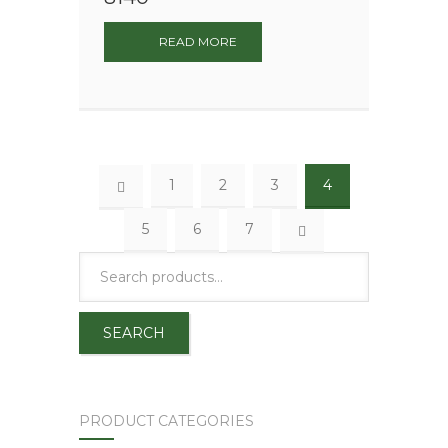
READ MORE
1
2
3
4
5
6
7
SEARCH
PRODUCT CATEGORIES