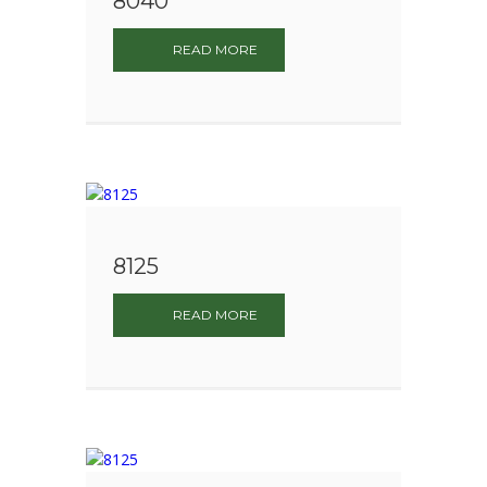
8040
READ MORE
8125
READ MORE