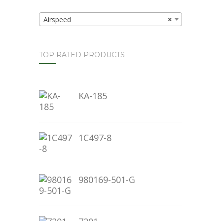
Airspeed
×
TOP RATED PRODUCTS
KA-185
1C497-8
980169-501-G