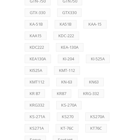
GTN-750
GTN750
GTX-330
GTX330
KA-51B
KA51B
KAA-15
KAA15
KDC-222
KDC222
KEA-130A
KEA130A
KI-204
KI-525A
KI525A
KMT-112
KMT112
KN-63
KN63
KR 87
KR87
KRG-332
KRG332
KS-270A
KS-271A
KS270
KS270A
KS271A
KT-76C
KT76C
Servo
Sextant