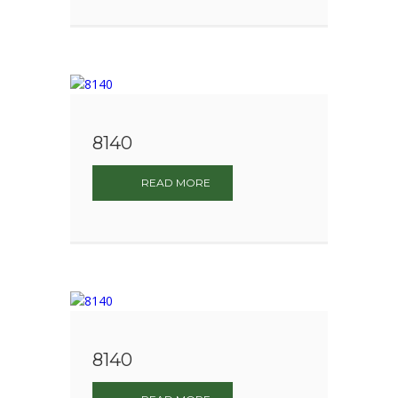
8140
READ MORE
8140