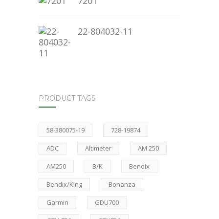
7201
22-804032-11
PRODUCT TAGS
58-380075-19
728-19874
ADC
Altimeter
AM 250
AM250
B/K
Bendix
Bendix/King
Bonanza
Garmin
GDU700