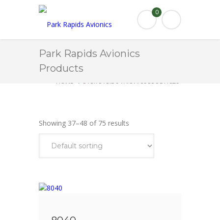
0
Park Rapids Avionics
Products
HOME
PARK RAPIDS AVIONICS PRODUCTS
AIRSPEED
PAGE 4
Showing 37–48 of 75 results