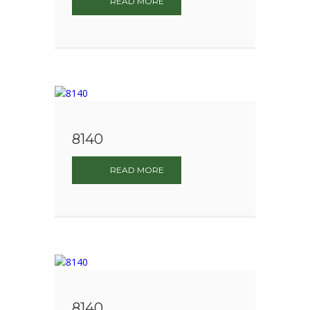
READ MORE
8140
READ MORE
8140