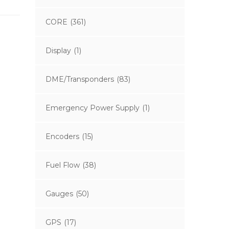
CORE
(361)
Display
(1)
DME/Transponders
(83)
Emergency Power Supply
(1)
Encoders
(15)
Fuel Flow
(38)
Gauges
(50)
GPS
(17)