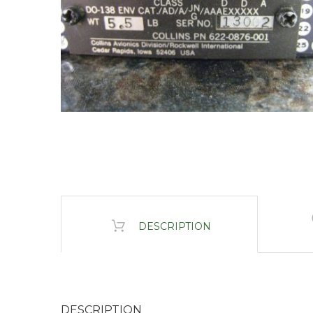
DESCRIPTION
DESCRIPTION