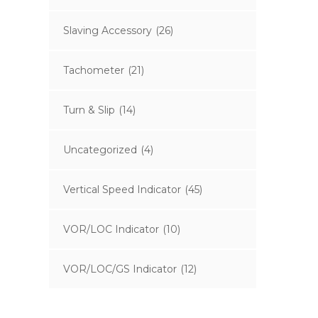
Slaving Accessory
(26)
Tachometer
(21)
Turn & Slip
(14)
Uncategorized
(4)
Vertical Speed Indicator
(45)
VOR/LOC Indicator
(10)
VOR/LOC/GS Indicator
(12)