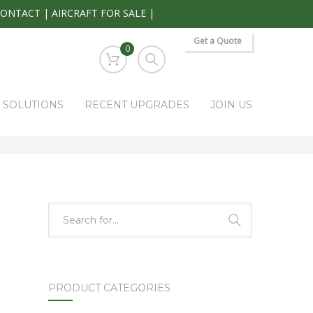
CONTACT
|
AIRCRAFT FOR SALE
|
Get a Quote
0
S SOLUTIONS
RECENT UPGRADES
JOIN US
HOME
PARK RAPIDS AVIONICS PRODUCTS
VIR-30A
PRODUCT CATEGORIES