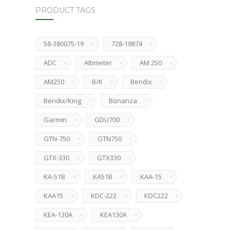
PRODUCT TAGS
58-380075-19
728-19874
ADC
Altimeter
AM 250
AM250
B/K
Bendix
Bendix/King
Bonanza
Garmin
GDU700
GTN-750
GTN750
GTX-330
GTX330
KA-51B
KA51B
KAA-15
KAA15
KDC-222
KDC222
KEA-130A
KEA130A