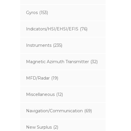
Gyros
(153)
Indicators/HSI/EHSI/EFIS
(76)
Instruments
(235)
Magnetic Azimuth Transmitter
(32)
MFD/Radar
(19)
Miscellaneous
(12)
Navigation/Communication
(69)
New Surplus
(2)