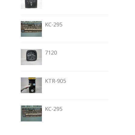
KC-295
7120
KTR-905
KC-295