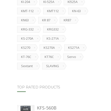
KI-204
KI-525A
KI525A
KMT-112
KMT112
KN-63
KN63
KR 87
KR87
KRG-332
KRG332
KS-270A
KS-271A
KS270
KS270A
KS271A
KT-76C
KT76C
Servo
Sextant
SLAVING
TOP RATED PRODUCTS
KFS-560B