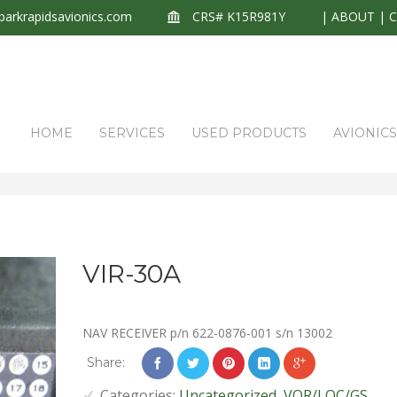
arkrapidsavionics.com
CRS# K15R981Y
|
ABOUT
|
HOME
SERVICES
USED PRODUCTS
AVIONIC
VIR-30A
NAV RECEIVER p/n 622-0876-001 s/n 13002
Share:
Categories:
Uncategorized
,
VOR/LOC/GS