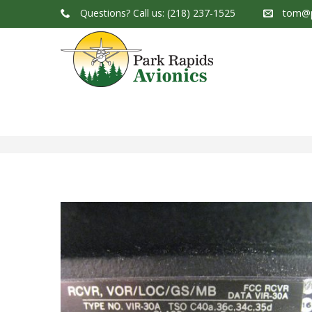
Questions?
Call us: (218) 237-1525
tom@p
Park Rapids Avionics Products