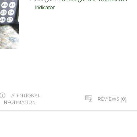
Indicator
ADDITIONAL
REVIEWS (0)
INFORMATION