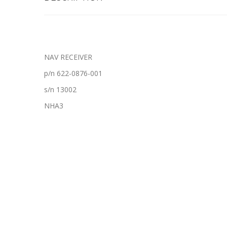
NAV RECEIVER
p/n 622-0876-001
s/n 13002
NHA3