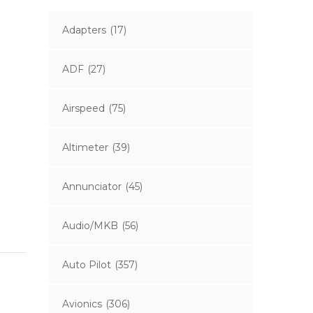
Adapters
(17)
ADF
(27)
Airspeed
(75)
Altimeter
(39)
Annunciator
(45)
Audio/MKB
(56)
Auto Pilot
(357)
Avionics
(306)