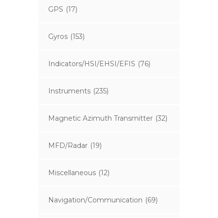
GPS
(17)
Gyros
(153)
Indicators/HSI/EHSI/EFIS
(76)
Instruments
(235)
Magnetic Azimuth Transmitter
(32)
MFD/Radar
(19)
Miscellaneous
(12)
Navigation/Communication
(69)