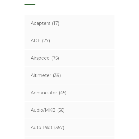
Adapters
(17)
ADF
(27)
Airspeed
(75)
Altimeter
(39)
Annunciator
(45)
Audio/MKB
(56)
Auto Pilot
(357)