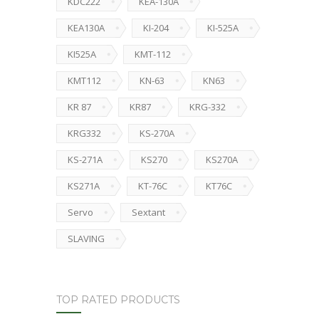
KDC222
KEA-130A
KEA130A
KI-204
KI-525A
KI525A
KMT-112
KMT112
KN-63
KN63
KR 87
KR87
KRG-332
KRG332
KS-270A
KS-271A
KS270
KS270A
KS271A
KT-76C
KT76C
Servo
Sextant
SLAVING
TOP RATED PRODUCTS