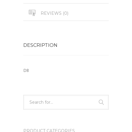
REVIEWS (0)
DESCRIPTION
D8
PRODUCT CATEGORIES