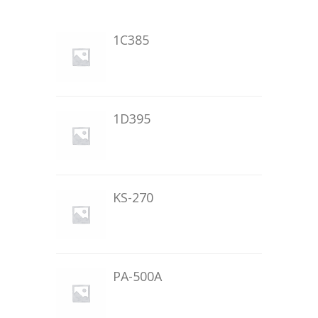
1C385
1D395
KS-270
PA-500A