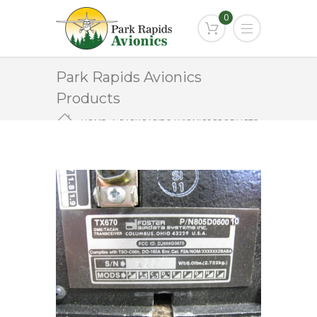
0
Park Rapids Avionics
Products
HOME
PARK RAPIDS AVIONICS PRODUCTS
TX-670