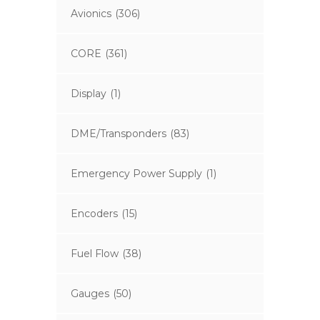
Avionics
(306)
CORE
(361)
Display
(1)
DME/Transponders
(83)
Emergency Power Supply
(1)
Encoders
(15)
Fuel Flow
(38)
Gauges
(50)