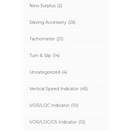
New Surplus
(2)
Slaving Accessory
(26)
Tachometer
(21)
Turn & Slip
(14)
Uncategorized
(4)
Vertical Speed Indicator
(45)
VOR/LOC Indicator
(10)
VOR/LOC/GS Indicator
(12)