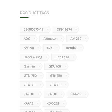
PRODUCT TAGS
58-380075-19
728-19874
ADC
Altimeter
AM 250
AM250
B/K
Bendix
Bendix/King
Bonanza
Garmin
GDU700
GTN-750
GTN750
GTX-330
GTX330
KA-51B
KA51B
KAA-15
KAA15
KDC-222