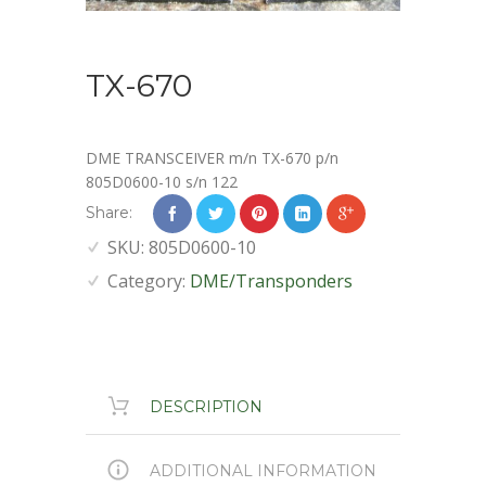
TX-670
DME TRANSCEIVER m/n TX-670 p/n
805D0600-10 s/n 122
Share:
SKU:
805D0600-10
Category:
DME/Transponders
DESCRIPTION
ADDITIONAL INFORMATION