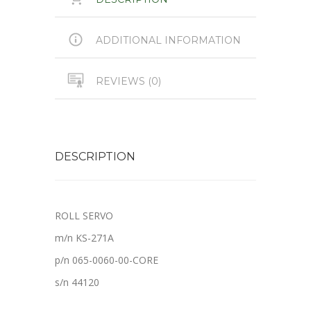
ADDITIONAL INFORMATION
REVIEWS (0)
DESCRIPTION
ROLL SERVO
m/n KS-271A
p/n 065-0060-00-CORE
s/n 44120