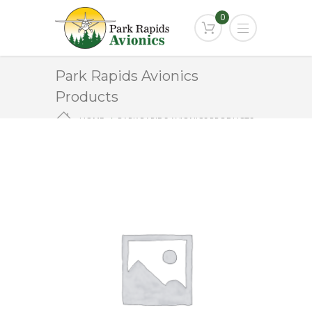
0
Park Rapids Avionics
Products
HOME
PARK RAPIDS AVIONICS PRODUCTS
KS-271A