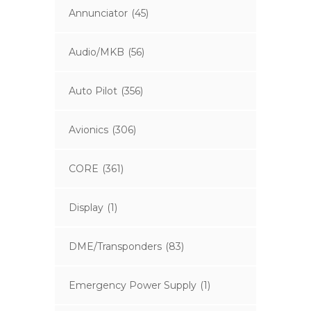
Annunciator
(45)
Audio/MKB
(56)
Auto Pilot
(356)
Avionics
(306)
CORE
(361)
Display
(1)
DME/Transponders
(83)
Emergency Power Supply
(1)