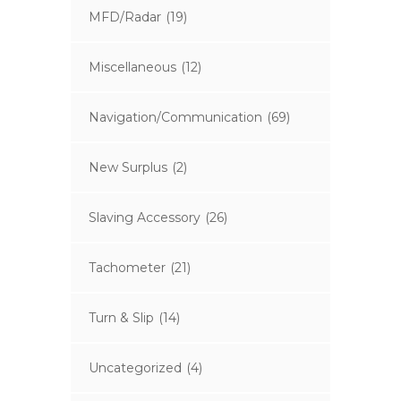
MFD/Radar
(19)
Miscellaneous
(12)
Navigation/Communication
(69)
New Surplus
(2)
Slaving Accessory
(26)
Tachometer
(21)
Turn & Slip
(14)
Uncategorized
(4)