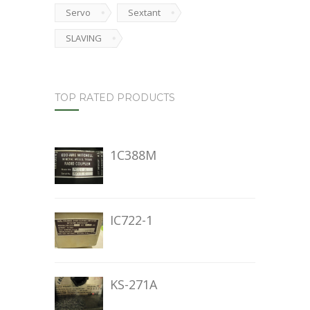
Servo
Sextant
SLAVING
TOP RATED PRODUCTS
1C388M
IC722-1
KS-271A