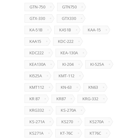
GTN-750
GTN750
GTX-330
GTX330
KA-51B
KA51B
KAA-15
KAA15
KDC-222
KDC222
KEA-130A
KEA130A
KI-204
KI-525A
KI525A
KMT-112
KMT112
KN-63
KN63
KR 87
KR87
KRG-332
KRG332
KS-270A
KS-271A
KS270
KS270A
KS271A
KT-76C
KT76C