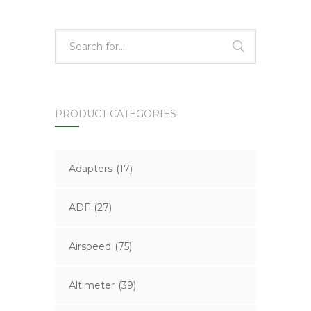
PRODUCT CATEGORIES
Adapters
(17)
ADF
(27)
Airspeed
(75)
Altimeter
(39)