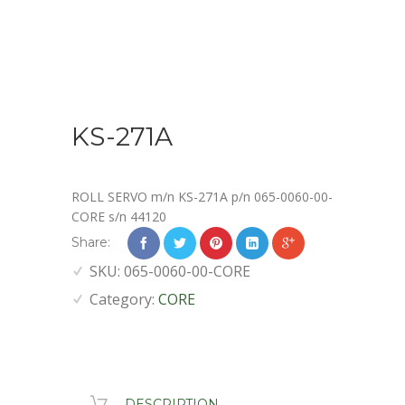
KS-271A
ROLL SERVO m/n KS-271A p/n 065-0060-00-
CORE s/n 44120
Share:
SKU:
065-0060-00-CORE
Category:
CORE
DESCRIPTION