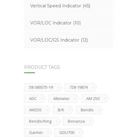
Vertical Speed Indicator
(45)
VOR/LOC Indicator
(10)
VOR/LOC/GS Indicator
(12)
PRODUCT TAGS
58-380075-19
728-19874
ADC
Altimeter
AM 250
AM250
B/K
Bendix
Bendix/King
Bonanza
Garmin
GDU700