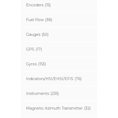
Encoders
(15)
Fuel Flow
(38)
Gauges
(50)
GPS
(17)
Gyros
(153)
Indicators/HSI/EHSI/EFIS
(76)
Instruments
(235)
Magnetic Azimuth Transmitter
(32)