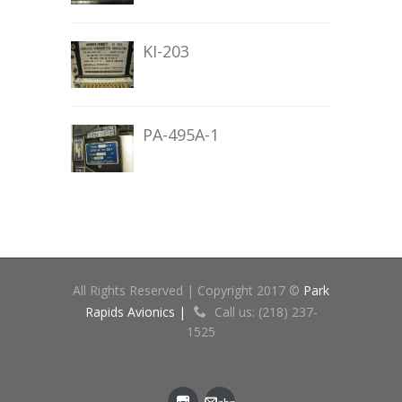
KI-203
PA-495A-1
All Rights Reserved | Copyright 2017 ©
Park
Rapids Avionics |
Call us: (218) 237-
1525
gbz