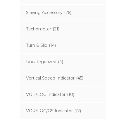
Slaving Accessory
(26)
Tachometer
(21)
Turn & Slip
(14)
Uncategorized
(4)
Vertical Speed Indicator
(45)
VOR/LOC Indicator
(10)
VOR/LOC/GS Indicator
(12)