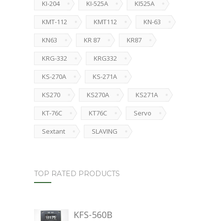
KI-204
KI-525A
KI525A
KMT-112
KMT112
KN-63
KN63
KR 87
KR87
KRG-332
KRG332
KS-270A
KS-271A
KS270
KS270A
KS271A
KT-76C
KT76C
Servo
Sextant
SLAVING
TOP RATED PRODUCTS
KFS-560B