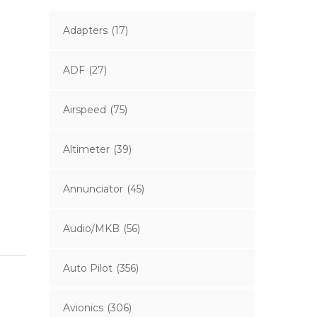
Adapters
(17)
ADF
(27)
Airspeed
(75)
Altimeter
(39)
Annunciator
(45)
Audio/MKB
(56)
Auto Pilot
(356)
Avionics
(306)