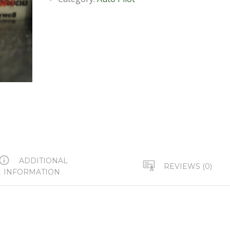
ADDITIONAL
REVIEWS (0)
INFORMATION