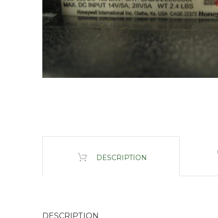
DESCRIPTION
DESCRIPTION