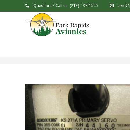
Questions?
Call us: (218) 237-1525
tom@p
Park Rapids Avionics Products