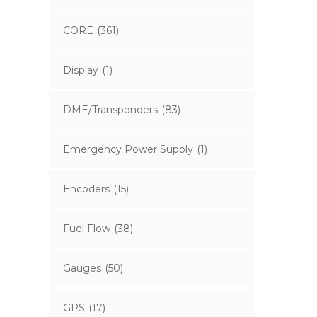
CORE
(361)
Display
(1)
DME/Transponders
(83)
Emergency Power Supply
(1)
Encoders
(15)
Fuel Flow
(38)
Gauges
(50)
GPS
(17)