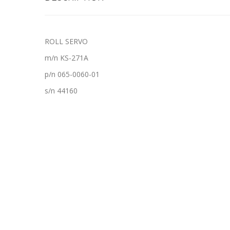
ROLL SERVO
m/n KS-271A
p/n 065-0060-01
s/n 44160