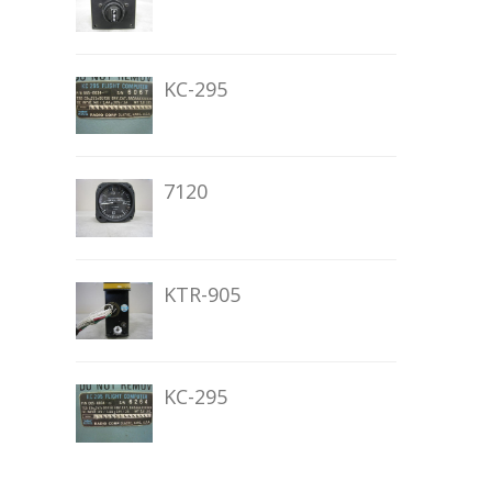
KC-295
7120
KTR-905
KC-295