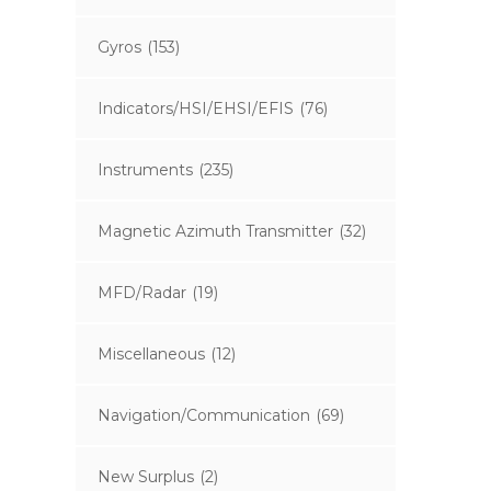
Gyros
(153)
Indicators/HSI/EHSI/EFIS
(76)
Instruments
(235)
Magnetic Azimuth Transmitter
(32)
MFD/Radar
(19)
Miscellaneous
(12)
Navigation/Communication
(69)
New Surplus
(2)