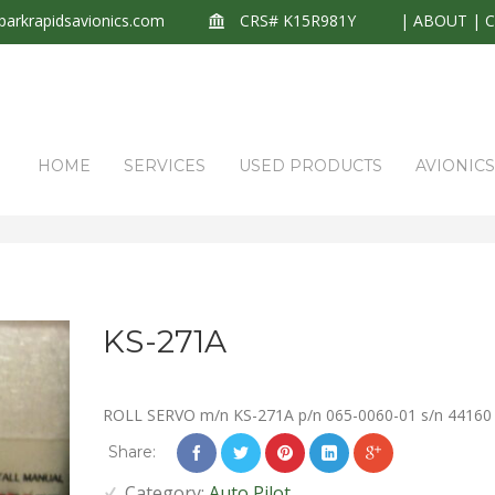
arkrapidsavionics.com
CRS# K15R981Y
|
ABOUT
|
HOME
SERVICES
USED PRODUCTS
AVIONIC
KS-271A
ROLL SERVO m/n KS-271A p/n 065-0060-01 s/n 44160
Share:
Category:
Auto Pilot