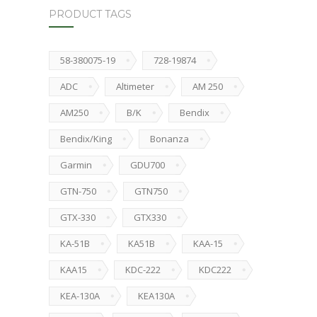
PRODUCT TAGS
58-380075-19
728-19874
ADC
Altimeter
AM 250
AM250
B/K
Bendix
Bendix/King
Bonanza
Garmin
GDU700
GTN-750
GTN750
GTX-330
GTX330
KA-51B
KA51B
KAA-15
KAA15
KDC-222
KDC222
KEA-130A
KEA130A