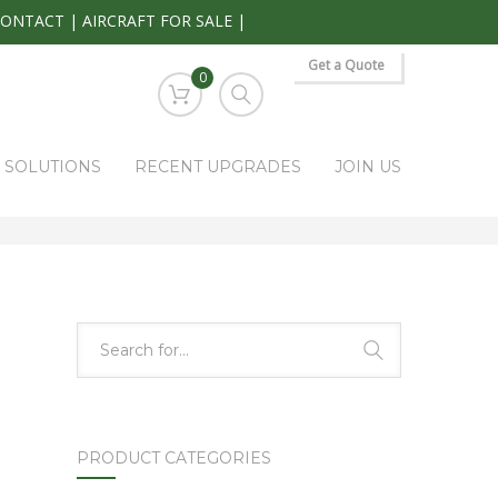
CONTACT
|
AIRCRAFT FOR SALE
|
Get a Quote
0
S SOLUTIONS
RECENT UPGRADES
JOIN US
HOME
PARK RAPIDS AVIONICS PRODUCTS
KS-271A
PRODUCT CATEGORIES