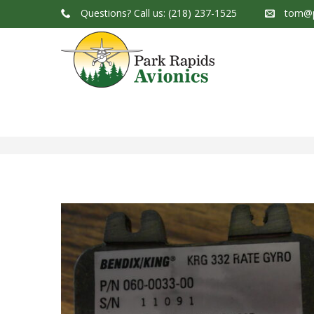
Questions?
Call us: (218) 237-1525
tom@p
Park Rapids Avionics Products