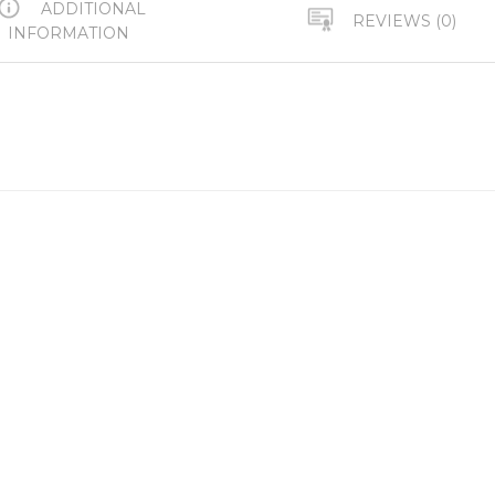
ADDITIONAL
REVIEWS (0)
INFORMATION