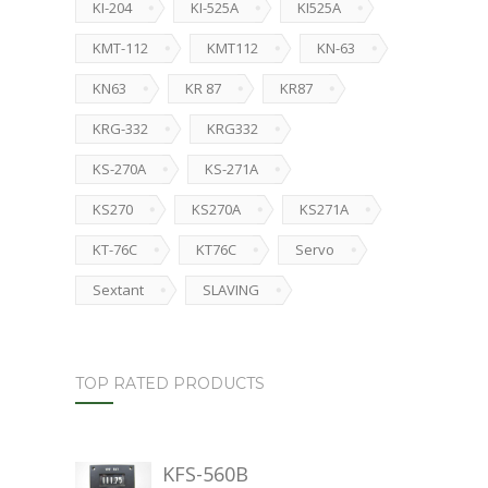
KI-204
KI-525A
KI525A
KMT-112
KMT112
KN-63
KN63
KR 87
KR87
KRG-332
KRG332
KS-270A
KS-271A
KS270
KS270A
KS271A
KT-76C
KT76C
Servo
Sextant
SLAVING
TOP RATED PRODUCTS
KFS-560B