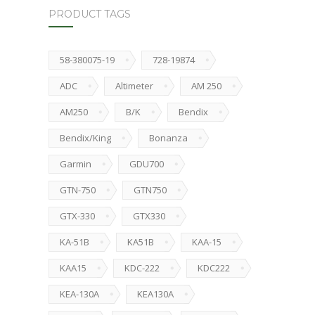
PRODUCT TAGS
58-380075-19
728-19874
ADC
Altimeter
AM 250
AM250
B/K
Bendix
Bendix/King
Bonanza
Garmin
GDU700
GTN-750
GTN750
GTX-330
GTX330
KA-51B
KA51B
KAA-15
KAA15
KDC-222
KDC222
KEA-130A
KEA130A