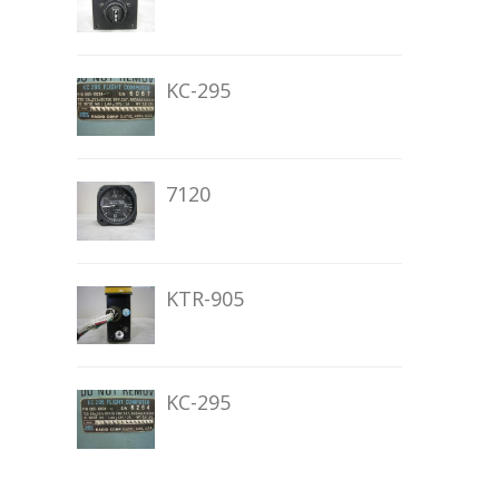
KC-295
7120
KTR-905
KC-295