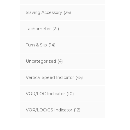
Slaving Accessory
(26)
Tachometer
(21)
Turn & Slip
(14)
Uncategorized
(4)
Vertical Speed Indicator
(45)
VOR/LOC Indicator
(10)
VOR/LOC/GS Indicator
(12)