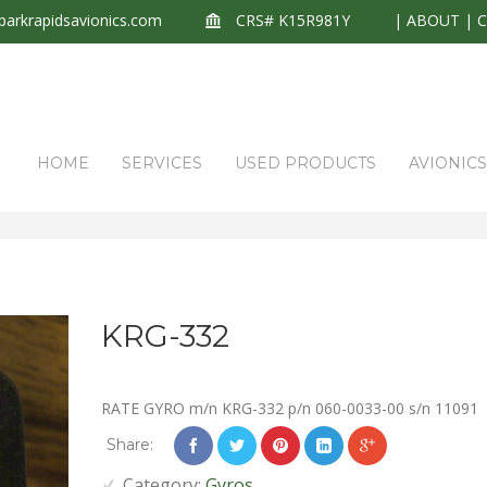
arkrapidsavionics.com
CRS# K15R981Y
|
ABOUT
|
HOME
SERVICES
USED PRODUCTS
AVIONIC
KRG-332
RATE GYRO m/n KRG-332 p/n 060-0033-00 s/n 11091
Share:
Category:
Gyros