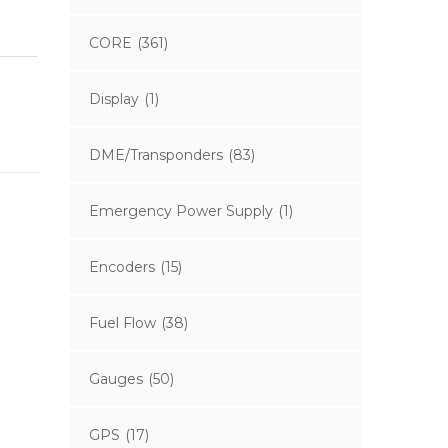
CORE
(361)
Display
(1)
DME/Transponders
(83)
Emergency Power Supply
(1)
Encoders
(15)
Fuel Flow
(38)
Gauges
(50)
GPS
(17)