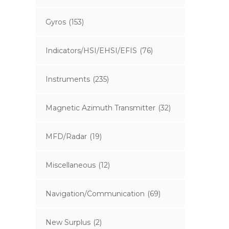
Gyros
(153)
Indicators/HSI/EHSI/EFIS
(76)
Instruments
(235)
Magnetic Azimuth Transmitter
(32)
MFD/Radar
(19)
Miscellaneous
(12)
Navigation/Communication
(69)
New Surplus
(2)