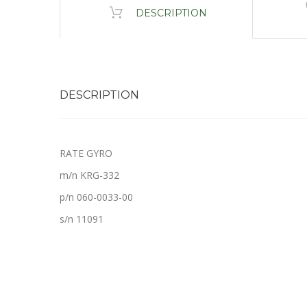
DESCRIPTION
DESCRIPTION
RATE GYRO
m/n KRG-332
p/n 060-0033-00
s/n 11091