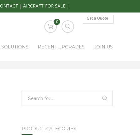
CONTACT
|
AIRCRAFT FOR SALE
|
Get a Quote
0
S SOLUTIONS
RECENT UPGRADES
JOIN US
HOME
PARK RAPIDS AVIONICS PRODUCTS
KRG-332
PRODUCT CATEGORIES