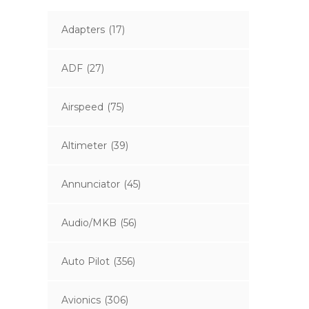
Adapters
(17)
ADF
(27)
Airspeed
(75)
Altimeter
(39)
Annunciator
(45)
Audio/MKB
(56)
Auto Pilot
(356)
Avionics
(306)