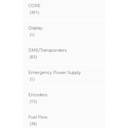
CORE
(361)
Display
(1)
DME/Transponders
(83)
Emergency Power Supply
(1)
Encoders
(15)
Fuel Flow
(38)