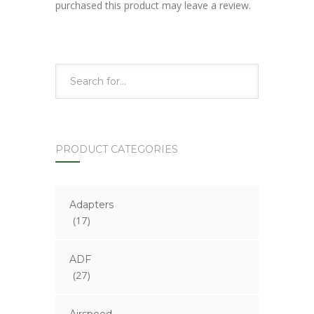
purchased this product may leave a review.
PRODUCT CATEGORIES
Adapters
(17)
ADF
(27)