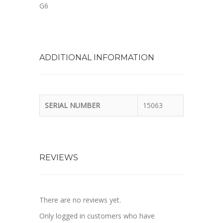
G6
ADDITIONAL INFORMATION
SERIAL NUMBER
15063
REVIEWS
There are no reviews yet.
Only logged in customers who have