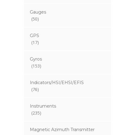
Gauges
(50)
GPS
(17)
Gyros
(153)
Indicators/HSI/EHSI/EFIS
(76)
Instruments
(235)
Magnetic Azimuth Transmitter