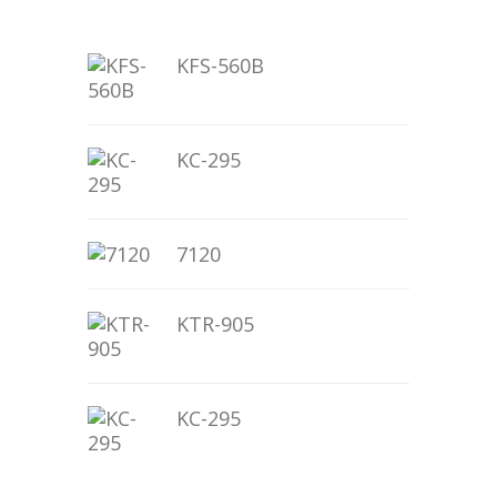
KFS-560B
KC-295
7120
KTR-905
KC-295