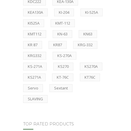
KDC222
KEA-130A
KEA130A
KI-204
KI-525A
KI525A
KMT-112
KMT112
KN-63
KN63
KR 87
KR87
KRG-332
KRG332
KS-270A
KS-271A
KS270
KS270A
KS271A
KT-76C
KT76C
Servo
Sextant
SLAVING
TOP RATED PRODUCTS