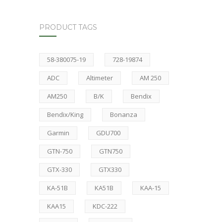
PRODUCT TAGS
58-380075-19
728-19874
ADC
Altimeter
AM 250
AM250
B/K
Bendix
Bendix/King
Bonanza
Garmin
GDU700
GTN-750
GTN750
GTX-330
GTX330
KA-51B
KA51B
KAA-15
KAA15
KDC-222