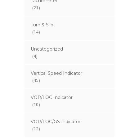
Tachometer
(21)
Turn & Slip
(14)
Uncategorized
(4)
Vertical Speed Indicator
(45)
VOR/LOC Indicator
(10)
VOR/LOC/GS Indicator
(12)