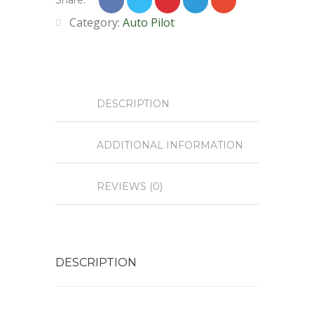
Share:
Category:
Auto Pilot
DESCRIPTION
ADDITIONAL INFORMATION
REVIEWS (0)
DESCRIPTION