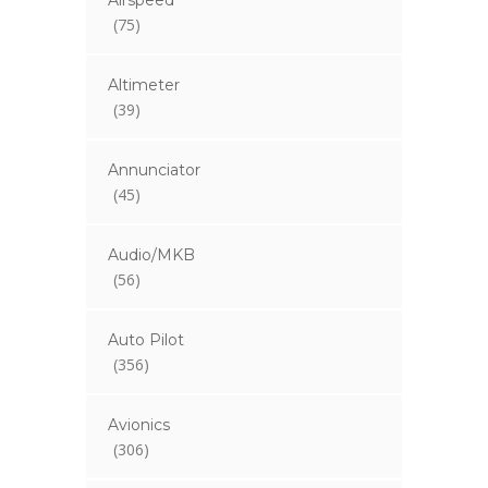
Airspeed
(75)
Altimeter
(39)
Annunciator
(45)
Audio/MKB
(56)
Auto Pilot
(356)
Avionics
(306)