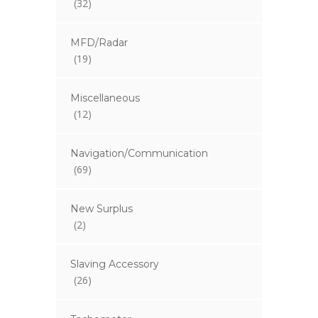
(32)
MFD/Radar
(19)
Miscellaneous
(12)
Navigation/Communication
(69)
New Surplus
(2)
Slaving Accessory
(26)