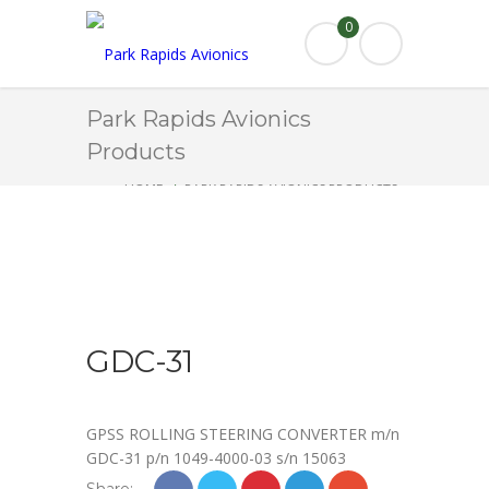
0
Park Rapids Avionics
Products
HOME
PARK RAPIDS AVIONICS PRODUCTS
GDC-31
GDC-31
GPSS ROLLING STEERING CONVERTER m/n
GDC-31 p/n 1049-4000-03 s/n 15063