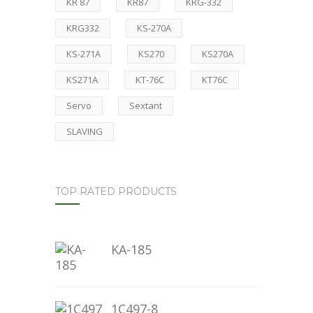
KR 87
KR87
KRG-332
KRG332
KS-270A
KS-271A
KS270
KS270A
KS271A
KT-76C
KT76C
Servo
Sextant
SLAVING
TOP RATED PRODUCTS
KA-185
1C497-8