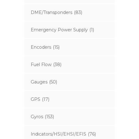
DME/Transponders
(83)
Emergency Power Supply
(1)
Encoders
(15)
Fuel Flow
(38)
Gauges
(50)
GPS
(17)
Gyros
(153)
Indicators/HSI/EHSI/EFIS
(76)