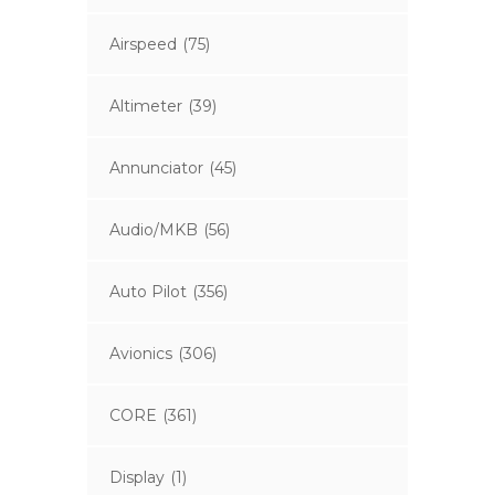
Airspeed
(75)
Altimeter
(39)
Annunciator
(45)
Audio/MKB
(56)
Auto Pilot
(356)
Avionics
(306)
CORE
(361)
Display
(1)