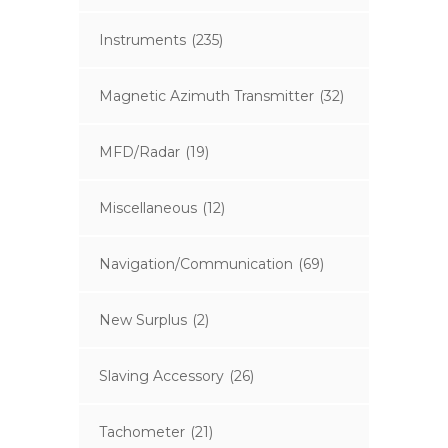
Instruments
(235)
Magnetic Azimuth Transmitter
(32)
MFD/Radar
(19)
Miscellaneous
(12)
Navigation/Communication
(69)
New Surplus
(2)
Slaving Accessory
(26)
Tachometer
(21)