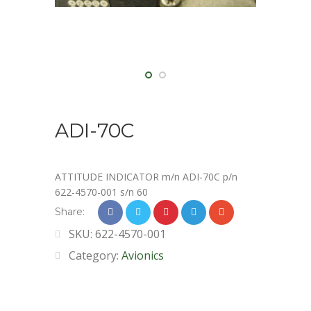
ADI-70C
ATTITUDE INDICATOR m/n ADI-70C p/n
622-4570-001 s/n 60
Share:
SKU:
622-4570-001
Category:
Avionics