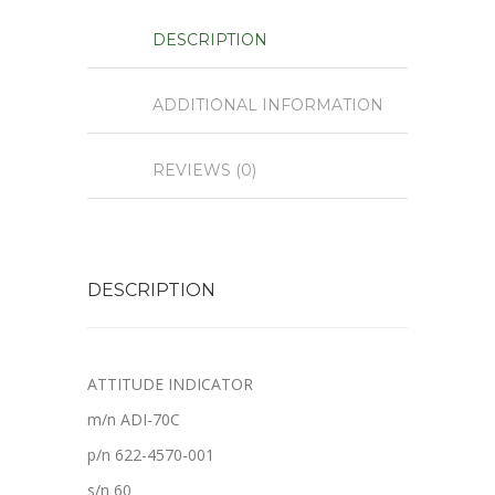
DESCRIPTION
ADDITIONAL INFORMATION
REVIEWS (0)
DESCRIPTION
ATTITUDE INDICATOR
m/n ADI-70C
p/n 622-4570-001
s/n 60