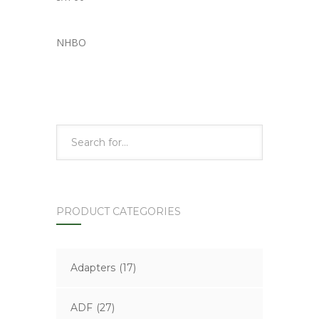
NHBO
PRODUCT CATEGORIES
Adapters
(17)
ADF
(27)