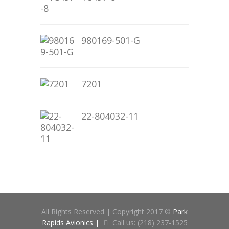
980169-501-G
7201
22-804032-11
All Rights Reserved | Copyright 2017 ©
Park
Rapids Avionics |
Call us: (218) 237-1525