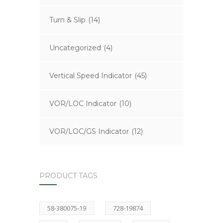
Turn & Slip
(14)
Uncategorized
(4)
Vertical Speed Indicator
(45)
VOR/LOC Indicator
(10)
VOR/LOC/GS Indicator
(12)
PRODUCT TAGS
58-380075-19
728-19874