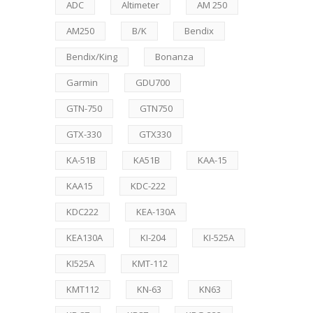
ADC
Altimeter
AM 250
AM250
B/K
Bendix
Bendix/King
Bonanza
Garmin
GDU700
GTN-750
GTN750
GTX-330
GTX330
KA-51B
KA51B
KAA-15
KAA15
KDC-222
KDC222
KEA-130A
KEA130A
KI-204
KI-525A
KI525A
KMT-112
KMT112
KN-63
KN63