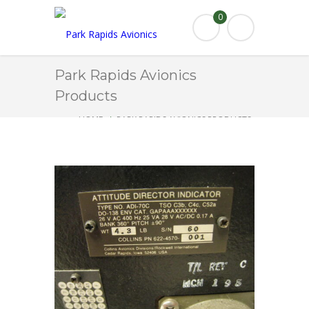
0
Park Rapids Avionics
Products
HOME
PARK RAPIDS AVIONICS PRODUCTS
ADI-70C