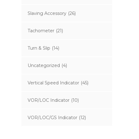
Slaving Accessory
(26)
Tachometer
(21)
Turn & Slip
(14)
Uncategorized
(4)
Vertical Speed Indicator
(45)
VOR/LOC Indicator
(10)
VOR/LOC/GS Indicator
(12)