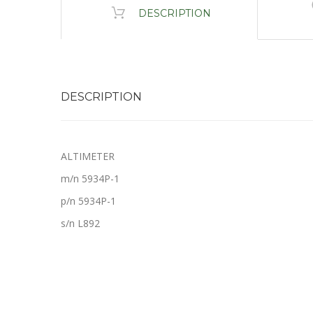
DESCRIPTION
DESCRIPTION
ALTIMETER
m/n 5934P-1
p/n 5934P-1
s/n L892