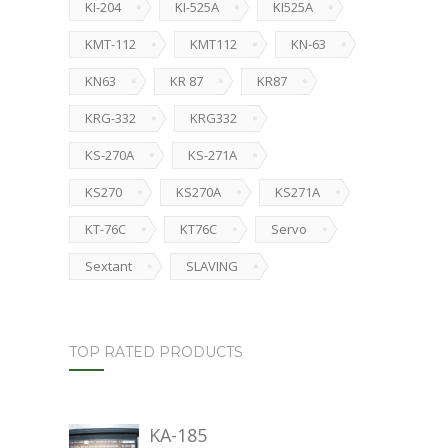
KI-204
KI-525A
KI525A
KMT-112
KMT112
KN-63
KN63
KR 87
KR87
KRG-332
KRG332
KS-270A
KS-271A
KS270
KS270A
KS271A
KT-76C
KT76C
Servo
Sextant
SLAVING
TOP RATED PRODUCTS
KA-185