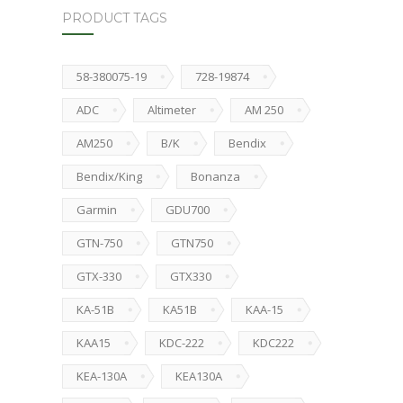
PRODUCT TAGS
58-380075-19
728-19874
ADC
Altimeter
AM 250
AM250
B/K
Bendix
Bendix/King
Bonanza
Garmin
GDU700
GTN-750
GTN750
GTX-330
GTX330
KA-51B
KA51B
KAA-15
KAA15
KDC-222
KDC222
KEA-130A
KEA130A