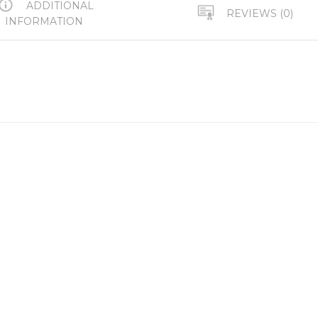
ADDITIONAL
REVIEWS (0)
INFORMATION