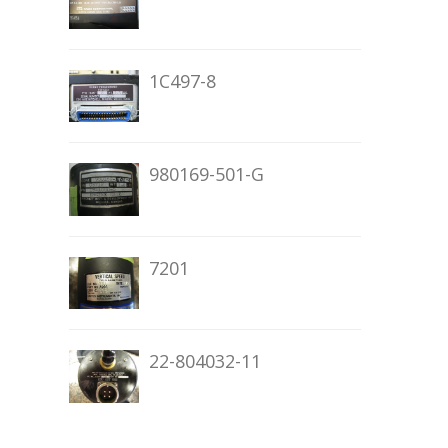
1C497-8
980169-501-G
7201
22-804032-11