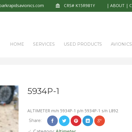
arkrapidsavionics.com
CRS# K15R981Y
|
ABOUT
|
HOME
SERVICES
USED PRODUCTS
AVIONIC
5934P-1
ALTIMETER m/n 5934P-1 p/n 5934P-1 s/n L892
Share:
Category:
Altimeter