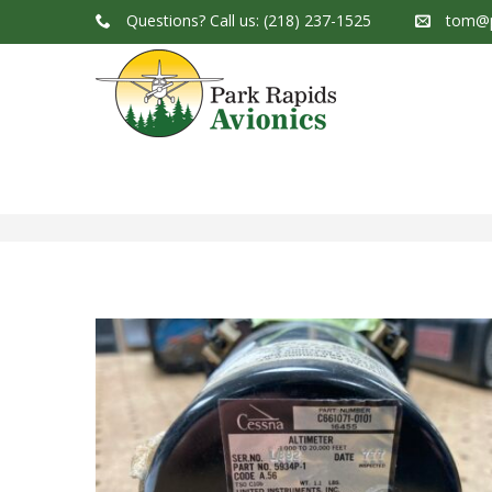
Questions?
Call us: (218) 237-1525
tom@p
Park Rapids Avionics Products