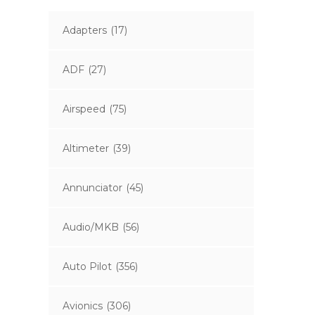
Adapters
(17)
ADF
(27)
Airspeed
(75)
Altimeter
(39)
Annunciator
(45)
Audio/MKB
(56)
Auto Pilot
(356)
Avionics
(306)