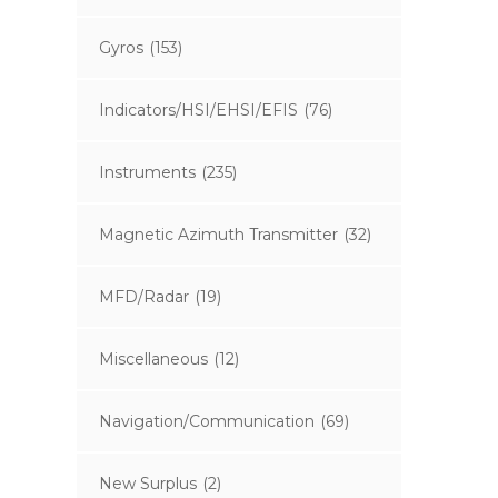
Gyros
(153)
Indicators/HSI/EHSI/EFIS
(76)
Instruments
(235)
Magnetic Azimuth Transmitter
(32)
MFD/Radar
(19)
Miscellaneous
(12)
Navigation/Communication
(69)
New Surplus
(2)