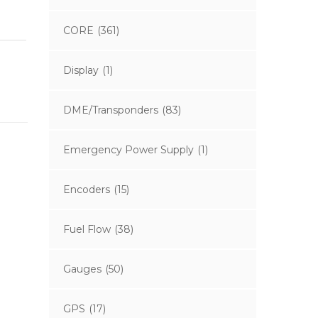
CORE
(361)
Display
(1)
DME/Transponders
(83)
Emergency Power Supply
(1)
Encoders
(15)
Fuel Flow
(38)
Gauges
(50)
GPS
(17)