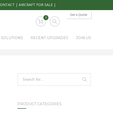
CONTACT
|
AIRCRAFT FOR SALE
|
Get a Quote
0
S SOLUTIONS
RECENT UPGRADES
JOIN US
HOME
PARK RAPIDS AVIONICS PRODUCTS
5934P-1
PRODUCT CATEGORIES