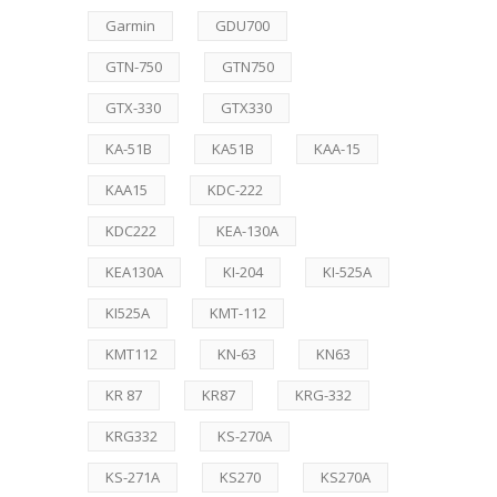
Garmin
GDU700
GTN-750
GTN750
GTX-330
GTX330
KA-51B
KA51B
KAA-15
KAA15
KDC-222
KDC222
KEA-130A
KEA130A
KI-204
KI-525A
KI525A
KMT-112
KMT112
KN-63
KN63
KR 87
KR87
KRG-332
KRG332
KS-270A
KS-271A
KS270
KS270A