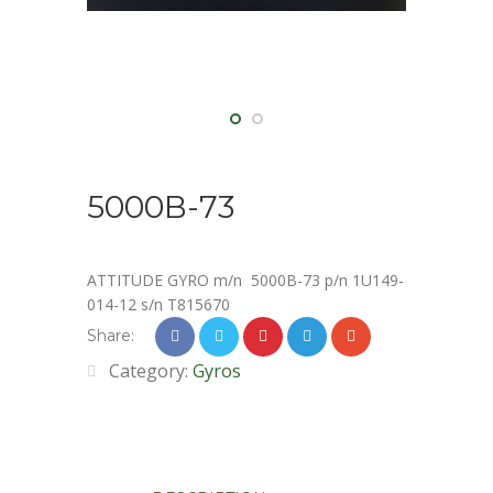
5000B-73
ATTITUDE GYRO m/n 5000B-73 p/n 1U149-
014-12 s/n T815670
Share:
Category:
Gyros