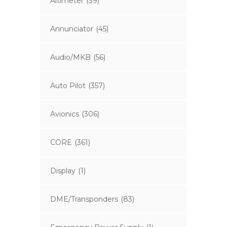
Altimeter
(39)
Annunciator
(45)
Audio/MKB
(56)
Auto Pilot
(357)
Avionics
(306)
CORE
(361)
Display
(1)
DME/Transponders
(83)