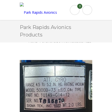
0
Park Rapids Avionics
Products
HOME
PARK RAPIDS AVIONICS PRODUCTS
5000B-73