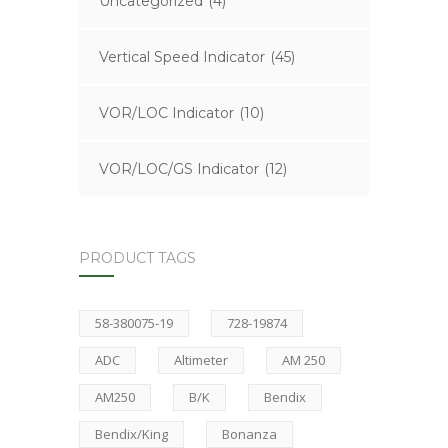
Uncategorized
(4)
Vertical Speed Indicator
(45)
VOR/LOC Indicator
(10)
VOR/LOC/GS Indicator
(12)
PRODUCT TAGS
58-380075-19
728-19874
ADC
Altimeter
AM 250
AM250
B/K
Bendix
Bendix/King
Bonanza