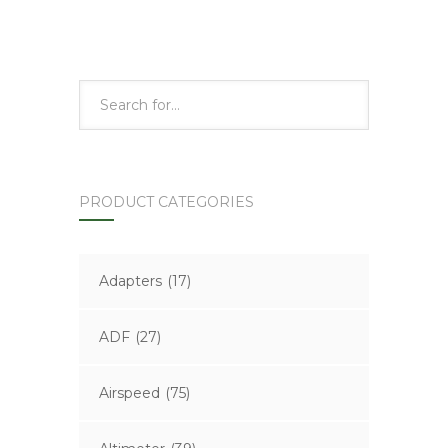
PRODUCT CATEGORIES
Adapters
(17)
ADF
(27)
Airspeed
(75)