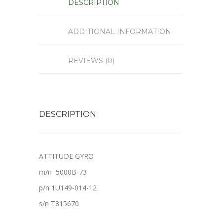
DESCRIPTION
ADDITIONAL INFORMATION
REVIEWS (0)
DESCRIPTION
ATTITUDE GYRO
m/n 5000B-73
p/n 1U149-014-12
s/n T815670