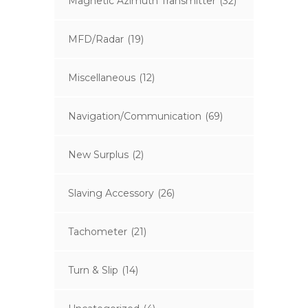
Magnetic Azimuth Transmitter
(32)
MFD/Radar
(19)
Miscellaneous
(12)
Navigation/Communication
(69)
New Surplus
(2)
Slaving Accessory
(26)
Tachometer
(21)
Turn & Slip
(14)