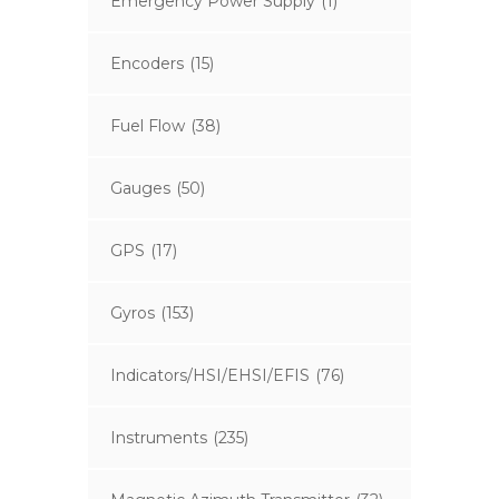
Emergency Power Supply
(1)
Encoders
(15)
Fuel Flow
(38)
Gauges
(50)
GPS
(17)
Gyros
(153)
Indicators/HSI/EHSI/EFIS
(76)
Instruments
(235)