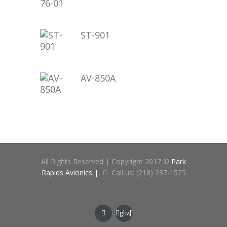
ST-901
AV-850A
All Rights Reserved | Copyright 2017 ©
Park
Rapids Avionics |
Call us: (218) 237-1525
gbz[