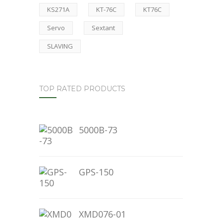
KS271A
KT-76C
KT76C
Servo
Sextant
SLAVING
TOP RATED PRODUCTS
5000B-73
GPS-150
XMD076-01