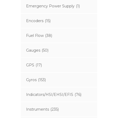
Emergency Power Supply
(1)
Encoders
(15)
Fuel Flow
(38)
Gauges
(50)
GPS
(17)
Gyros
(153)
Indicators/HSI/EHSI/EFIS
(76)
Instruments
(235)