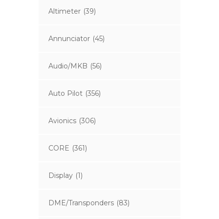
Altimeter
(39)
Annunciator
(45)
Audio/MKB
(56)
Auto Pilot
(356)
Avionics
(306)
CORE
(361)
Display
(1)
DME/Transponders
(83)