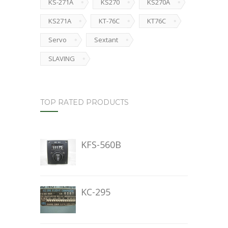
KS-271A
KS270
KS270A
KS271A
KT-76C
KT76C
Servo
Sextant
SLAVING
TOP RATED PRODUCTS
KFS-560B
KC-295