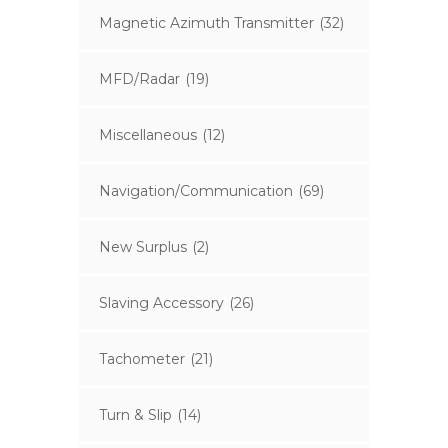
Magnetic Azimuth Transmitter
(32)
MFD/Radar
(19)
Miscellaneous
(12)
Navigation/Communication
(69)
New Surplus
(2)
Slaving Accessory
(26)
Tachometer
(21)
Turn & Slip
(14)