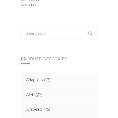
S/N 1112
PRODUCT CATEGORIES
Adapters
(17)
ADF
(27)
Airspeed
(75)