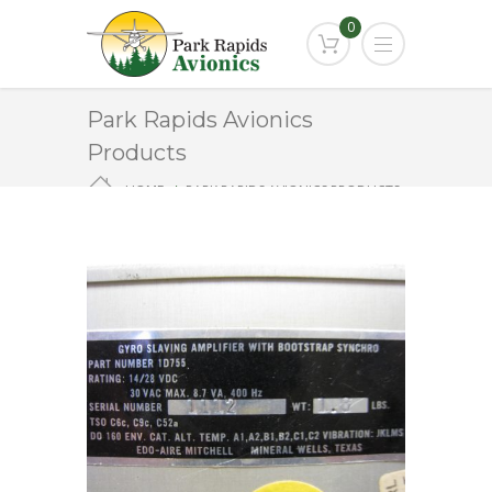
0
Park Rapids Avionics
Products
HOME
PARK RAPIDS AVIONICS PRODUCTS
1D755