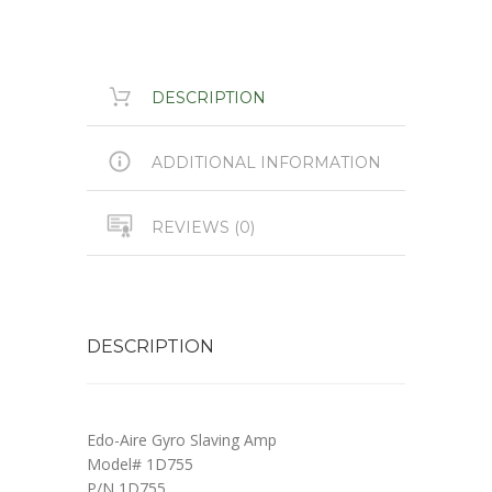
DESCRIPTION
ADDITIONAL INFORMATION
REVIEWS (0)
DESCRIPTION
Edo-Aire Gyro Slaving Amp
Model# 1D755
P/N 1D755