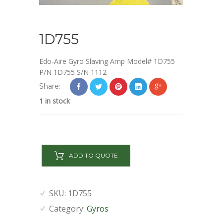
1D755
Edo-Aire Gyro Slaving Amp Model# 1D755
P/N 1D755 S/N 1112
Share:
1 in stock
1D755
quantity
ADD TO QUOTE
SKU:
1D755
Category:
Gyros