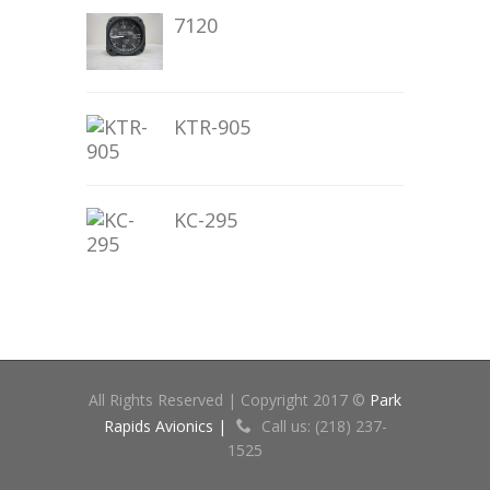
7120
KTR-905
KC-295
All Rights Reserved | Copyright 2017 ©
Park
Rapids Avionics |
Call us: (218) 237-
1525