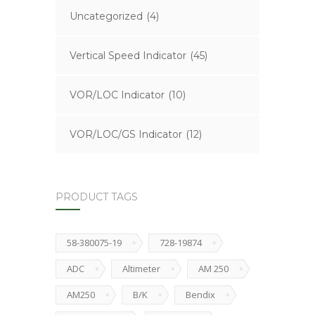
Uncategorized
(4)
Vertical Speed Indicator
(45)
VOR/LOC Indicator
(10)
VOR/LOC/GS Indicator
(12)
PRODUCT TAGS
58-380075-19
728-19874
ADC
Altimeter
AM 250
AM250
B/K
Bendix