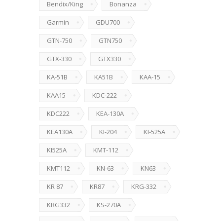
Bendix/King
Bonanza
Garmin
GDU700
GTN-750
GTN750
GTX-330
GTX330
KA-51B
KA51B
KAA-15
KAA15
KDC-222
KDC222
KEA-130A
KEA130A
KI-204
KI-525A
KI525A
KMT-112
KMT112
KN-63
KN63
KR 87
KR87
KRG-332
KRG332
KS-270A