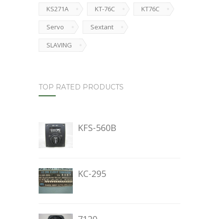
KS271A
KT-76C
KT76C
Servo
Sextant
SLAVING
TOP RATED PRODUCTS
KFS-560B
KC-295