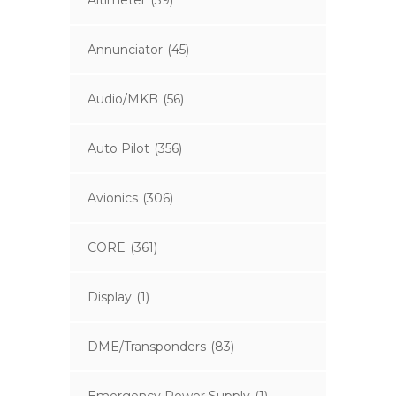
Altimeter
(39)
Annunciator
(45)
Audio/MKB
(56)
Auto Pilot
(356)
Avionics
(306)
CORE
(361)
Display
(1)
DME/Transponders
(83)