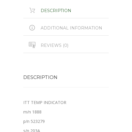
DESCRIPTION
ADDITIONAL INFORMATION
REVIEWS (0)
DESCRIPTION
ITT TEMP INDICATOR
m/n 1888
p/n 523279
s/n 203A