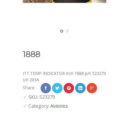
1888
ITT TEMP INDICATOR m/n 1888 p/n 523279
s/n 203A
Share:
SKU:
523279
Category:
Avionics