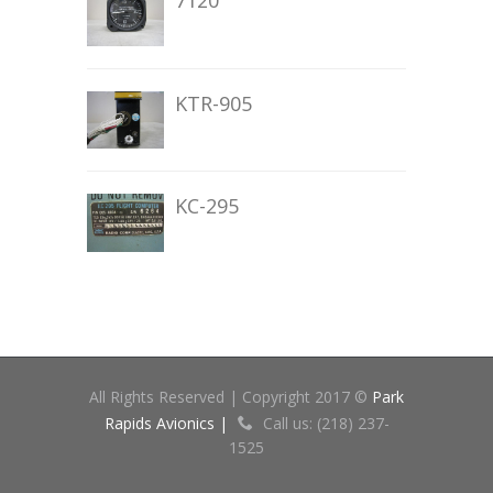
7120
KTR-905
KC-295
All Rights Reserved | Copyright 2017 ©
Park
Rapids Avionics |
Call us: (218) 237-
1525