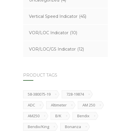
Uncategorized
(4)
Vertical Speed Indicator
(45)
VOR/LOC Indicator
(10)
VOR/LOC/GS Indicator
(12)
PRODUCT TAGS
58-380075-19
728-19874
ADC
Altimeter
AM 250
AM250
B/K
Bendix
Bendix/King
Bonanza