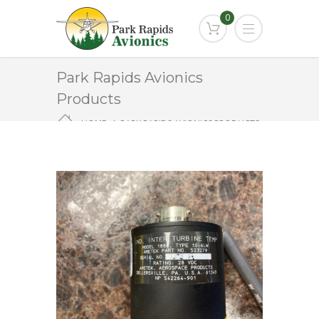
0
Park Rapids Avionics
Products
HOME
PARK RAPIDS AVIONICS PRODUCTS
1888