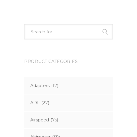
PRODUCT CATEGORIES
Adapters
(17)
ADF
(27)
Airspeed
(75)