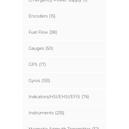
Emergency Power Supply
(1)
Encoders
(15)
Fuel Flow
(38)
Gauges
(50)
GPS
(17)
Gyros
(153)
Indicators/HSI/EHSI/EFIS
(76)
Instruments
(235)