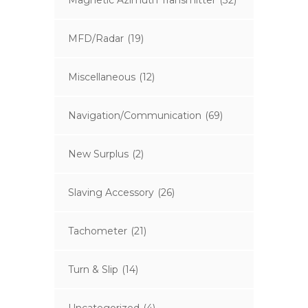
Magnetic Azimuth Transmitter
(32)
MFD/Radar
(19)
Miscellaneous
(12)
Navigation/Communication
(69)
New Surplus
(2)
Slaving Accessory
(26)
Tachometer
(21)
Turn & Slip
(14)