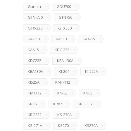
Garmin
GDU700
GTN-750
GTN750
GTX-330
GTX330
KA-51B
KA51B
KAA-15
KAA15
KDC-222
KDC222
KEA-130A
KEA130A
KI-204
KI-525A
KI525A
KMT-112
KMT112
KN-63
KN63
KR 87
KR87
KRG-332
KRG332
KS-270A
KS-271A
KS270
KS270A