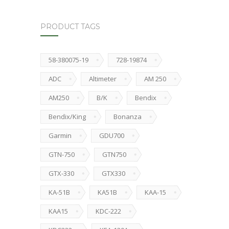
PRODUCT TAGS
58-380075-19
728-19874
ADC
Altimeter
AM 250
AM250
B/K
Bendix
Bendix/King
Bonanza
Garmin
GDU700
GTN-750
GTN750
GTX-330
GTX330
KA-51B
KA51B
KAA-15
KAA15
KDC-222