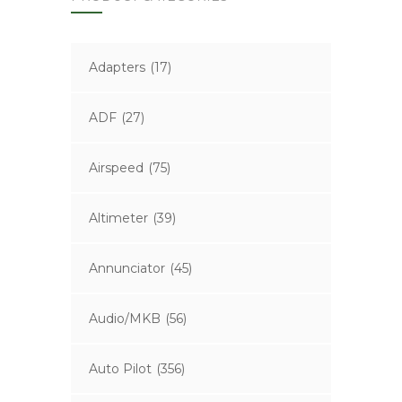
Adapters
(17)
ADF
(27)
Airspeed
(75)
Altimeter
(39)
Annunciator
(45)
Audio/MKB
(56)
Auto Pilot
(356)