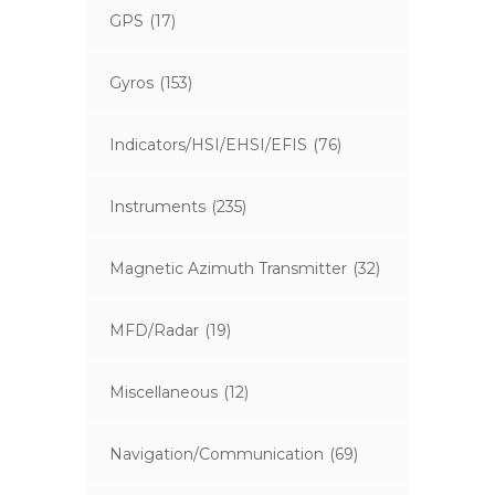
GPS
(17)
Gyros
(153)
Indicators/HSI/EHSI/EFIS
(76)
Instruments
(235)
Magnetic Azimuth Transmitter
(32)
MFD/Radar
(19)
Miscellaneous
(12)
Navigation/Communication
(69)