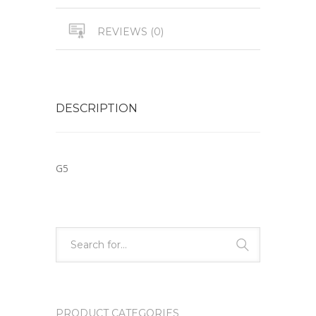
REVIEWS (0)
DESCRIPTION
G5
PRODUCT CATEGORIES