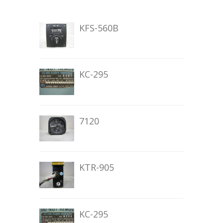
KFS-560B
KC-295
7120
KTR-905
KC-295