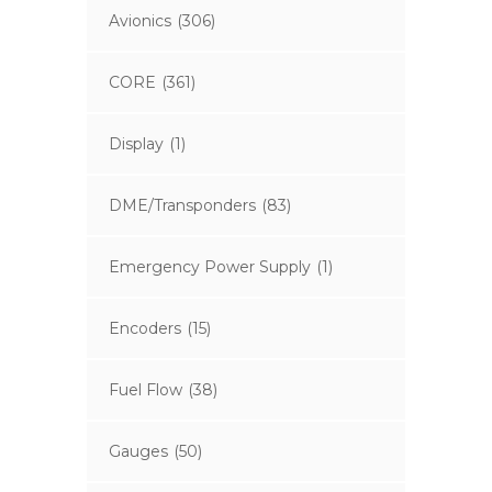
Avionics
(306)
CORE
(361)
Display
(1)
DME/Transponders
(83)
Emergency Power Supply
(1)
Encoders
(15)
Fuel Flow
(38)
Gauges
(50)