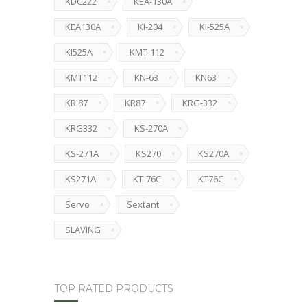
KDC222
KEA-130A
KEA130A
KI-204
KI-525A
KI525A
KMT-112
KMT112
KN-63
KN63
KR 87
KR87
KRG-332
KRG332
KS-270A
KS-271A
KS270
KS270A
KS271A
KT-76C
KT76C
Servo
Sextant
SLAVING
TOP RATED PRODUCTS