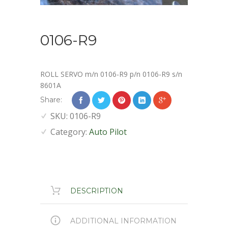
0106-R9
ROLL SERVO m/n 0106-R9 p/n 0106-R9 s/n
8601A
Share:
SKU:
0106-R9
Category:
Auto Pilot
DESCRIPTION
ADDITIONAL INFORMATION