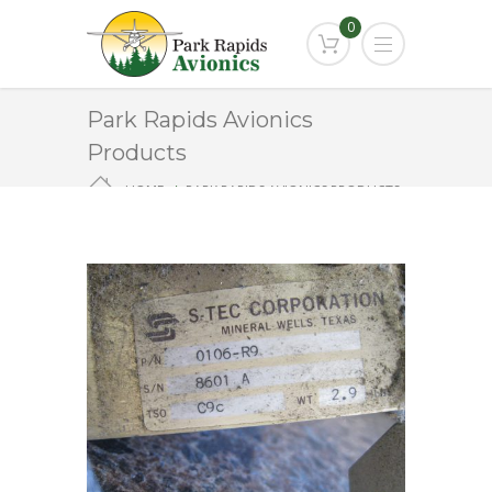
0
Park Rapids Avionics
Products
HOME
PARK RAPIDS AVIONICS PRODUCTS
0106-R9