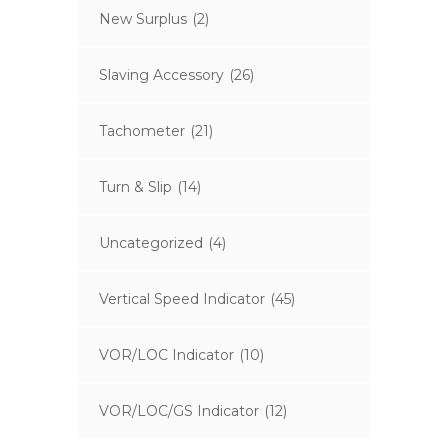
New Surplus
(2)
Slaving Accessory
(26)
Tachometer
(21)
Turn & Slip
(14)
Uncategorized
(4)
Vertical Speed Indicator
(45)
VOR/LOC Indicator
(10)
VOR/LOC/GS Indicator
(12)