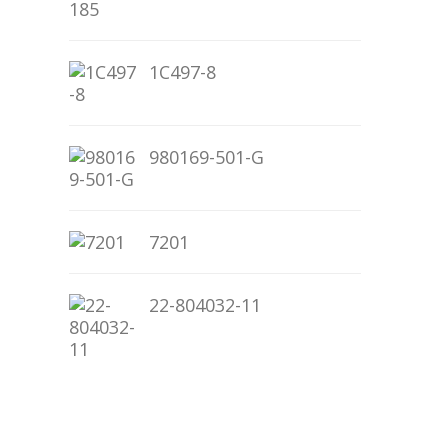
1C497-8
980169-501-G
7201
22-804032-11