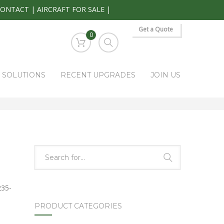
CONTACT
|
AIRCRAFT FOR SALE
|
Get a Quote
0
S SOLUTIONS
RECENT UPGRADES
JOIN US
HOME
PARK RAPIDS AVIONICS PRODUCTS
0108-P5
235-
PRODUCT CATEGORIES