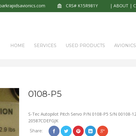
arkrapidsavionics.com
CRS# K15R981Y
|
ABOUT
|
HOME
SERVICES
USED PRODUCTS
AVIONIC
0108-P5
S-Tec Autopilot Pitch Servo P/N 0108-P5 S/N 00108-1
20587CDEFGJK
Share: