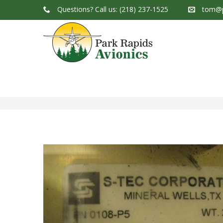
Questions?
Call us: (218) 237-1525
tom@p
Park Rapids Avionics Products