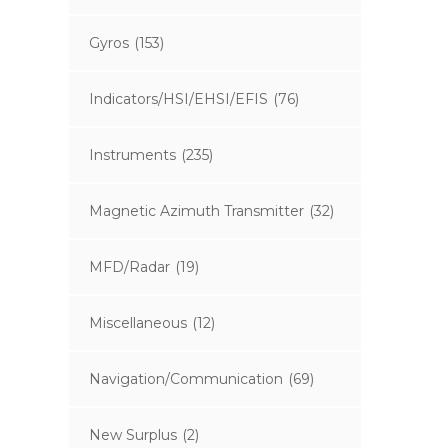
Gyros
(153)
Indicators/HSI/EHSI/EFIS
(76)
Instruments
(235)
Magnetic Azimuth Transmitter
(32)
MFD/Radar
(19)
Miscellaneous
(12)
Navigation/Communication
(69)
New Surplus
(2)