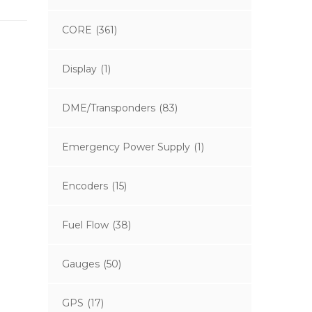
CORE
(361)
Display
(1)
DME/Transponders
(83)
Emergency Power Supply
(1)
Encoders
(15)
Fuel Flow
(38)
Gauges
(50)
GPS
(17)