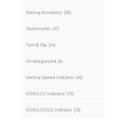
Slaving Accessory
(26)
Tachometer
(21)
Turn & Slip
(14)
Uncategorized
(4)
Vertical Speed Indicator
(45)
VOR/LOC Indicator
(10)
VOR/LOC/GS Indicator
(12)