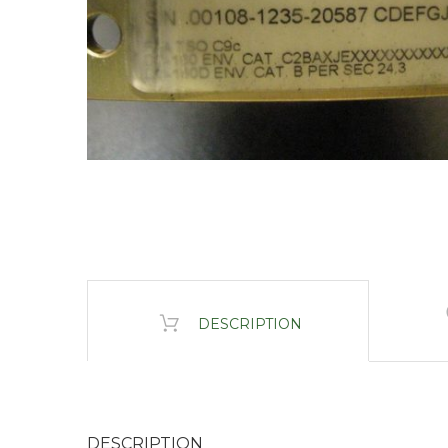
DESCRIPTION
DESCRIPTION