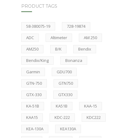
PRODUCT TAGS
58-380075-19
728-19874
ADC
Altimeter
AM 250
AM250
B/K
Bendix
Bendix/King
Bonanza
Garmin
GDU700
GTN-750
GTN750
GTX-330
GTX330
KA-51B
KA51B
KAA-15
KAA15
KDC-222
KDC222
KEA-130A
KEA130A