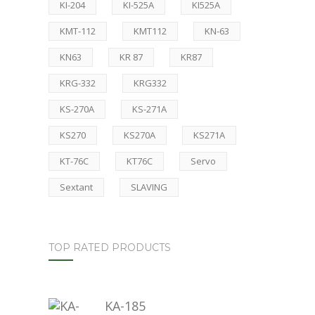
KI-204
KI-525A
KI525A
KMT-112
KMT112
KN-63
KN63
KR 87
KR87
KRG-332
KRG332
KS-270A
KS-271A
KS270
KS270A
KS271A
KT-76C
KT76C
Servo
Sextant
SLAVING
TOP RATED PRODUCTS
KA-185