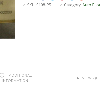
SKU:
0108-P5
Category:
Auto Pilot
ADDITIONAL
REVIEWS (0)
INFORMATION