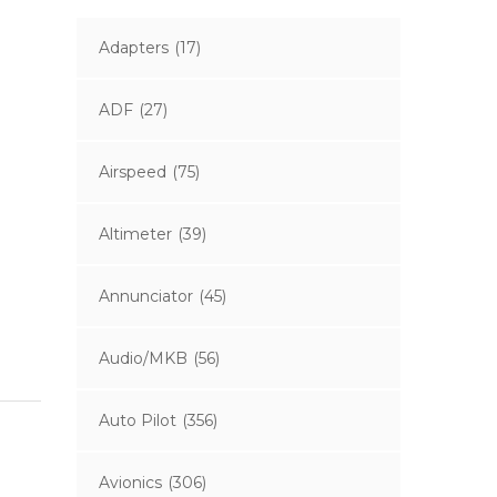
Adapters
(17)
ADF
(27)
Airspeed
(75)
Altimeter
(39)
Annunciator
(45)
Audio/MKB
(56)
Auto Pilot
(356)
Avionics
(306)