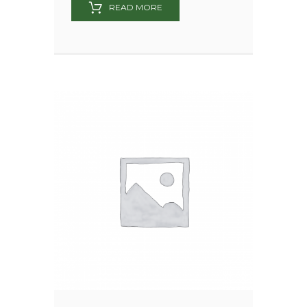
READ MORE