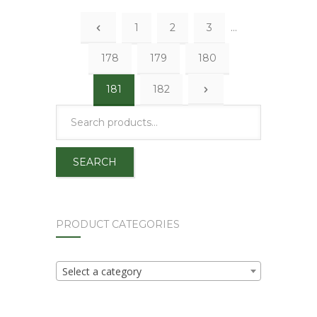
1
2
3
…
178
179
180
181
182
SEARCH
PRODUCT CATEGORIES
Select a category