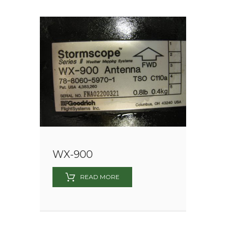
WX-900
READ MORE