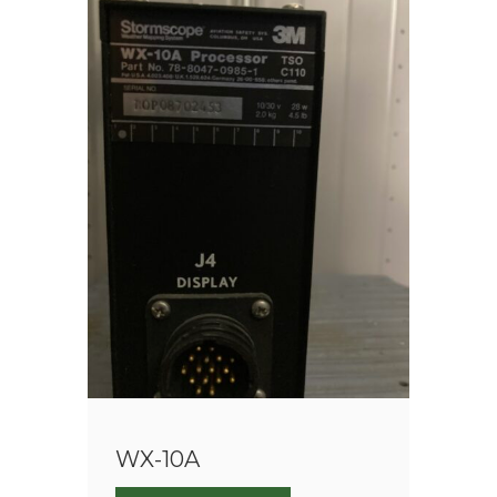
WX-10A