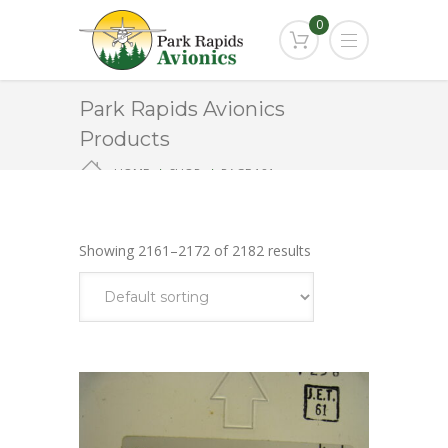
0
Park Rapids Avionics
Products
HOME
SHOP
PAGE 181
Showing 2161–2172 of 2182 results