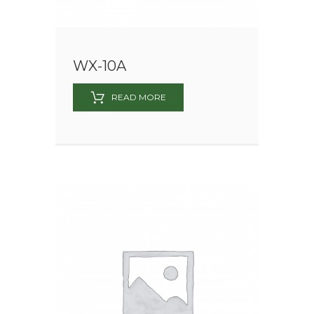
WX-10A
READ MORE