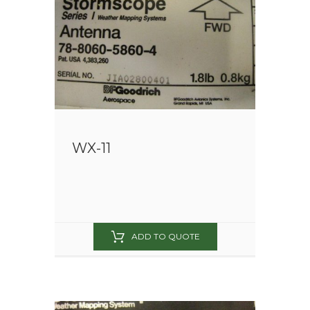
WX-11