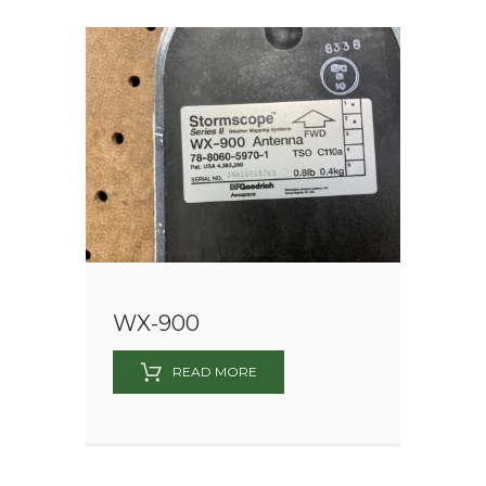
WX-900
READ MORE