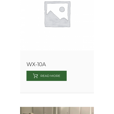
WX-10A
READ MORE