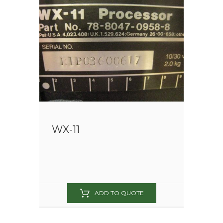
WX-11