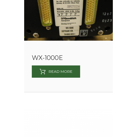
WX-1000E
READ MORE