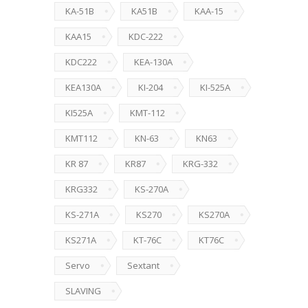
KA-51B
KA51B
KAA-15
KAA15
KDC-222
KDC222
KEA-130A
KEA130A
KI-204
KI-525A
KI525A
KMT-112
KMT112
KN-63
KN63
KR 87
KR87
KRG-332
KRG332
KS-270A
KS-271A
KS270
KS270A
KS271A
KT-76C
KT76C
Servo
Sextant
SLAVING