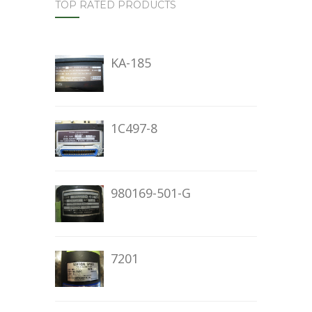
TOP RATED PRODUCTS
KA-185
1C497-8
980169-501-G
7201