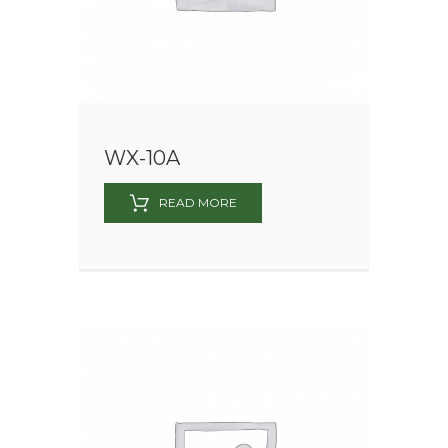
WX-10A
READ MORE