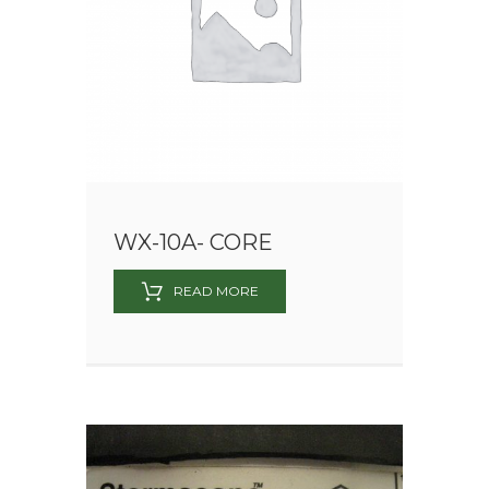
WX-10A- CORE
READ MORE