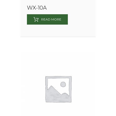
WX-10A
READ MORE