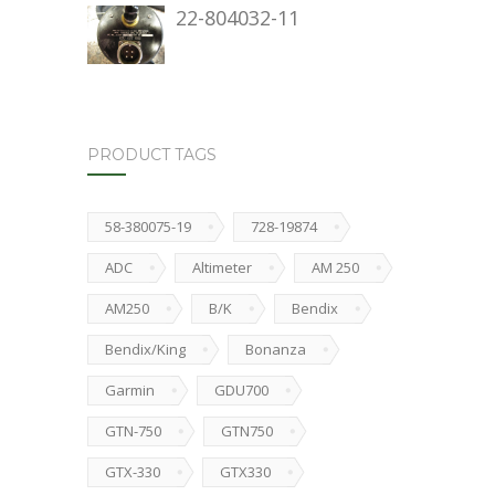
22-804032-11
PRODUCT TAGS
58-380075-19
728-19874
ADC
Altimeter
AM 250
AM250
B/K
Bendix
Bendix/King
Bonanza
Garmin
GDU700
GTN-750
GTN750
GTX-330
GTX330