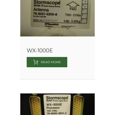
WX-1000E
READ MORE