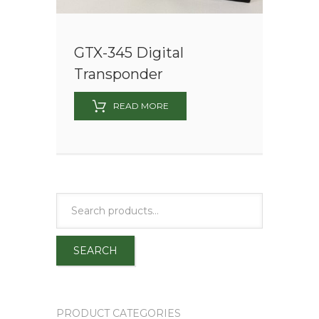
GTX-345 Digital
Transponder
READ MORE
SEARCH
PRODUCT CATEGORIES