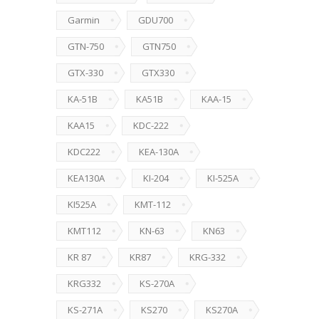
Garmin
GDU700
GTN-750
GTN750
GTX-330
GTX330
KA-51B
KA51B
KAA-15
KAA15
KDC-222
KDC222
KEA-130A
KEA130A
KI-204
KI-525A
KI525A
KMT-112
KMT112
KN-63
KN63
KR 87
KR87
KRG-332
KRG332
KS-270A
KS-271A
KS270
KS270A