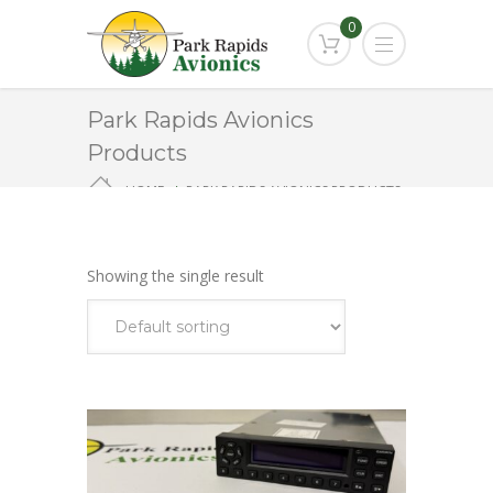
0
Park Rapids Avionics
Products
HOME
PARK RAPIDS AVIONICS PRODUCTS
GTX-345
Showing the single result