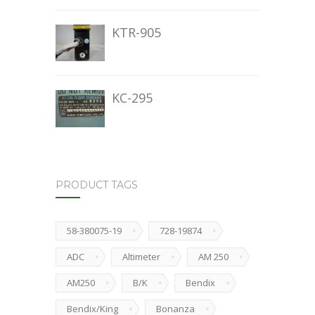
KTR-905
KC-295
PRODUCT TAGS
58-380075-19
728-19874
ADC
Altimeter
AM 250
AM250
B/K
Bendix
Bendix/King
Bonanza