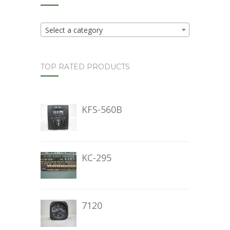
Select a category
TOP RATED PRODUCTS
KFS-560B
KC-295
7120