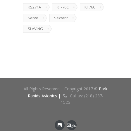
KS271A
KT-76C
KT76C
Servo
Sextant
SLAVING
All Rights Reserved | Copyright 2017 ©
Park
Rapids Avionics |
Call us: (218) 237-
1525
gbz