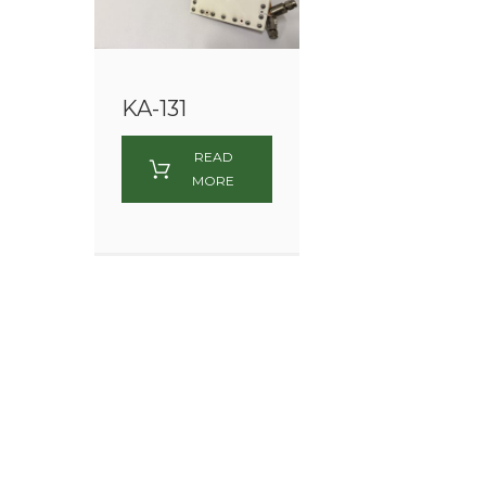
KA-131
READ
MORE