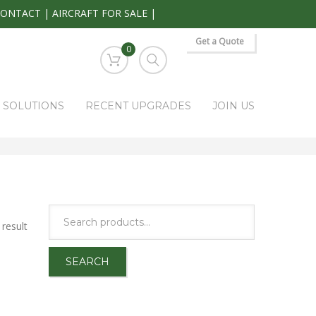
CONTACT
|
AIRCRAFT FOR SALE
|
Get a Quote
0
S SOLUTIONS
RECENT UPGRADES
JOIN US
HOME
PARK RAPIDS AVIONICS PRODUCTS
KA131
result
SEARCH