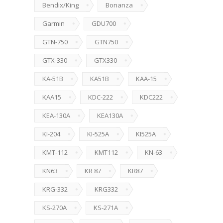
Bendix/King
Bonanza
Garmin
GDU700
GTN-750
GTN750
GTX-330
GTX330
KA-51B
KA51B
KAA-15
KAA15
KDC-222
KDC222
KEA-130A
KEA130A
KI-204
KI-525A
KI525A
KMT-112
KMT112
KN-63
KN63
KR 87
KR87
KRG-332
KRG332
KS-270A
KS-271A