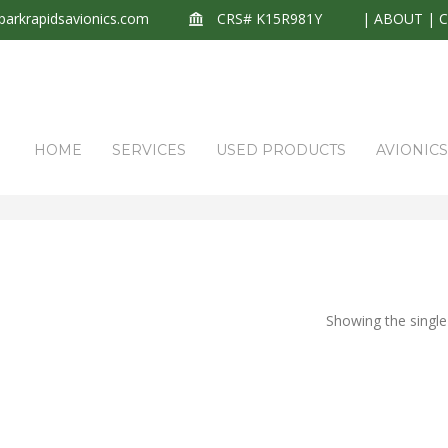
arkrapidsavionics.com
CRS# K15R981Y
|
ABOUT
|
HOME
SERVICES
USED PRODUCTS
AVIONIC
Showing the single 