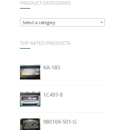
PRODUCT CATEGORIES
Select a category
TOP RATED PRODUCTS
KA-185
1C497-8
980169-501-G