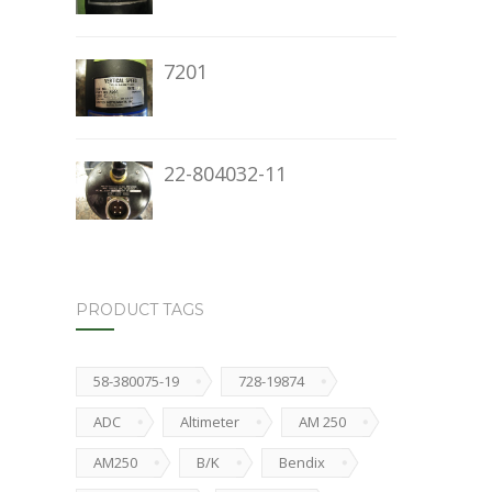
7201
22-804032-11
PRODUCT TAGS
58-380075-19
728-19874
ADC
Altimeter
AM 250
AM250
B/K
Bendix