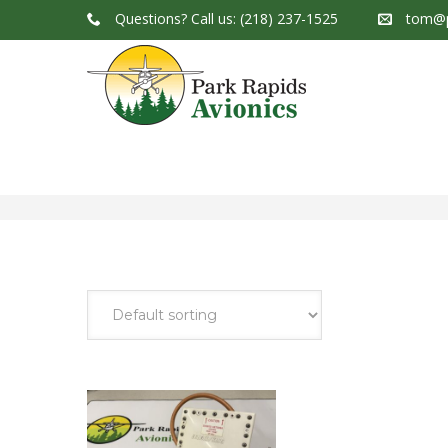
Questions?
Call us: (218) 237-1525
tom@p
Park Rapids Avionics Products