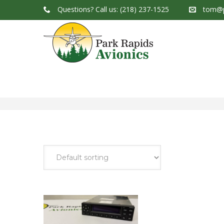
Questions?
Call us: (218) 237-1525
tom@p
Park Rapids Avionics Products