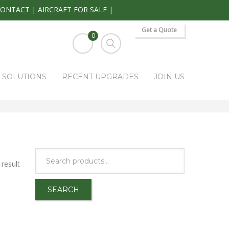
CONTACT
|
AIRCRAFT FOR SALE
|
Get a Quote
0
S SOLUTIONS
RECENT UPGRADES
JOIN US
HOME
PARK RAPIDS AVIONICS PRODUCTS
GTX-345
result
SEARCH