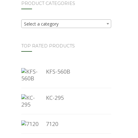
PRODUCT CATEGORIES
Select a category
TOP RATED PRODUCTS
KFS-560B
KC-295
7120