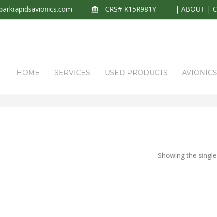
arkrapidsavionics.com
CRS# K15R981Y
|
ABOUT
|
HOME
SERVICES
USED PRODUCTS
AVIONIC
Showing the single 