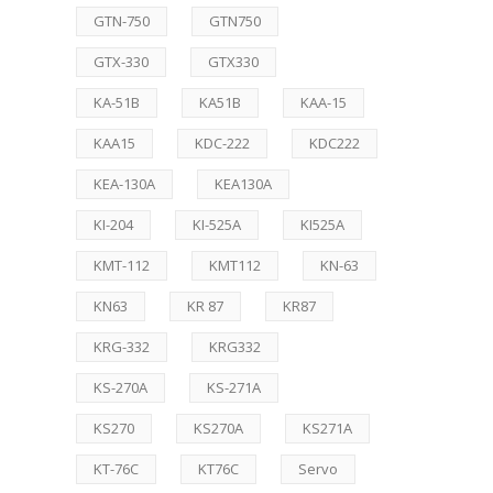
GTN-750
GTN750
GTX-330
GTX330
KA-51B
KA51B
KAA-15
KAA15
KDC-222
KDC222
KEA-130A
KEA130A
KI-204
KI-525A
KI525A
KMT-112
KMT112
KN-63
KN63
KR 87
KR87
KRG-332
KRG332
KS-270A
KS-271A
KS270
KS270A
KS271A
KT-76C
KT76C
Servo