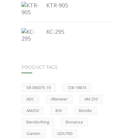
KTR-905
KC-295
PRODUCT TAGS
58-380075-19
728-19874
ADC
Altimeter
AM 250
AM250
B/K
Bendix
Bendix/King
Bonanza
Garmin
GDU700