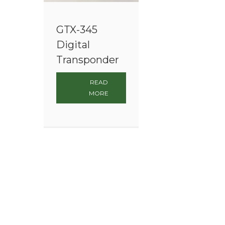
GTX-345
Digital
Transponder
READ
MORE