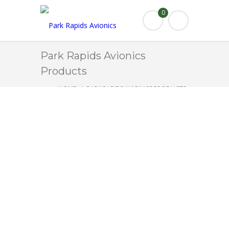
0
Park Rapids Avionics
Products
HOME
PARK RAPIDS AVIONICS PRODUCTS
TORQUE