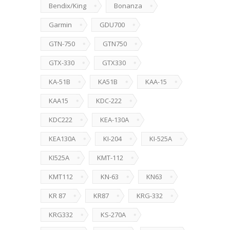
Bendix/King
Bonanza
Garmin
GDU700
GTN-750
GTN750
GTX-330
GTX330
KA-51B
KA51B
KAA-15
KAA15
KDC-222
KDC222
KEA-130A
KEA130A
KI-204
KI-525A
KI525A
KMT-112
KMT112
KN-63
KN63
KR 87
KR87
KRG-332
KRG332
KS-270A