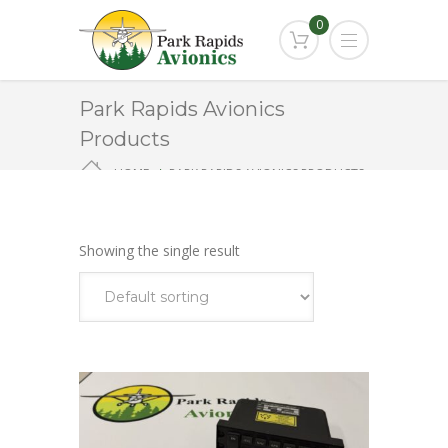
0
Park Rapids Avionics
Products
HOME
PARK RAPIDS AVIONICS PRODUCTS
KMC321
Showing the single result