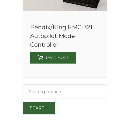
Bendix/King KMC-321
Autopilot Mode
Controller
READ MORE
SEARCH