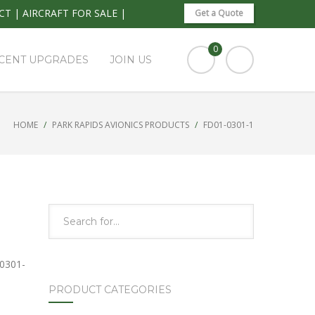
CT
|
AIRCRAFT FOR SALE
|
Get a Quote
0
CENT UPGRADES
JOIN US
HOME
PARK RAPIDS AVIONICS PRODUCTS
FD01-0301-1
0301-
PRODUCT CATEGORIES