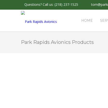
Questions?
Call us: (218) 237-1525
tom@parkr
HOME
SER
Park Rapids Avionics Products