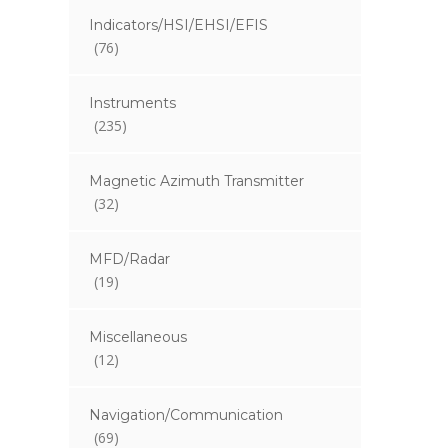
Indicators/HSI/EHSI/EFIS
(76)
Instruments
(235)
Magnetic Azimuth Transmitter
(32)
MFD/Radar
(19)
Miscellaneous
(12)
Navigation/Communication
(69)