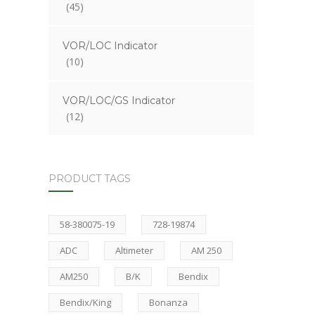
(45)
VOR/LOC Indicator
(10)
VOR/LOC/GS Indicator
(12)
PRODUCT TAGS
58-380075-19
728-19874
ADC
Altimeter
AM 250
AM250
B/K
Bendix
Bendix/King
Bonanza