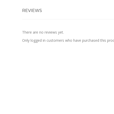
REVIEWS
There are no reviews yet.
Only logged in customers who have purchased this prod