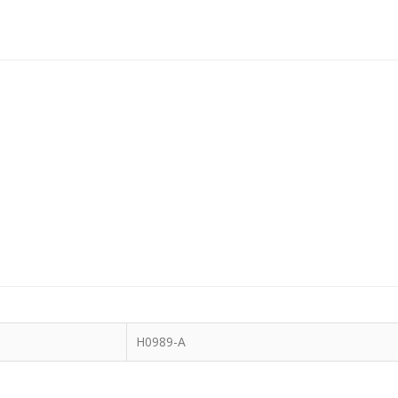
H0989-A