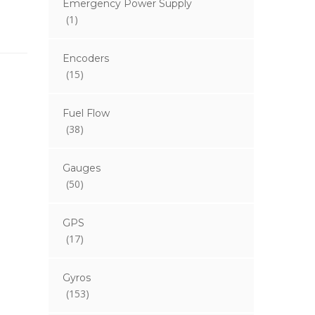
Emergency Power Supply
(1)
Encoders
(15)
Fuel Flow
(38)
Gauges
(50)
GPS
(17)
Gyros
(153)