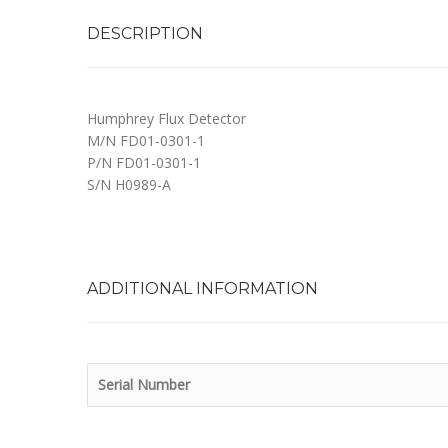
DESCRIPTION
Humphrey Flux Detector
M/N FD01-0301-1
P/N FD01-0301-1
S/N H0989-A
ADDITIONAL INFORMATION
Serial Number