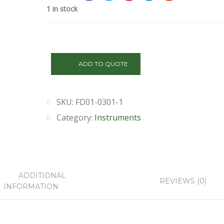
1 in stock
FD01-
0301-
ADD TO QUOTE
1
quantity
SKU:
FD01-0301-1
Category:
Instruments
ADDITIONAL
REVIEWS (0)
INFORMATION