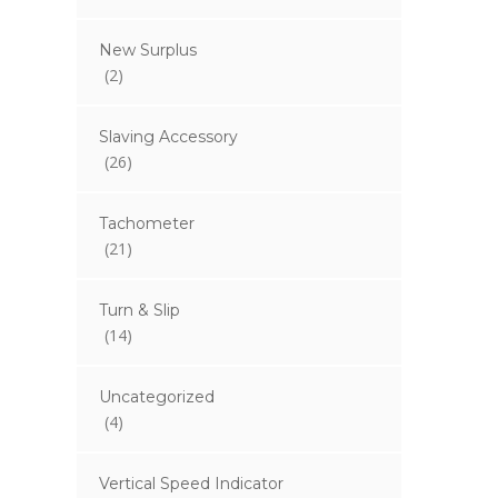
New Surplus
(2)
Slaving Accessory
(26)
Tachometer
(21)
Turn & Slip
(14)
Uncategorized
(4)
Vertical Speed Indicator