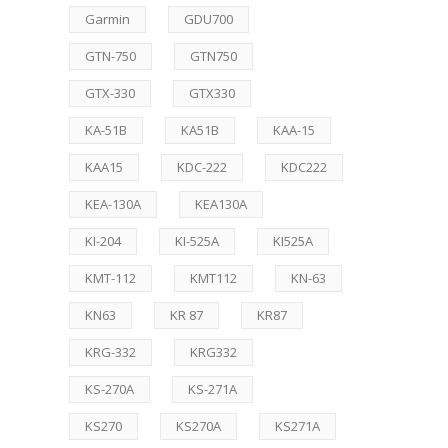
Garmin
GDU700
GTN-750
GTN750
GTX-330
GTX330
KA-51B
KA51B
KAA-15
KAA15
KDC-222
KDC222
KEA-130A
KEA130A
KI-204
KI-525A
KI525A
KMT-112
KMT112
KN-63
KN63
KR 87
KR87
KRG-332
KRG332
KS-270A
KS-271A
KS270
KS270A
KS271A