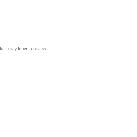
uct may leave a review.