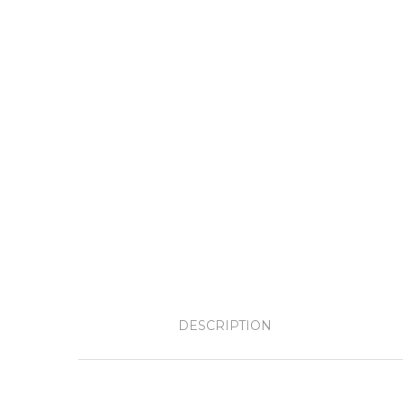
DESCRIPTION