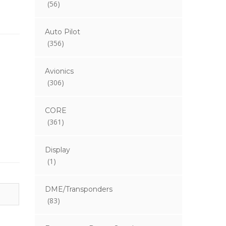
(56)
Auto Pilot
(356)
Avionics
(306)
CORE
(361)
Display
(1)
DME/Transponders
(83)