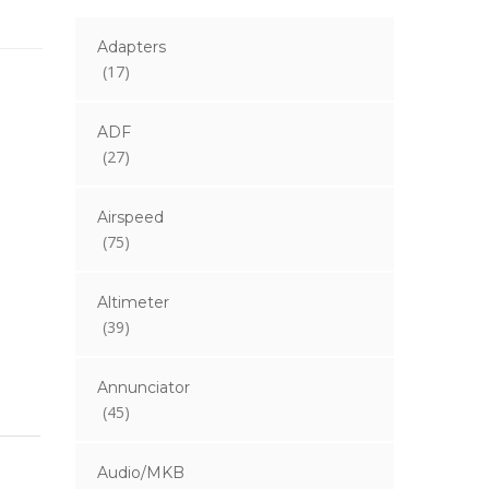
Adapters
(17)
ADF
(27)
Airspeed
(75)
Altimeter
(39)
Annunciator
(45)
Audio/MKB