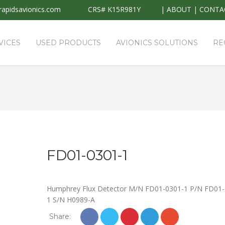
apidsavionics.com
CRS# K15R981Y
|
ABOUT
|
CONTA
VICES
USED PRODUCTS
AVIONICS SOLUTIONS
RE
FD01-0301-1
Humphrey Flux Detector M/N FD01-0301-1 P/N FD01-
1 S/N H0989-A
Share: