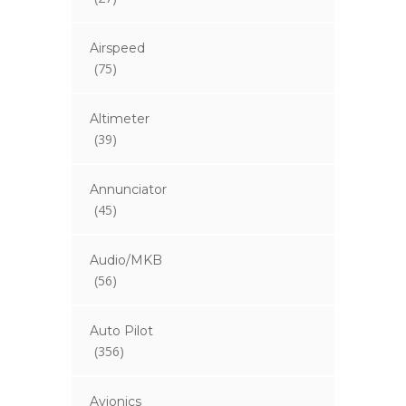
Airspeed
(75)
Altimeter
(39)
Annunciator
(45)
Audio/MKB
(56)
Auto Pilot
(356)
Avionics