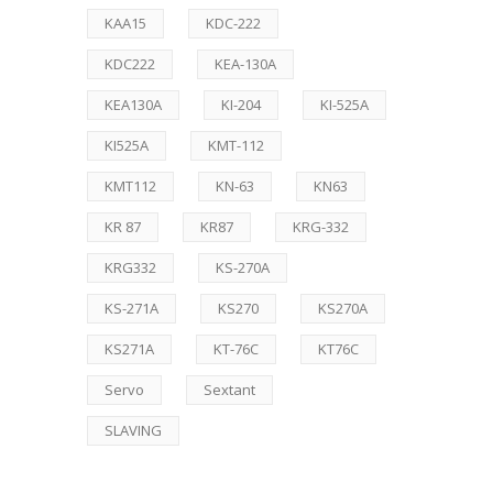
KAA15
KDC-222
KDC222
KEA-130A
KEA130A
KI-204
KI-525A
KI525A
KMT-112
KMT112
KN-63
KN63
KR 87
KR87
KRG-332
KRG332
KS-270A
KS-271A
KS270
KS270A
KS271A
KT-76C
KT76C
Servo
Sextant
SLAVING