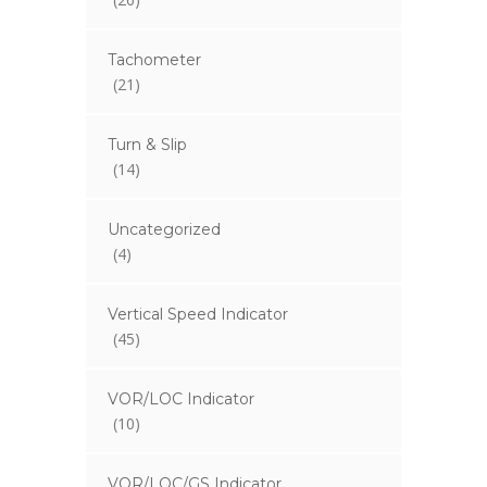
Tachometer
(21)
Turn & Slip
(14)
Uncategorized
(4)
Vertical Speed Indicator
(45)
VOR/LOC Indicator
(10)
VOR/LOC/GS Indicator