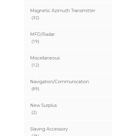
Magnetic Azimuth Transmitter
(32)
MFD/Radar
(19)
Miscellaneous
(12)
Navigation/Communication
(69)
New Surplus
(2)
Slaving Accessory
(26)