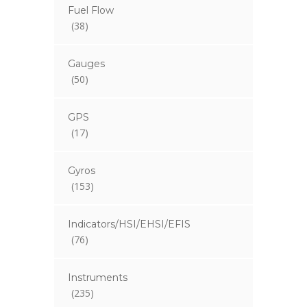
Fuel Flow
(38)
Gauges
(50)
GPS
(17)
Gyros
(153)
Indicators/HSI/EHSI/EFIS
(76)
Instruments
(235)