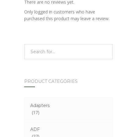
There are no reviews yet.
Only logged in customers who have
purchased this product may leave a review.
PRODUCT CATEGORIES
Adapters
(17)
ADF
(27)