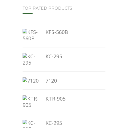
TOP RATED PRODUCTS
KFS-560B
KC-295
7120
KTR-905
KC-295