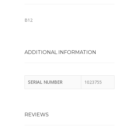
B12
ADDITIONAL INFORMATION
SERIAL NUMBER
1023755
REVIEWS