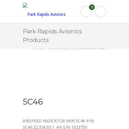
0
Park Rapids Avionics
Products
HOME
PARK RAPIDS AVIONICS PRODUCTS
5C46
5C46
AIRSPEED INDICATOR M/N 5C46 P/N
5C46.32.35K.05.1. AH S/N 1023755