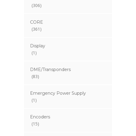
(306)
CORE
(361)
Display
(1)
DME/Transponders
(83)
Emergency Power Supply
(1)
Encoders
(15)