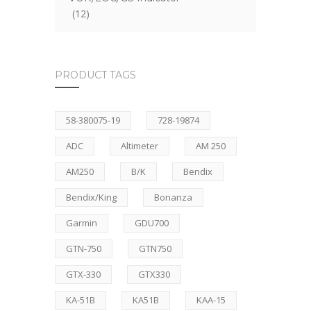
(12)
PRODUCT TAGS
58-380075-19
728-19874
ADC
Altimeter
AM 250
AM250
B/K
Bendix
Bendix/King
Bonanza
Garmin
GDU700
GTN-750
GTN750
GTX-330
GTX330
KA-51B
KA51B
KAA-15