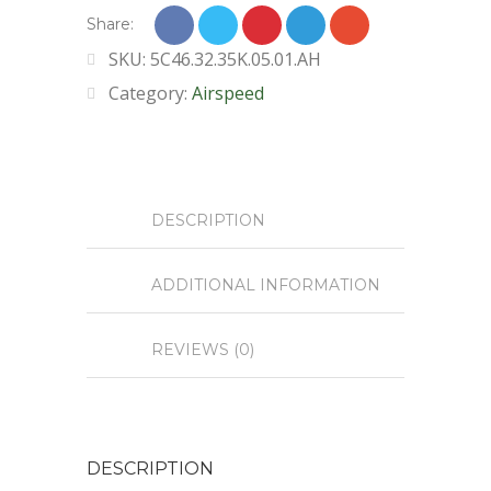
Share:
SKU:
5C46.32.35K.05.01.AH
Category:
Airspeed
DESCRIPTION
ADDITIONAL INFORMATION
REVIEWS (0)
DESCRIPTION