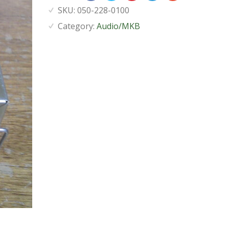
SKU:
050-228-0100
Category:
Audio/MKB