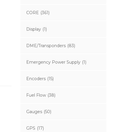
CORE
(361)
Display
(1)
DME/Transponders
(83)
Emergency Power Supply
(1)
Encoders
(15)
Fuel Flow
(38)
Gauges
(50)
GPS
(17)