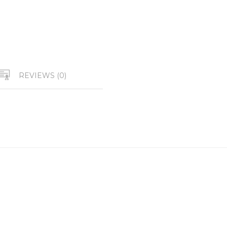
REVIEWS (0)