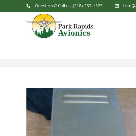
Questions?
Call us: (218) 237-1525
tom@p
Park Rapids Avionics Products