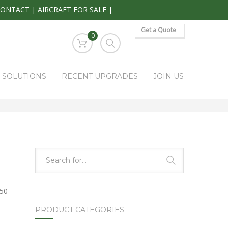
CONTACT
|
AIRCRAFT FOR SALE
|
Get a Quote
0
S SOLUTIONS
RECENT UPGRADES
JOIN US
HOME
PARK RAPIDS AVIONICS PRODUCTS
PAR200/TY91
50-
PRODUCT CATEGORIES