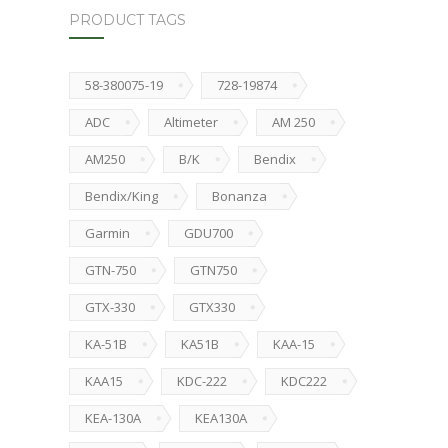
PRODUCT TAGS
58-380075-19
728-19874
ADC
Altimeter
AM 250
AM250
B/K
Bendix
Bendix/King
Bonanza
Garmin
GDU700
GTN-750
GTN750
GTX-330
GTX330
KA-51B
KA51B
KAA-15
KAA15
KDC-222
KDC222
KEA-130A
KEA130A