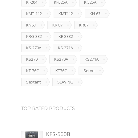
KI-204
KI-525A
KI525A
KMT-112
KMT112
KN-63
KN63
KR 87
KR87
KRG-332
KRG332
KS-270A
KS-271A
KS270
KS270A
KS271A
KT-76C
KT76C
Servo
Sextant
SLAVING
TOP RATED PRODUCTS
KFS-560B