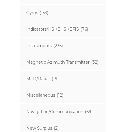
Gyros
(153)
Indicators/HSI/EHSI/EFIS
(76)
Instruments
(235)
Magnetic Azimuth Transmitter
(32)
MFD/Radar
(19)
Miscellaneous
(12)
Navigation/Communication
(69)
New Surplus
(2)