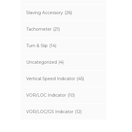
Slaving Accessory
(26)
Tachometer
(21)
Turn & Slip
(14)
Uncategorized
(4)
Vertical Speed Indicator
(45)
VOR/LOC Indicator
(10)
VOR/LOC/GS Indicator
(12)