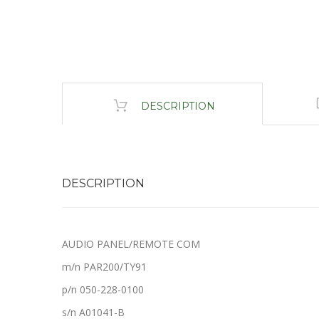
DESCRIPTION
DESCRIPTION
AUDIO PANEL/REMOTE COM
m/n PAR200/TY91
p/n 050-228-0100
s/n A01041-B