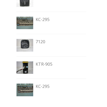
KC-295
7120
KTR-905
KC-295