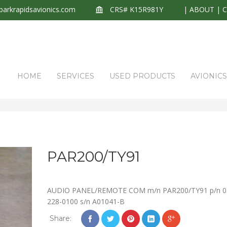
arkrapidsavionics.com
CRS# K15R981Y
|
ABOUT
|
HOME
SERVICES
USED PRODUCTS
AVIONIC
PAR200/TY91
AUDIO PANEL/REMOTE COM m/n PAR200/TY91 p/n 0
228-0100 s/n A01041-B
Share: