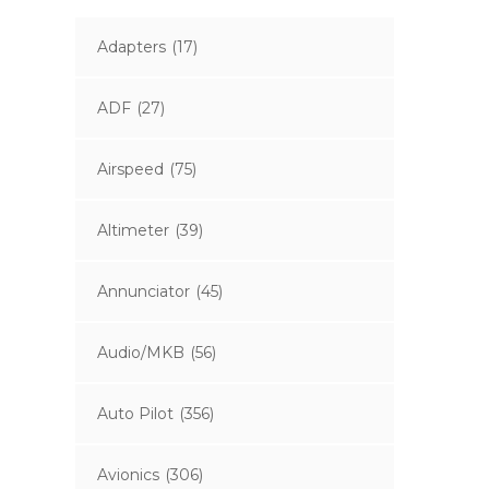
Adapters
(17)
ADF
(27)
Airspeed
(75)
Altimeter
(39)
Annunciator
(45)
Audio/MKB
(56)
Auto Pilot
(356)
Avionics
(306)