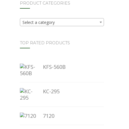
PRODUCT CATEGORIES
Select a category
TOP RATED PRODUCTS
KFS-560B
KC-295
7120