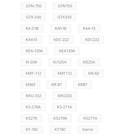
GTN-750
GTN750
GTX-330
GTX330
KA-51B
KA51B
KAA-15
KAA15
KDC-222
KDC222
KEA-130A
KEA130A
KI-204
KI-525A
KI525A
KMT-112
KMT112
KN-63
KN63
KR 87
KR87
KRG-332
KRG332
KS-270A
KS-271A
KS270
KS270A
KS271A
KT-76C
KT76C
Servo