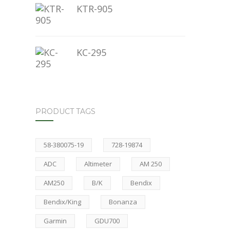
KTR-905
KC-295
PRODUCT TAGS
58-380075-19
728-19874
ADC
Altimeter
AM 250
AM250
B/K
Bendix
Bendix/King
Bonanza
Garmin
GDU700