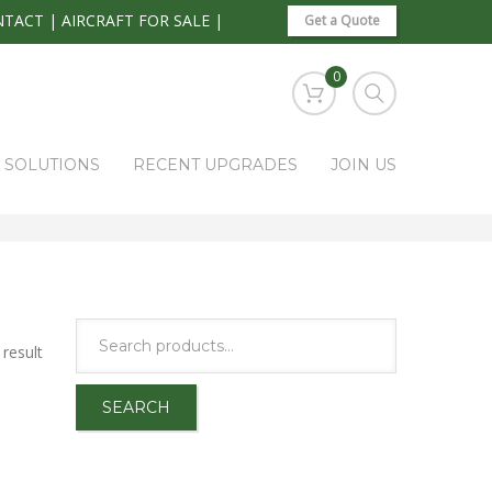
NTACT
|
AIRCRAFT FOR SALE
|
Get a Quote
0
S SOLUTIONS
RECENT UPGRADES
JOIN US
HOME
PARK RAPIDS AVIONICS PRODUCTS
ETM
result
SEARCH