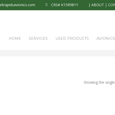
krapidsavionics.com
CRS# K15R981Y
|
ABOUT
|
CO
HOME
SERVICES
USED PRODUCTS
AVIONIC
Showing the single 