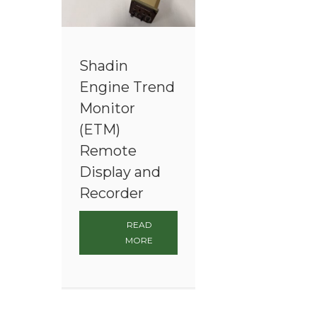
Shadin
Engine Trend
Monitor
(ETM)
Remote
Display and
Recorder
READ
MORE