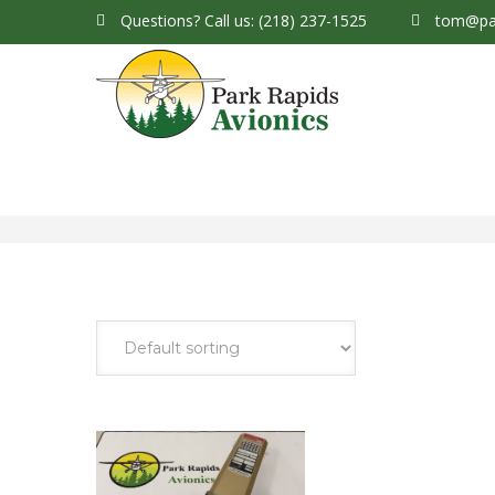
Questions?
Call us: (218) 237-1525
tom@par
Park Rapids Avionics Products